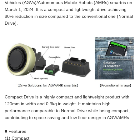
Vehicles (AGVs)/Autonomous Mobile Robots (AMRs) smartris on
March 1, 2024. It is a compact and lightweight drive achieving
80% reduction in size compared to the conventional one (Normal
Drive).
Compact Drive is a highly compact and lightweight product with
120mm in width and 0.3kg in weight. It maintains high
performance comparable to Normal Drive while being compact,
contributing to space-saving and low floor design in AGV/AMRs.
■ Features
(1) Compact