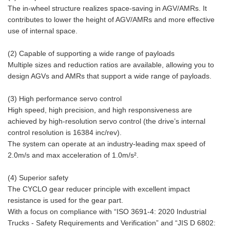
The in-wheel structure realizes space-saving in AGV/AMRs. It
contributes to lower the height of AGV/AMRs and more effective
use of internal space.
(2) Capable of supporting a wide range of payloads
Multiple sizes and reduction ratios are available, allowing you to
design AGVs and AMRs that support a wide range of payloads.
(3) High performance servo control
High speed, high precision, and high responsiveness are
achieved by high-resolution servo control (the drive’s internal
control resolution is 16384 inc/rev).
The system can operate at an industry-leading max speed of
2.0m/s and max acceleration of 1.0m/s².
(4) Superior safety
The CYCLO gear reducer principle with excellent impact
resistance is used for the gear part.
With a focus on compliance with “ISO 3691-4: 2020 Industrial
Trucks - Safety Requirements and Verification” and “JIS D 6802: