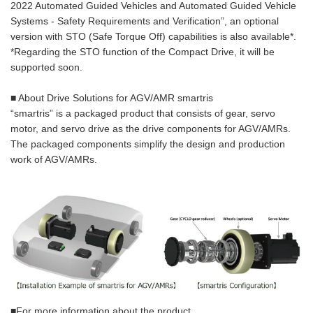
2022 Automated Guided Vehicles and Automated Guided Vehicle
Systems - Safety Requirements and Verification”, an optional
version with STO (Safe Torque Off) capabilities is also available*.
*Regarding the STO function of the Compact Drive, it will be
supported soon.
■ About Drive Solutions for AGV/AMR smartris
“smartris” is a packaged product that consists of gear, servo
motor, and servo drive as the drive components for AGV/AMRs.
The packaged components simplify the design and production
work of AGV/AMRs.
■For more information about the product