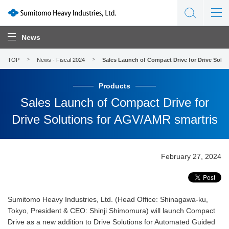
News
TOP
News - Fiscal 2024
Sales Launch of Compact Drive for Drive Solu
Products
Sales Launch of Compact Drive for
Drive Solutions for AGV/AMR smartris
February 27, 2024
Sumitomo Heavy Industries, Ltd. (Head Office: Shinagawa-ku,
Tokyo, President & CEO: Shinji Shimomura) will launch Compact
Drive as a new addition to Drive Solutions for Automated Guided