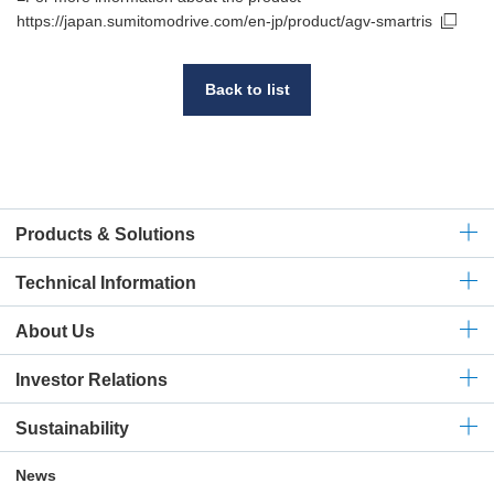
https://japan.sumitomodrive.com/en-jp/product/agv-smartris
Back to list
Products & Solutions
Technical
Information
About Us
Investor Relations
Sustainability
News