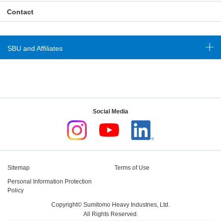
Contact
SBU and Affiliates
Social Media
Sitemap
Terms of Use
Personal Information Protection
Policy
Copyright© Sumitomo Heavy Industries, Ltd.
All Rights Reserved.