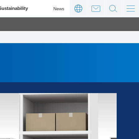
Sustainability
News