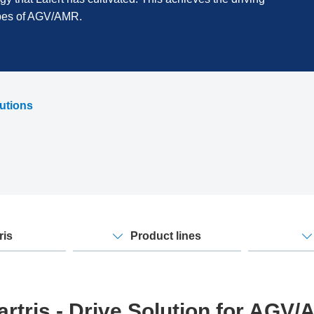
ypes of AGV/AMR.
lutions
ris
Product lines
rtris - Drive Solution for AGV