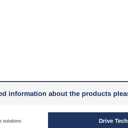
led information about the products plea
Drive Tec
e solutions