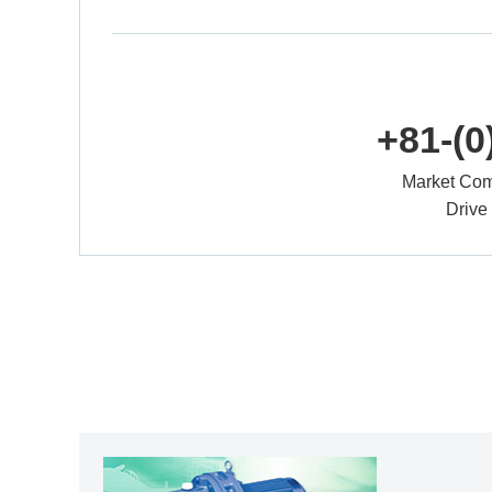
+81-(0
Market Com
Drive