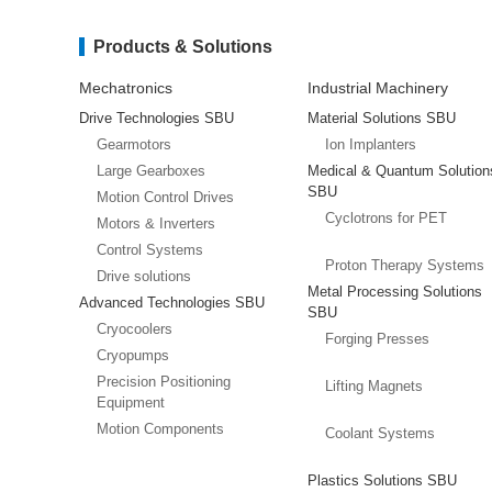
Products & Solutions
Mechatronics
Industrial Machinery
Drive Technologies SBU
Material Solutions SBU
Gearmotors
Ion Implanters
Large Gearboxes
Medical & Quantum Solution
SBU
Motion Control Drives
Cyclotrons for PET
Motors & Inverters
Control Systems
Proton Therapy Systems
Drive solutions
Metal Processing Solutions
Advanced Technologies SBU
SBU
Cryocoolers
Forging Presses
Cryopumps
Precision Positioning
Lifting Magnets
Equipment
Motion Components
Coolant Systems
Plastics Solutions SBU