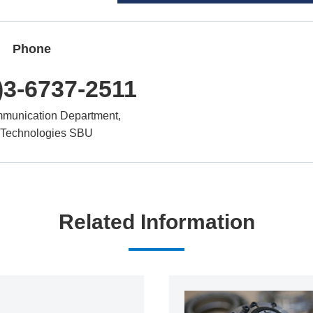
Phone
)3-6737-2511
munication Department,
 Technologies SBU
Related Information