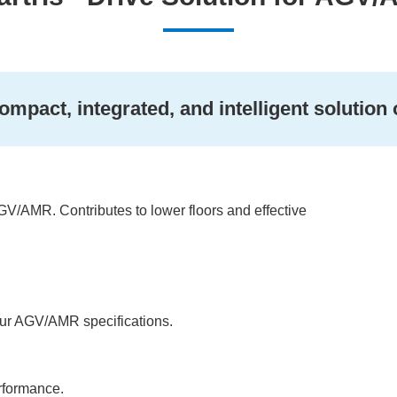
ompact, integrated, and intelligent solution
GV/AMR. Contributes to lower floors and effective
our AGV/AMR specifications.
erformance.