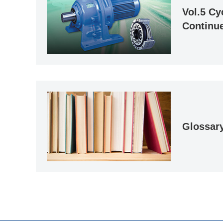
Vol.5 Cy
Continue
Glossar