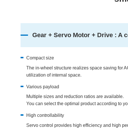
Gear + Servo Motor + Drive : A c
Compact size
The in-wheel structure realizes space saving for A
utilization of internal space.
Various payload
Multiple sizes and reduction ratios are available.
You can select the optimal product according to y
High controllability
Servo control provides high efficiency and high p