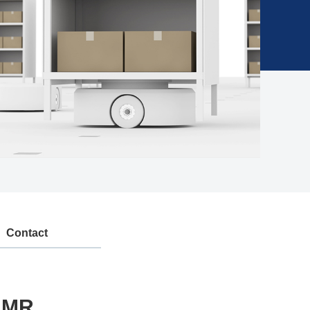
Contact
/AMR