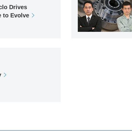
clo Drives
 to Evolve
y