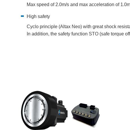
Max speed of 2.0m/s and max acceleration of 1.0m
High safety
Cyclo principle (Altax Neo) with great shock resist
In addition, the safety function STO (safe torque off