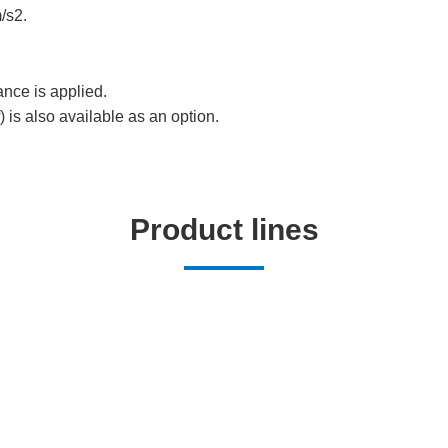
/s2.
ance is applied.
) is also available as an option.
Product lines