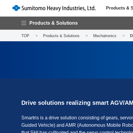
Products & S
Products & Solutions
TOP
Products & Solutions
Mechatronics
D
Drive solutions realizing smart AGV/A
Smartris is a drive solution consisting of gears, servo
Guided Vehicle) and AMR (Autonomous Mobile Robot)
that SHI has cultivated and the servo control technolo