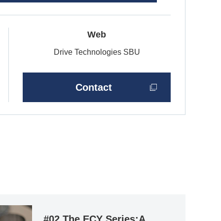
Web
Drive Technologies SBU
Contact
#02 The ECY Series:A