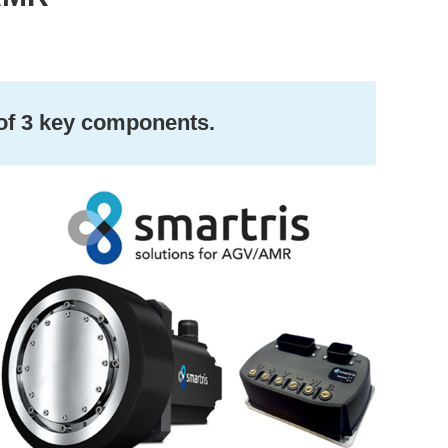
 of 3 key components.