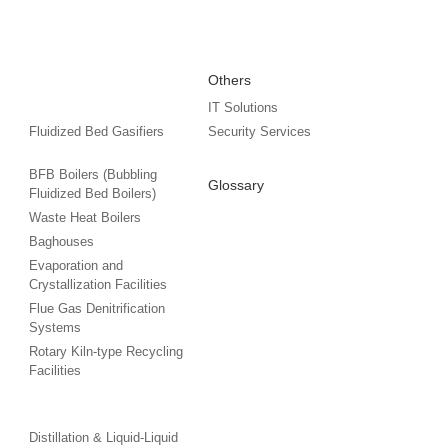
Others
IT Solutions
Fluidized Bed Gasifiers
Security Services
BFB Boilers (Bubbling
Glossary
Fluidized Bed Boilers)
Waste Heat Boilers
Baghouses
Evaporation and
Crystallization Facilities
Flue Gas Denitrification
Systems
Rotary Kiln-type Recycling
Facilities
Distillation & Liquid-Liquid