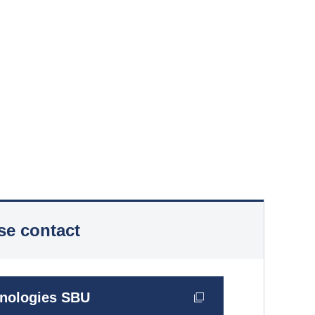
se contact
hnologies SBU