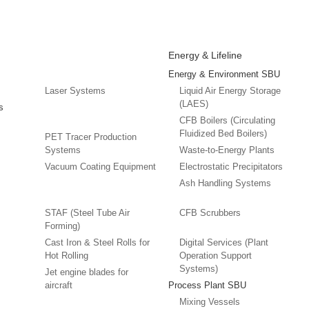
Energy & Lifeline
Energy & Environment SBU
Laser Systems
Liquid Air Energy Storage
(LAES)
s
CFB Boilers (Circulating
Fluidized Bed Boilers)
PET Tracer Production
Systems
Waste-to-Energy Plants
Vacuum Coating Equipment
Electrostatic Precipitators
Ash Handling Systems
STAF (Steel Tube Air
CFB Scrubbers
Forming)
Cast Iron & Steel Rolls for
Digital Services (Plant
Hot Rolling
Operation Support
Systems)
Jet engine blades for
aircraft
Process Plant SBU
Mixing Vessels