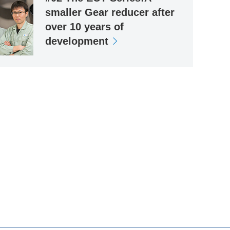
smaller Gear reducer after
over 10 years of
development