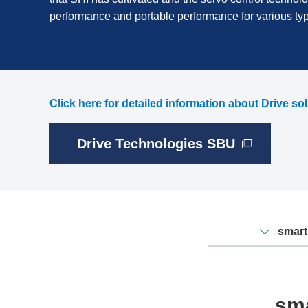
performance and portable performance for various t
Click here for detailed information about Drive so
Drive Technologies SBU
smart
sma