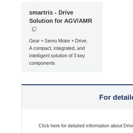
smartris - Drive
Solution for AGV/AMR
Gear + Servo Motor + Drive.
A compact, integrated, and
intelligent solution of 3 key
components
For detai
Click here for detailed information about Driv