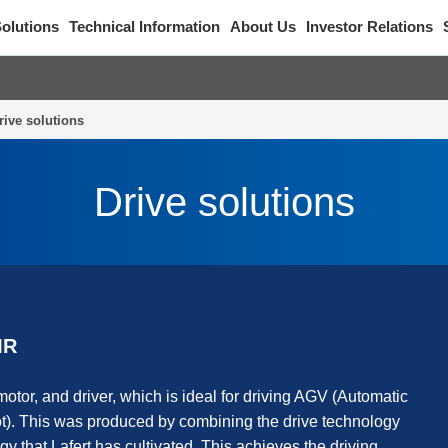
olutions
Technical Information
About Us
Investor Relations
rive solutions
Drive solutions
MR
motor, and driver, which is ideal for driving AGV (Automatic
. This was produced by combining the drive technology
gy that Lafert has cultivated. This achieves the driving