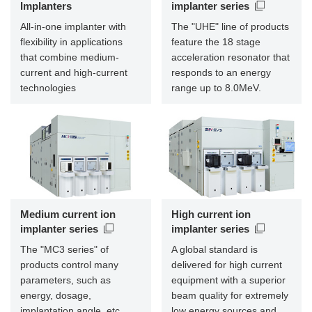
Implanters
implanter series
All-in-one implanter with
The "UHE" line of products
flexibility in applications
feature the 18 stage
that combine medium-
acceleration resonator that
current and high-current
responds to an energy
technologies
range up to 8.0MeV.
Medium current ion
High current ion
implanter series
implanter series
The "MC3 series" of
A global standard is
products control many
delivered for high current
parameters, such as
equipment with a superior
energy, dosage,
beam quality for extremely
implantation angle, etc.,
low energy sources and