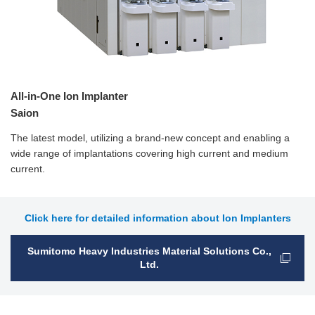
All-in-One Ion Implanter
Saion
The latest model, utilizing a brand-new concept and enabling a
wide range of implantations covering high current and medium
current.
Click here for detailed information about Ion Implanters
Sumitomo Heavy Industries Material Solutions Co.,
Ltd.