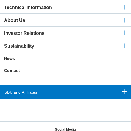
Technical
Information
About Us
Investor Relations
Sustainability
News
Contact
SBU and Affiliates
Social Media