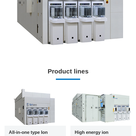
Product lines
All-in-one type Ion
High energy ion