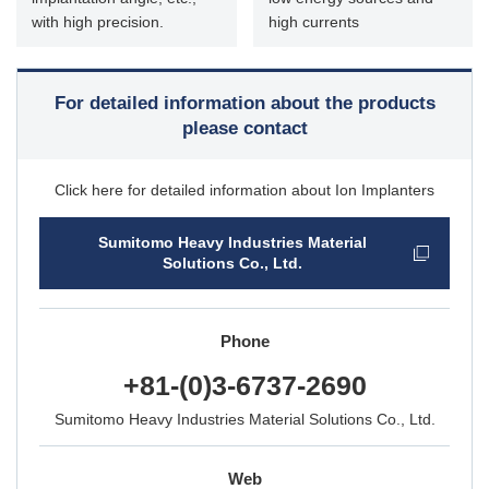
with high precision.
high currents
For detailed information about the products
please contact
Click here for detailed information about Ion Implanters
Sumitomo Heavy Industries Material
Solutions Co., Ltd.
Phone
+81-(0)3-6737-2690
Sumitomo Heavy Industries Material Solutions Co., Ltd.
Web