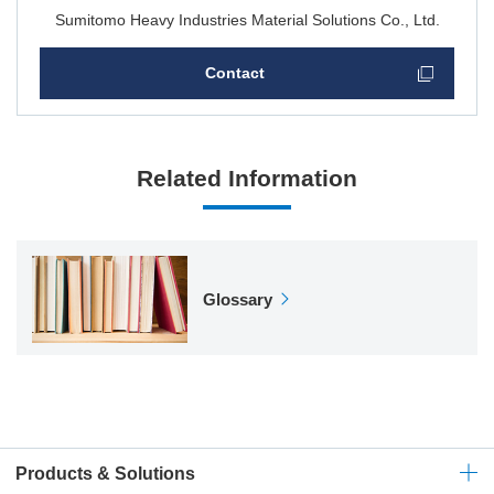
Sumitomo Heavy Industries Material Solutions Co., Ltd.
Contact
Related Information
Glossary
Products & Solutions