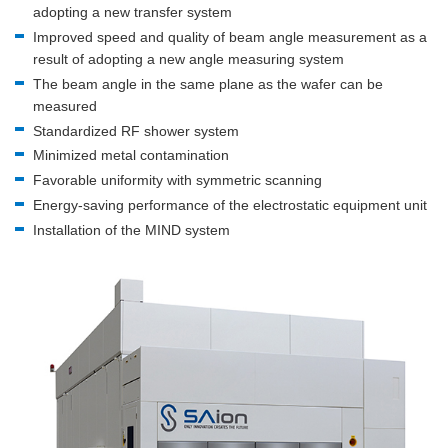
adopting a new transfer system
Improved speed and quality of beam angle measurement as a
result of adopting a new angle measuring system
The beam angle in the same plane as the wafer can be
measured
Standardized RF shower system
Minimized metal contamination
Favorable uniformity with symmetric scanning
Energy-saving performance of the electrostatic equipment unit
Installation of the MIND system