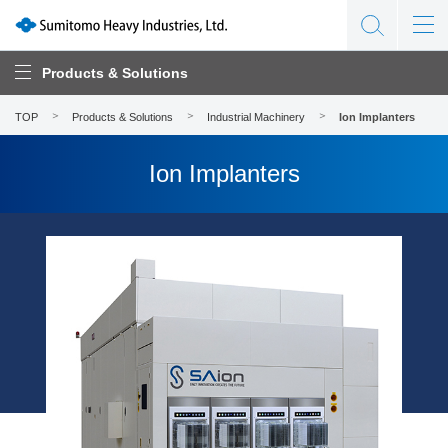
Products & Solutions
TOP
Products & Solutions
Industrial Machinery
Ion Implanters
Ion Implanters