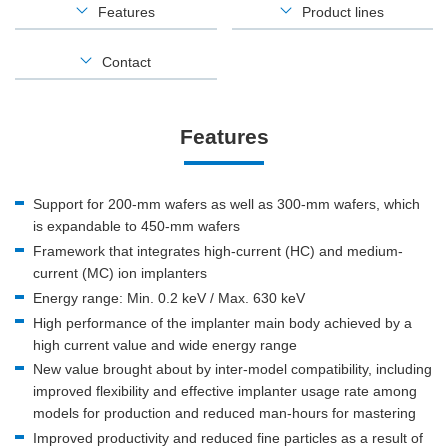
Features
Product lines
Contact
Features
Support for 200-mm wafers as well as 300-mm wafers, which
is expandable to 450-mm wafers
Framework that integrates high-current (HC) and medium-
current (MC) ion implanters
Energy range: Min. 0.2 keV / Max. 630 keV
High performance of the implanter main body achieved by a
high current value and wide energy range
New value brought about by inter-model compatibility, including
improved flexibility and effective implanter usage rate among
models for production and reduced man-hours for mastering
Improved productivity and reduced fine particles as a result of