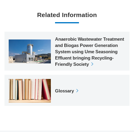
Related Information
Anaerobic Wastewater Treatment
and Biogas Power Generation
System using Ume Seasoning
Effluent bringing Recycling-
Friendly Society
Glossary