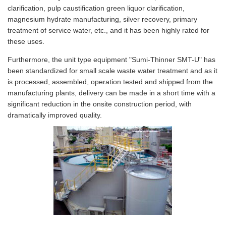
clarification, pulp caustification green liquor clarification,
magnesium hydrate manufacturing, silver recovery, primary
treatment of service water, etc., and it has been highly rated for
these uses.
Furthermore, the unit type equipment "Sumi-Thinner SMT-U" has
been standardized for small scale waste water treatment and as it
is processed, assembled, operation tested and shipped from the
manufacturing plants, delivery can be made in a short time with a
significant reduction in the onsite construction period, with
dramatically improved quality.