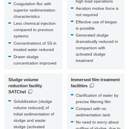
high load operations
Coagulation floc with
Aeration motive force is
superior sedimentation
not required
characteristics
Effective use of biogas
Less chemical injection
is possible
compared to previous
Generated sludge
systems
dramatically reduced in
Concentrations of SS in
comparison with
treated water reduced
activated sludge
Drawn sludge
treatment
concentration improved
Sludge volume
Immersed film treatment
reduction facility
facilities
SATChel
Clarification of water by
Solubilization (sludge
precise filtering film
volume reduced) of
Compact with no
initial sedimentation of
sedimentation tank
sludge and waste
No need to worry about
sludge (activated
outflow of sludge, due to