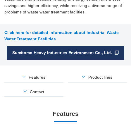
savings and higher efficiency, while resolving a diverse range of
problems of waste water treatment facilities.
Click here for detailed information about Industrial Waste
Water Treatment Facilities
Sumitomo Heavy Industries Environment Co., Ltd.
Features
Product lines
Contact
Features