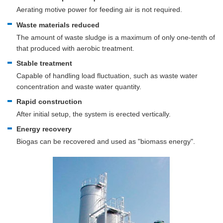
Aerating motive power for feeding air is not required.
Waste materials reduced
The amount of waste sludge is a maximum of only one-tenth of
that produced with aerobic treatment.
Stable treatment
Capable of handling load fluctuation, such as waste water
concentration and waste water quantity.
Rapid construction
After initial setup, the system is erected vertically.
Energy recovery
Biogas can be recovered and used as "biomass energy".