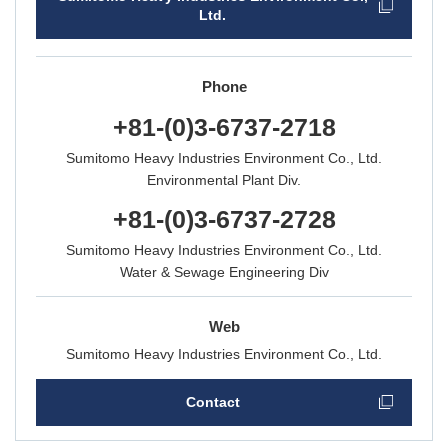
Ltd.
Phone
+81-(0)3-6737-2718
Sumitomo Heavy
Industries Environment Co., Ltd.
Environmental Plant Div.
+81-(0)3-6737-2728
Sumitomo Heavy
Industries Environment Co., Ltd.
Water & Sewage Engineering Div
Web
Sumitomo Heavy Industries Environment Co., Ltd.
Contact