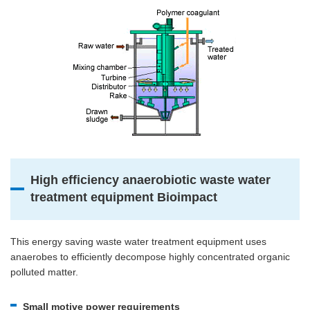
High efficiency anaerobiotic waste water
treatment equipment Bioimpact
This energy saving waste water treatment equipment uses
anaerobes to efficiently decompose highly concentrated organic
polluted matter.
Small motive power requirements