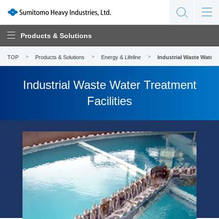
Products & Solutions
TOP
Products & Solutions
Energy & Lifeline
Industrial Waste Water T
Industrial Waste Water Treatment
Facilities