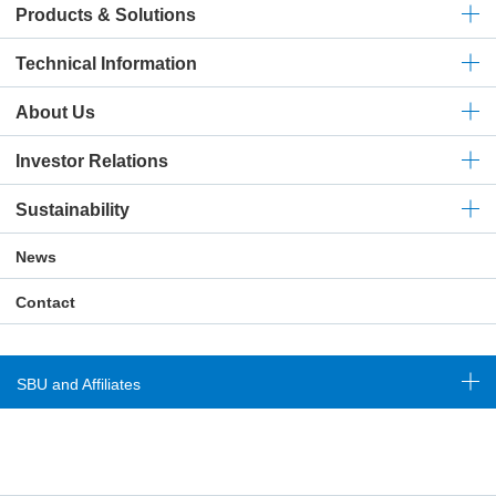
Products & Solutions
Technical
Information
About Us
Investor Relations
Sustainability
News
Contact
SBU and Affiliates