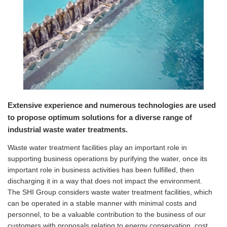
Extensive experience and numerous technologies are used
to propose optimum solutions for a diverse range of
industrial waste water treatments.
Waste water treatment facilities play an important role in
supporting business operations by purifying the water, once its
important role in business activities has been fulfilled, then
discharging it in a way that does not impact the environment.
The SHI Group considers waste water treatment facilities, which
can be operated in a stable manner with minimal costs and
personnel, to be a valuable contribution to the business of our
customers with proposals relating to energy conservation, cost