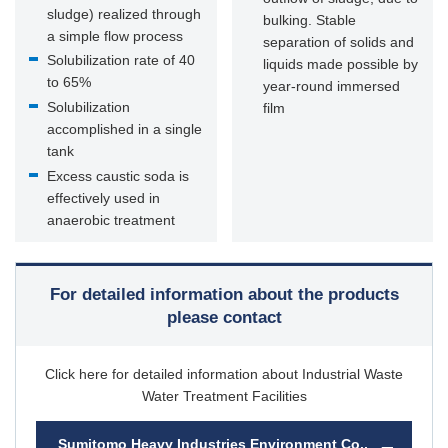
sludge) realized through
bulking. Stable
a simple flow process
separation of solids and
Solubilization rate of 40
liquids made possible by
to 65%
year-round immersed
Solubilization
film
accomplished in a single
tank
Excess caustic soda is
effectively used in
anaerobic treatment
For detailed information about the products
please contact
Click here for detailed information about Industrial Waste
Water Treatment Facilities
Sumitomo Heavy Industries Environment Co.,