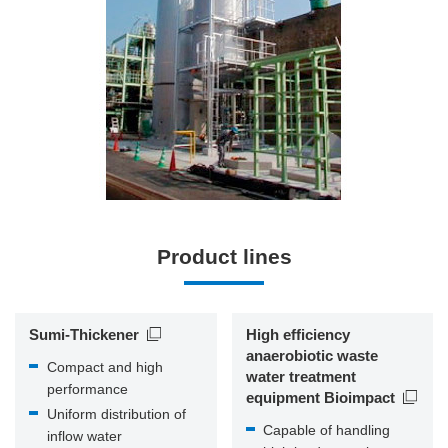
Product lines
Sumi-Thickener
High efficiency
anaerobiotic waste
Compact and high
water treatment
performance
equipment Bioimpact
Uniform distribution of
Capable of handling
inflow water