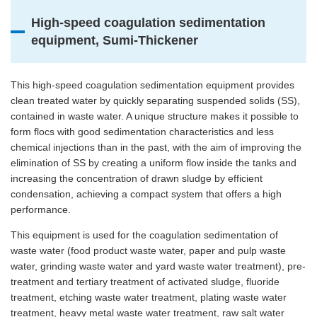
High-speed coagulation sedimentation
equipment, Sumi-Thickener
This high-speed coagulation sedimentation equipment provides
clean treated water by quickly separating suspended solids (SS),
contained in waste water. A unique structure makes it possible to
form flocs with good sedimentation characteristics and less
chemical injections than in the past, with the aim of improving the
elimination of SS by creating a uniform flow inside the tanks and
increasing the concentration of drawn sludge by efficient
condensation, achieving a compact system that offers a high
performance.
This equipment is used for the coagulation sedimentation of
waste water (food product waste water, paper and pulp waste
water, grinding waste water and yard waste water treatment), pre-
treatment and tertiary treatment of activated sludge, fluoride
treatment, etching waste water treatment, plating waste water
treatment, heavy metal waste water treatment, raw salt water