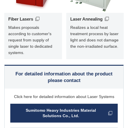
Fiber Lasers
Laser Annealing
Makes proposals
Realizes a local heat
according to customer's
treatment process by laser
request from supply of
light and does not damage
single laser to dedicated
the non-irradiated surface.
systems.
For detailed information about the product
please contact
Click here for detailed information about Laser Systems
Sumitomo Heavy Industries Material
Solutions Co., Ltd.