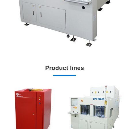
Product lines