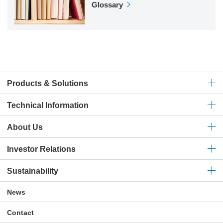
Glossary
Products & Solutions
Technical
Information
About Us
Investor Relations
Sustainability
News
Contact