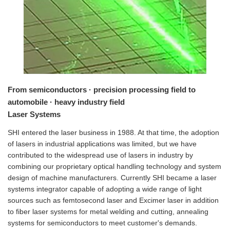
From semiconductors · precision processing field to
automobile · heavy industry field
Laser Systems
SHI entered the laser business in 1988. At that time, the adoption
of lasers in industrial applications was limited, but we have
contributed to the widespread use of lasers in industry by
combining our proprietary optical handling technology and system
design of machine manufacturers. Currently SHI became a laser
systems integrator capable of adopting a wide range of light
sources such as femtosecond laser and Excimer laser in addition
to fiber laser systems for metal welding and cutting, annealing
systems for semiconductors to meet customer's demands.