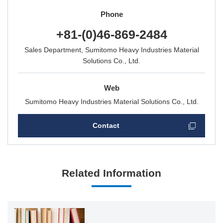
Phone
+81-(0)46-869-2484
Sales Department, Sumitomo Heavy Industries Material
Solutions Co., Ltd.
Web
Sumitomo Heavy Industries Material Solutions Co., Ltd.
Contact
Related Information