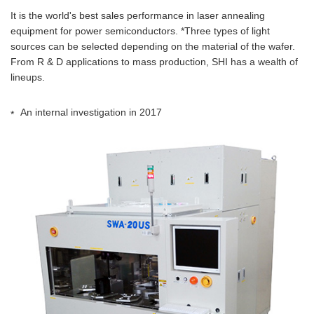
It is the world's best sales performance in laser annealing
equipment for power semiconductors. *Three types of light
sources can be selected depending on the material of the wafer.
From R & D applications to mass production, SHI has a wealth of
lineups.
An internal investigation in 2017
*