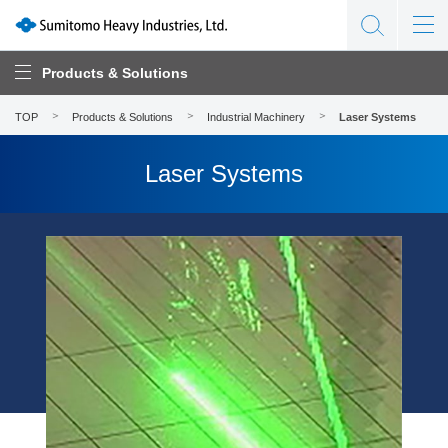
Products & Solutions
TOP
Products & Solutions
Industrial Machinery
Laser Systems
Laser Systems