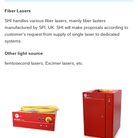
Fiber Lasers
SHI handles various fiber lasers, mainly fiber lasters
manufactured by SPI, UK. SHI will make proposals according to
customer's request from supply of single laser to dedicated
systems.
Other light source
femtosecond lasers, Excimer lasers, etc.