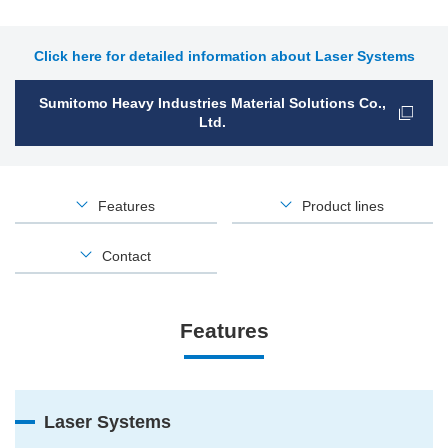
Click here for detailed information about Laser Systems
Sumitomo Heavy Industries Material Solutions Co.,
Ltd.
Features
Product lines
Contact
Features
Laser Systems