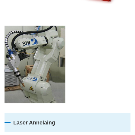
Laser Annelaing