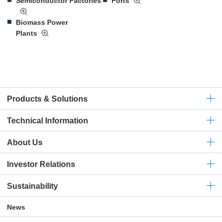
Semiconductor Factories
Ports
Biomass Power
Plants
Products & Solutions
Technical
Information
About Us
Investor Relations
Sustainability
News