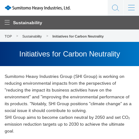
Sustainability
TOP
Sustainability
Initiatives for Carbon Neutrality
Initiatives for Carbon Neutrality
Sumitomo Heavy Industries Group (SHI Group) is working on
reducing environmental impacts from the perspectives of
"reducing the impact its business activities have on the
environment" and "improving the environmental performance of
its products. "Notably, SHI Group positions "climate change" as a
social issue it should contribute to solving.
SHI Group aims to become carbon neutral by 2050 and set CO
2
emission reduction targets up to 2030 to achieve the ultimate
goal.