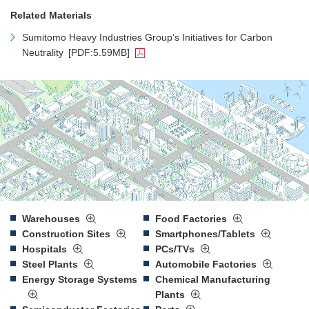
Related Materials
Sumitomo Heavy Industries Group’s Initiatives for Carbon
Neutrality
[PDF:5.59MB]
Warehouses
Food Factories
Construction Sites
Smartphones/Tablets
Hospitals
PCs/TVs
Steel Plants
Automobile Factories
Energy Storage Systems
Chemical Manufacturing
Plants