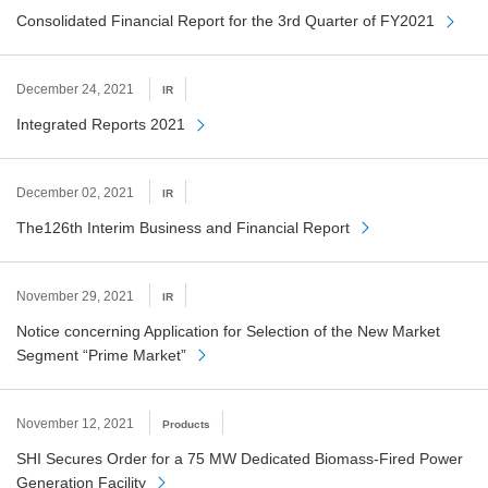
Consolidated Financial Report for the 3rd Quarter of FY2021
December 24, 2021
IR
Integrated Reports 2021
December 02, 2021
IR
The126th Interim Business and Financial Report
November 29, 2021
IR
Notice concerning Application for Selection of the New Market
Segment “Prime Market”
November 12, 2021
Products
SHI Secures Order for a 75 MW Dedicated Biomass-Fired Power
Generation Facility