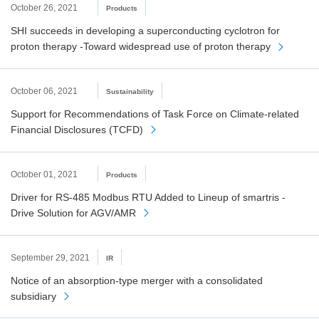
October 26, 2021
Products
SHI succeeds in developing a superconducting cyclotron for
proton therapy -Toward widespread use of proton therapy
October 06, 2021
Sustainability
Support for Recommendations of Task Force on Climate-related
Financial Disclosures (TCFD)
October 01, 2021
Products
Driver for RS-485 Modbus RTU Added to Lineup of smartris -
Drive Solution for AGV/AMR
September 29, 2021
IR
Notice of an absorption-type merger with a consolidated
subsidiary