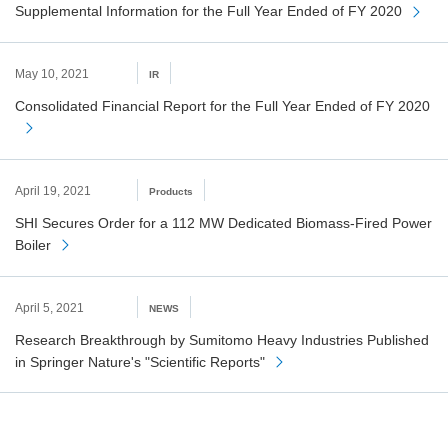
Supplemental Information for the Full Year Ended of FY 2020
May 10, 2021
IR
Consolidated Financial Report for the Full Year Ended of FY 2020
April 19, 2021
Products
SHI Secures Order for a 112 MW Dedicated Biomass-Fired Power
Boiler
April 5, 2021
NEWS
Research Breakthrough by Sumitomo Heavy Industries Published
in Springer Nature's "Scientific Reports"