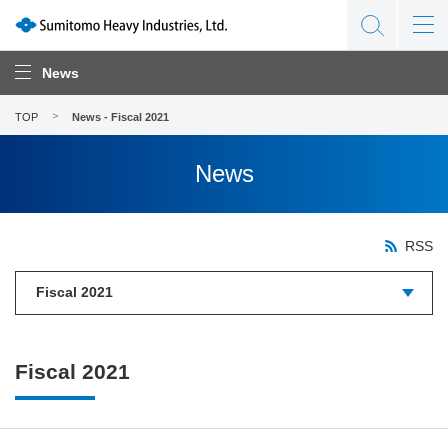
News
TOP
News - Fiscal 2021
News
RSS
Fiscal 2021