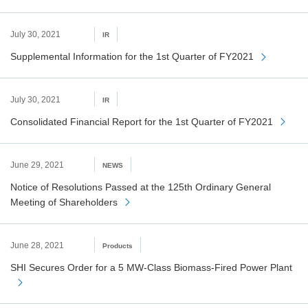
July 30, 2021
IR
Supplemental Information for the 1st Quarter of FY2021
July 30, 2021
IR
Consolidated Financial Report for the 1st Quarter of FY2021
June 29, 2021
NEWS
Notice of Resolutions Passed at the 125th Ordinary General
Meeting of Shareholders
June 28, 2021
Products
SHI Secures Order for a 5 MW-Class Biomass-Fired Power Plant