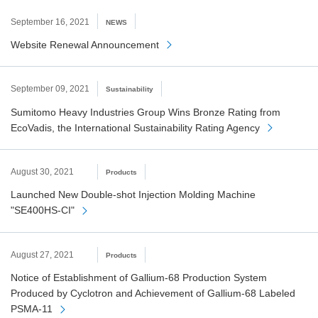
September 16, 2021
NEWS
Website Renewal Announcement
September 09, 2021
Sustainability
Sumitomo Heavy Industries Group Wins Bronze Rating from
EcoVadis, the International Sustainability Rating Agency
August 30, 2021
Products
Launched New Double-shot Injection Molding Machine
"SE400HS-CI"
August 27, 2021
Products
Notice of Establishment of Gallium-68 Production System
Produced by Cyclotron and Achievement of Gallium-68 Labeled
PSMA-11