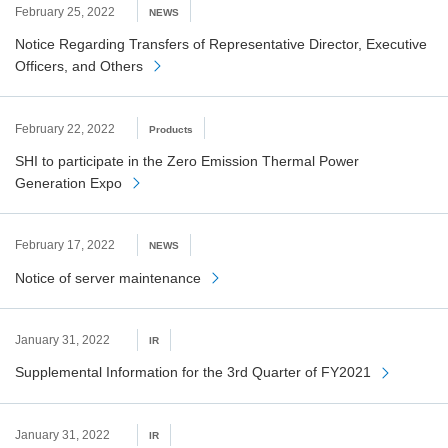
February 25, 2022
NEWS
Notice Regarding Transfers of Representative Director, Executive
Officers, and Others
February 22, 2022
Products
SHI to participate in the Zero Emission Thermal Power
Generation Expo
February 17, 2022
NEWS
Notice of server maintenance
January 31, 2022
IR
Supplemental Information for the 3rd Quarter of FY2021
January 31, 2022
IR