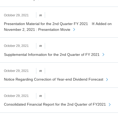
October 29, 2021
IR
Presentation Material for the 2nd Quarter FY 2021 ※ Added on
November 2, 2021 : Presentation Movie
October 29, 2021
IR
Supplemental Information for the 2nd Quarter of FY 2021
October 29, 2021
IR
Notice Regarding Correction of Year-end Dividend Forecast
October 29, 2021
IR
Consolidated Financial Report for the 2nd Quarter of FY2021