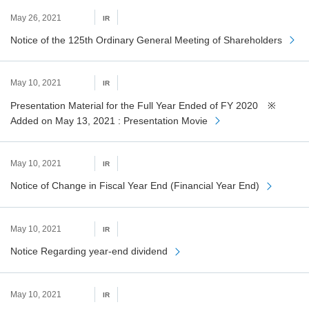
May 26, 2021
IR
Notice of the 125th Ordinary General Meeting of Shareholders
May 10, 2021
IR
Presentation Material for the Full Year Ended of FY 2020 ※
Added on May 13, 2021 : Presentation Movie
May 10, 2021
IR
Notice of Change in Fiscal Year End (Financial Year End)
May 10, 2021
IR
Notice Regarding year-end dividend
May 10, 2021
IR