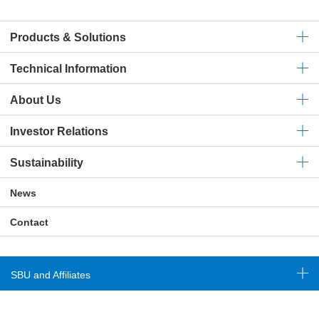
Products & Solutions
Technical
Information
About Us
Investor Relations
Sustainability
News
Contact
SBU and Affiliates