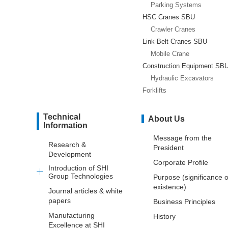
Parking Systems
HSC Cranes SBU
Crawler Cranes
Link-Belt Cranes SBU
Mobile Crane
Construction Equipment SB
Hydraulic Excavators
Forklifts
Technical
About Us
Information
Message from the
Research &
President
Development
Corporate Profile
Introduction of SHI
Group Technologies
Purpose (significance o
existence)
Journal articles & white
papers
Business Principles
Manufacturing
History
Excellence at SHI