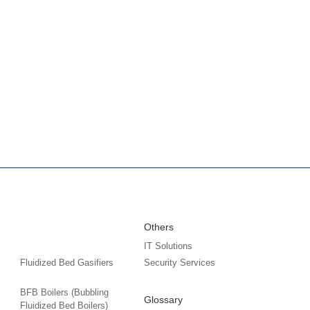
Others
IT Solutions
Fluidized Bed Gasifiers
Security Services
BFB Boilers (Bubbling
Glossary
Fluidized Bed Boilers)