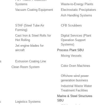
Systems
Waste-to-Energy Plants
Vacuum Coating Equipment
Electrostatic Precipitators
Ash Handling Systems
STAF (Steel Tube Air
CFB Scrubbers
Forming)
Cast Iron & Steel Rolls for
Digital Services (Plant
Hot Rolling
Operation Support
Systems)
Jet engine blades for
aircraft
Process Plant SBU
Mixing Vessels
es
Extrusion Coating Line
Coke Oven Machines
Clean Room System
Offshore wind power
generation business
Industrial Waste Water
Treatment Facilities
Marine & Steel Structures
SBU
s
Logistics Systems