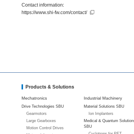
Contact information:
https://www.shi-fw.com/contact/
Products & Solutions
Mechatronics
Industrial Machinery
Drive Technologies SBU
Material Solutions SBU
Gearmotors
Ion Implanters
Large Gearboxes
Medical & Quantum Solution
SBU
Motion Control Drives
Cyclotrons for PET