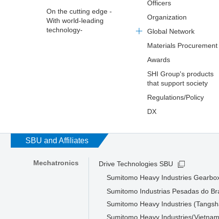
Officers
On the cutting edge -
Organization
With world-leading
technology-
Global Network
Materials Procurement
Awards
SHI Group's products
that support society
Regulations/Policy
DX
SBU and Affiliates
Mechatronics
Drive Technologies SBU
Sumitomo Heavy Industries Gearbox
Sumitomo Industrias Pesadas do Bra
Sumitomo Heavy Industries (Tangsha
Sumitomo Heavy Industries(Vietnam