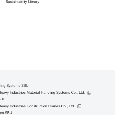
Sustainability Library
dling Systems SBU
avy Industries Material Handling Systems Co., Ltd.
SBU
avy Industries Construction Cranes Co., Ltd.
nes SBU