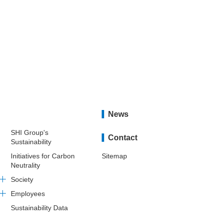
News
SHI Group's
Contact
Sustainability
Initiatives for Carbon
Sitemap
Neutrality
Society
Employees
Sustainability Data