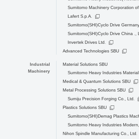
Sumitomo Machinery Corporation of
Lafert S.p.A.
Sumitomo(SHI)Cyclo Drive Germa
Sumitomo(SHI)Cyclo Drive China ., 
Invertek Drives Ltd.
Advanced Technologies SBU
Industrial
Material Solutions SBU
Machinery
Sumitomo Heavy Industries Material 
Medical & Quantum Solutions SBU
Metal Processing Solutions SBU
Sumiju Precision Forging Co., Ltd.
Plastics Solutions SBU
Sumitomo(SHI)Demag Plastics Mac
Sumitomo Heavy Industries Modern,
Nihon Spindle Manufacturing Co., Ltd.