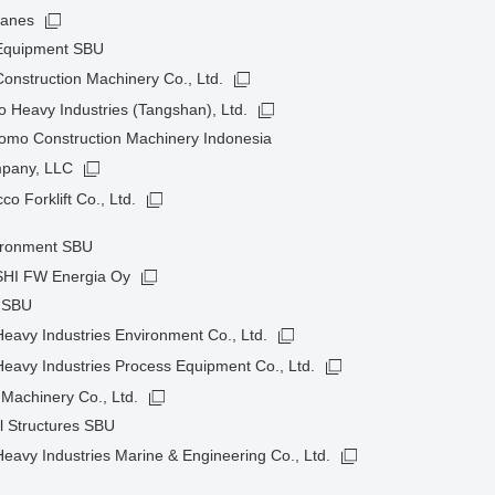
ranes
 Equipment SBU
onstruction Machinery Co., Ltd.
 Heavy Industries (Tangshan), Ltd.
omo Construction Machinery Indonesia
pany, LLC
o Forklift Co., Ltd.
ironment SBU
HI FW Energia Oy
t SBU
avy Industries Environment Co., Ltd.
eavy Industries Process Equipment Co., Ltd.
Machinery Co., Ltd.
l Structures SBU
avy Industries Marine & Engineering Co., Ltd.