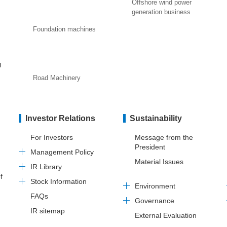
Offshore wind power
generation business
Foundation machines
U
Road Machinery
Investor Relations
Sustainability
For Investors
Message from the
President
Management Policy
Material Issues
IR Library
f
Stock Information
Environment
FAQs
Governance
IR sitemap
External Evaluation