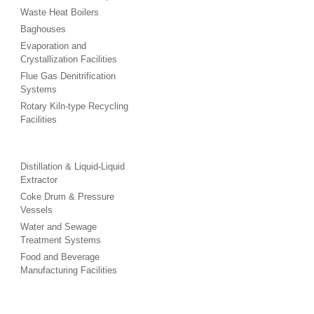
Waste Heat Boilers
Baghouses
Evaporation and
Crystallization Facilities
Flue Gas Denitrification
Systems
Rotary Kiln-type Recycling
Facilities
Distillation & Liquid-Liquid
Extractor
Coke Drum & Pressure
Vessels
Water and Sewage
Treatment Systems
Food and Beverage
Manufacturing Facilities