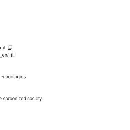
tml
_en/
 technologies
de-carbonized society.