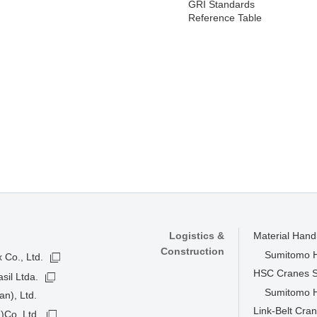
GRI Standards
Reference Table
Logistics &
Material Han
Construction
Sumitomo He
 Co., Ltd.
HSC Cranes 
sil Ltda.
Sumitomo He
n), Ltd.
Link-Belt Cra
)Co.,Ltd.