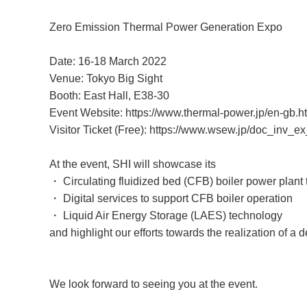
Zero Emission Thermal Power Generation Expo
Date: 16-18 March 2022
Venue: Tokyo Big Sight
Booth: East Hall, E38-30
Event Website:
https://www.thermal-power.jp/en-gb.h
Visitor Ticket (Free):
https://www.wsew.jp/doc_inv_ex
At the event, SHI will showcase its
・ Circulating fluidized bed (CFB) boiler power plant
・ Digital services to support CFB boiler operation
・ Liquid Air Energy Storage (LAES) technology
and highlight our efforts towards the realization of a 
We look forward to seeing you at the event.