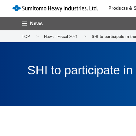
Products & S
News
TOP
News - Fiscal 2021
SHI to participate in 
SHI to participate 