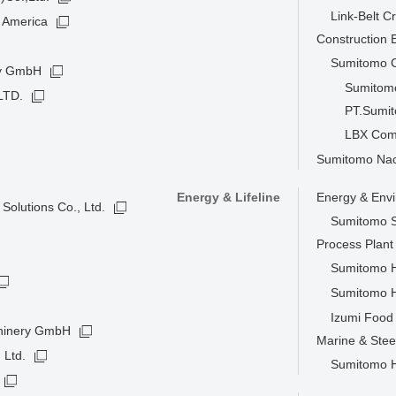
Link-Belt C
 America
Construction
Sumitomo C
ny GmbH
Sumitomo
LTD.
PT.Sumit
LBX Com
Sumitomo Nacc
Energy & Lifeline
Energy & Env
Solutions Co., Ltd.
Sumitomo S
Process Plan
Sumitomo He
Sumitomo H
Izumi Food 
hinery GmbH
Marine & Stee
 Ltd.
Sumitomo He