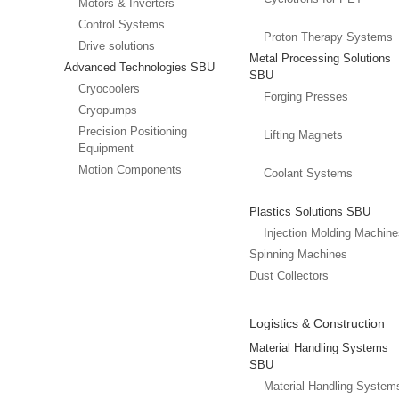
Motors & Inverters
Control Systems
Proton Therapy Systems
Drive solutions
Metal Processing Solutions
Advanced Technologies SBU
SBU
Cryocoolers
Forging Presses
Cryopumps
Precision Positioning
Lifting Magnets
Equipment
Motion Components
Coolant Systems
Plastics Solutions SBU
Injection Molding Machin
Spinning Machines
Dust Collectors
Logistics & Construction
Material Handling Systems
SBU
Material Handling System