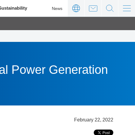
Sustainability
News
mal Power Generation
February 22, 2022