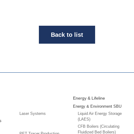
Back to list
Energy & Lifeline
Energy & Environment SBU
Laser Systems
Liquid Air Energy Storage
(LAES)
s
CFB Boilers (Circulating
Fluidized Bed Boilers)
PET Tracer Production