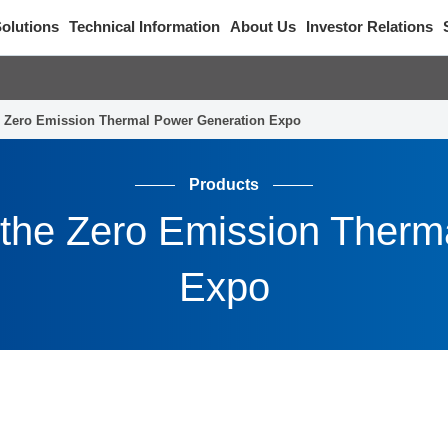
olutions
Technical Information
About Us
Investor Relations
the Zero Emission Thermal Power Generation Expo
Products
in the Zero Emission Ther
Expo