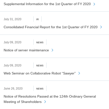
Supplemental Information for the 1st Quarter of FY 2020
July 31, 2020
IR
Consolidated Financial Report for the 1st Quarter of FY 2020
July 09, 2020
NEWS
Notice of server maintenance
July 09, 2020
NEWS
Web Seminar on Collaborative Robot “Sawyer”
June 26, 2020
NEWS
Notice of Resolutions Passed at the 124th Ordinary General
Meeting of Shareholders