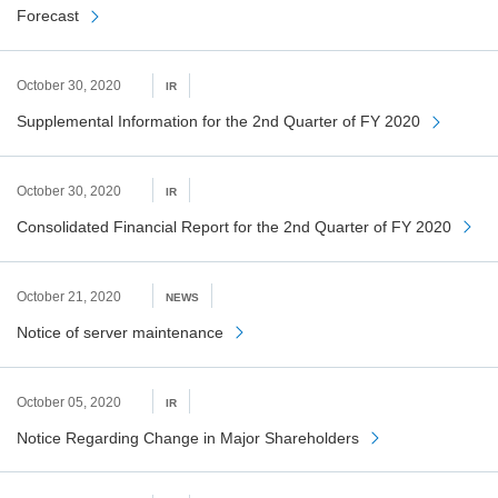
Forecast
October 30, 2020
IR
Supplemental Information for the 2nd Quarter of FY 2020
October 30, 2020
IR
Consolidated Financial Report for the 2nd Quarter of FY 2020
October 21, 2020
NEWS
Notice of server maintenance
October 05, 2020
IR
Notice Regarding Change in Major Shareholders