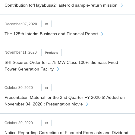
Contribution to“Hayabusa2” asteroid sample-return mission
December 07, 2020
IR
The 125th Interim Business and Financial Report
November 11, 2020
Products
SHI Secures Order for a 75 MW Class 100% Biomass-Fired
Power Generation Facility
October 30, 2020
IR
Presentation Material for the 2nd Quarter FY 2020 ※ Added on
November 04, 2020 : Presentation Movie
October 30, 2020
IR
Notice Regarding Correction of Financial Forecasts and Dividend