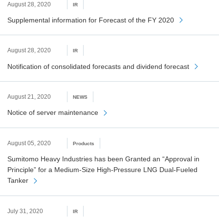
August 28, 2020
IR
Supplemental information for Forecast of the FY 2020
August 28, 2020
IR
Notification of consolidated forecasts and dividend forecast
August 21, 2020
NEWS
Notice of server maintenance
August 05, 2020
Products
Sumitomo Heavy Industries has been Granted an “Approval in
Principle” for a Medium-Size High-Pressure LNG Dual-Fueled
Tanker
July 31, 2020
IR