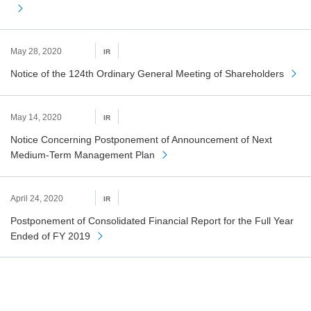
May 28, 2020
IR
Notice of the 124th Ordinary General Meeting of Shareholders
May 14, 2020
IR
Notice Concerning Postponement of Announcement of Next
Medium-Term Management Plan
April 24, 2020
IR
Postponement of Consolidated Financial Report for the Full Year
Ended of FY 2019