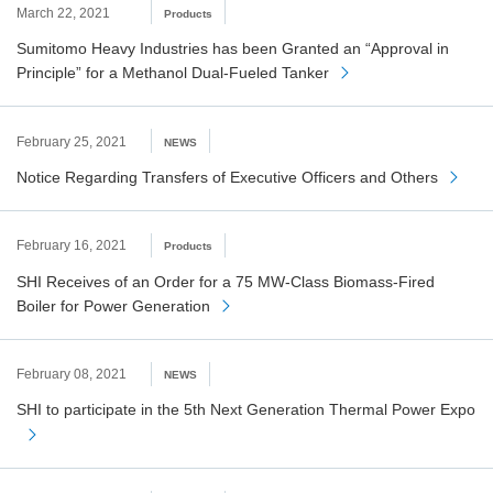
March 22, 2021
Products
Sumitomo Heavy Industries has been Granted an “Approval in
Principle” for a Methanol Dual-Fueled Tanker
February 25, 2021
NEWS
Notice Regarding Transfers of Executive Officers and Others
February 16, 2021
Products
SHI Receives of an Order for a 75 MW-Class Biomass-Fired
Boiler for Power Generation
February 08, 2021
NEWS
SHI to participate in the 5th Next Generation Thermal Power Expo