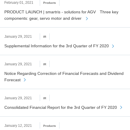
February 01, 2021
Products
PRODUCT LAUNCH | smartris - solutions for AGV Three key
components: gear, servo motor and driver
January 29, 2021
IR
Supplemental Information for the 3rd Quarter of FY 2020
January 29, 2021
IR
Notice Regarding Correction of Financial Forecasts and Dividend
Forecast
January 29, 2021
IR
Consolidated Financial Report for the 3rd Quarter of FY 2020
January 12, 2021
Products