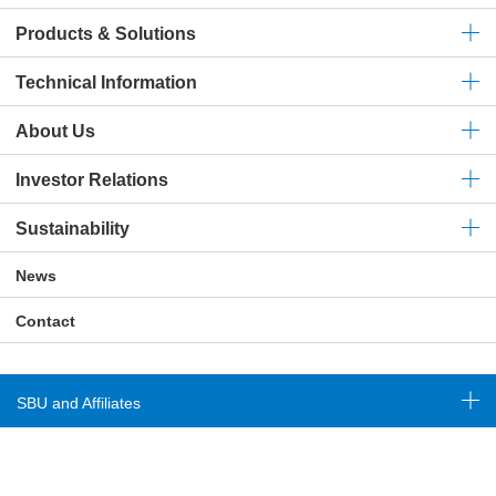
Products & Solutions
Technical
Information
About Us
Investor Relations
Sustainability
News
Contact
SBU and Affiliates