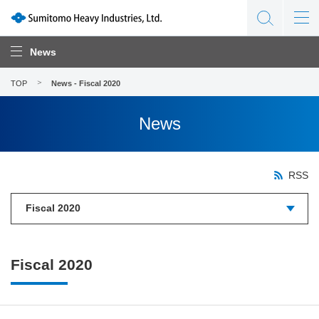
News
TOP
News - Fiscal 2020
News
RSS
Fiscal 2020