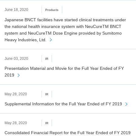
June 18, 2020
Products
Japanese BNCT facilities have started clinical treatments under
the national health insurance system with NeuCureTM BNCT
system and NeuCureTM Dose Engine provided by Sumitomo
Heavy Industries, Ltd.
June 03, 2020
IR
Presentation Material and Movie for the Full Year Ended of FY
2019
May 28, 2020
IR
Supplemental Information for the Full Year Ended of FY 2019
May 28, 2020
IR
Consolidated Financial Report for the Full Year Ended of FY 2019