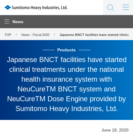
News
TOP
News - Fiscal 2020
Japanese BNCT facilities have started clinic
Products
Japanese BNCT facilities have started
clinical treatments under the national
health insurance system with
NeuCureTM BNCT system and
NeuCureTM Dose Engine provided by
Sumitomo Heavy Industries, Ltd.
June 18, 2020