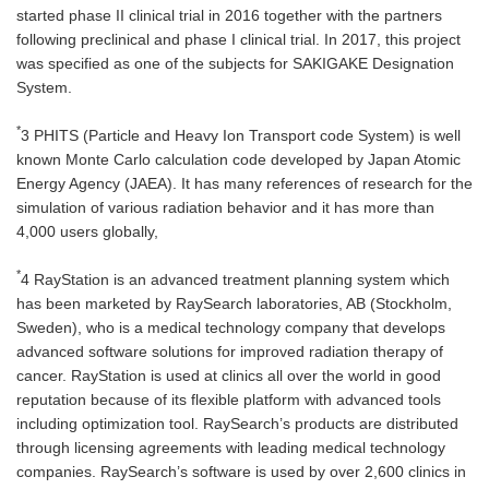
started phase II clinical trial in 2016 together with the partners
following preclinical and phase I clinical trial. In 2017, this project
was specified as one of the subjects for SAKIGAKE Designation
System.
*
3 PHITS (Particle and Heavy Ion Transport code System) is well
known Monte Carlo calculation code developed by Japan Atomic
Energy Agency (JAEA). It has many references of research for the
simulation of various radiation behavior and it has more than
4,000 users globally,
*
4 RayStation is an advanced treatment planning system which
has been marketed by RaySearch laboratories, AB (Stockholm,
Sweden), who is a medical technology company that develops
advanced software solutions for improved radiation therapy of
cancer. RayStation is used at clinics all over the world in good
reputation because of its flexible platform with advanced tools
including optimization tool. RaySearch’s products are distributed
through licensing agreements with leading medical technology
companies. RaySearch’s software is used by over 2,600 clinics in