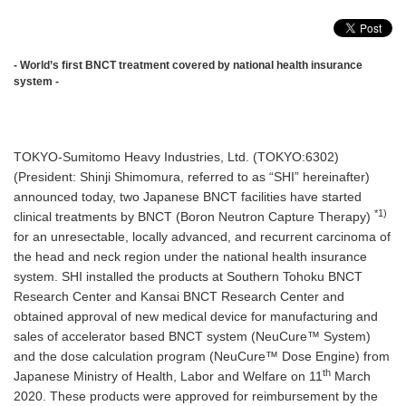
- World’s first BNCT treatment covered by national health insurance
system -
TOKYO-Sumitomo Heavy Industries, Ltd. (TOKYO:6302)
(President: Shinji Shimomura, referred to as “SHI” hereinafter)
announced today, two Japanese BNCT facilities have started
*1)
clinical treatments by BNCT (Boron Neutron Capture Therapy)
for an unresectable, locally advanced, and recurrent carcinoma of
the head and neck region under the national health insurance
system. SHI installed the products at Southern Tohoku BNCT
Research Center and Kansai BNCT Research Center and
obtained approval of new medical device for manufacturing and
sales of accelerator based BNCT system (NeuCure™ System)
and the dose calculation program (NeuCure™ Dose Engine) from
th
Japanese Ministry of Health, Labor and Welfare on 11
March
2020. These products were approved for reimbursement by the