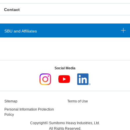
Contact
SBU and Affiliates
Social Media
Sitemap
Terms of Use
Personal Information Protection
Policy
Copyright© Sumitomo Heavy Industries, Ltd.
All Rights Reserved.