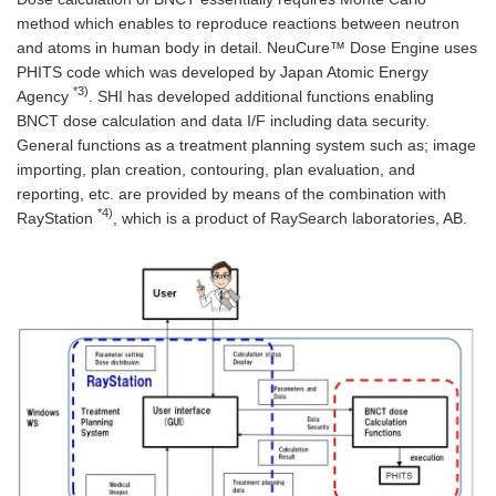
method which enables to reproduce reactions between neutron
and atoms in human body in detail. NeuCure™ Dose Engine uses
PHITS code which was developed by Japan Atomic Energy
*3)
Agency
. SHI has developed additional functions enabling
BNCT dose calculation and data I/F including data security.
General functions as a treatment planning system such as; image
importing, plan creation, contouring, plan evaluation, and
reporting, etc. are provided by means of the combination with
*4)
RayStation
, which is a product of RaySearch laboratories, AB.