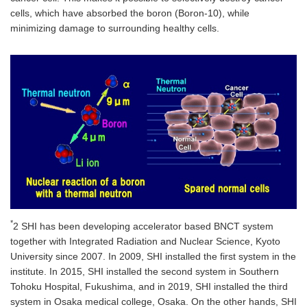
cells, which have absorbed the boron (Boron-10), while
minimizing damage to surrounding healthy cells.
*
2 SHI has been developing accelerator based BNCT system
together with Integrated Radiation and Nuclear Science, Kyoto
University since 2007. In 2009, SHI installed the first system in the
institute. In 2015, SHI installed the second system in Southern
Tohoku Hospital, Fukushima, and in 2019, SHI installed the third
system in Osaka medical college, Osaka. On the other hands, SHI