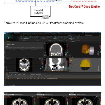
NeuCure™ Dose Engine and BNCT treatment planning system