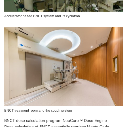
Accelerator based BNCT system and its cyclotron
BNCT treatment room and the couch system
BNCT dose calculation program NeuCure™ Dose Engine
Dose calculation of BNCT essentially requires Monte Carlo