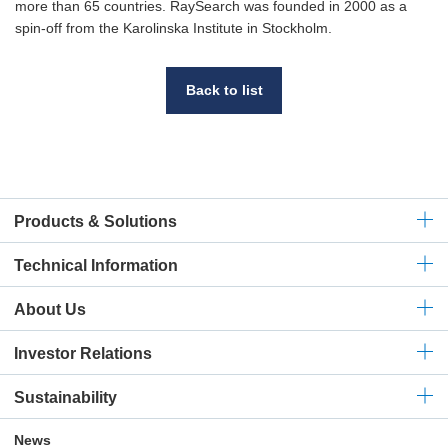
more than 65 countries. RaySearch was founded in 2000 as a
spin-off from the Karolinska Institute in Stockholm.
Back to list
Products & Solutions
Technical
Information
About Us
Investor Relations
Sustainability
News