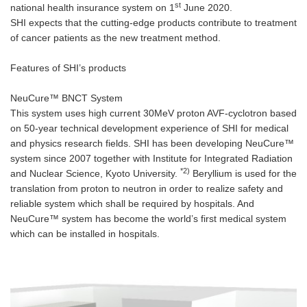
st
national health insurance system on 1
June 2020.
SHI expects that the cutting-edge products contribute to treatment
of cancer patients as the new treatment method.
Features of SHI’s products
NeuCure™ BNCT System
This system uses high current 30MeV proton AVF-cyclotron based
on 50-year technical development experience of SHI for medical
and physics research fields. SHI has been developing NeuCure™
system since 2007 together with Institute for Integrated Radiation
*2)
and Nuclear Science, Kyoto University.
Beryllium is used for the
translation from proton to neutron in order to realize safety and
reliable system which shall be required by hospitals. And
NeuCure™ system has become the world’s first medical system
which can be installed in hospitals.