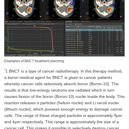
Examples of BNCT treatment planning
*
1 BNCT is a type of cancer radiotherapy. In this therapy method,
a boron medical agent for BNCT is given to cancer patients
whereby cancer cells selectively absorb boron (Boron-10). The
results is that low-energy neutrons are radiated which in turn
causes fission of the boron (Boron-10) nuclei inside the body. This
reaction releases α particles (helium nuclei) and Li recoil nuclei
(lithium nuclei), which possess enough energy to damage cancer
cells. The range of these charged particles is approximately 9μm
and 4μm respectively. This range is approximately the size of a
cancer cell. This makes it possible to selectively destroy cancer