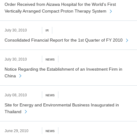
Order Received from Aizawa Hospital for the World's First
Vertically Arranged Compact Proton Therapy System
July 30, 2010
IR
Consolidated Financial Report for the 1st Quarter of FY 2010
July 30, 2010
NEWS
Notice Regarding the Establishment of an Investment Firm in
China
July 08, 2010
NEWS
Site for Energy and Environmental Business Inaugurated in
Thailand
June 29, 2010
NEWS