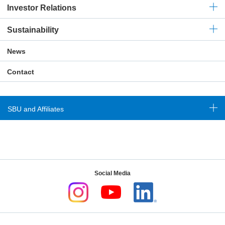
Investor Relations
Sustainability
News
Contact
SBU and Affiliates
Social Media