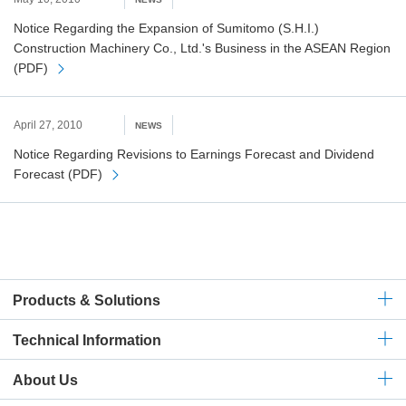
Notice Regarding the Expansion of Sumitomo (S.H.I.)
Construction Machinery Co., Ltd.'s Business in the ASEAN Region
(PDF)
April 27, 2010
NEWS
Notice Regarding Revisions to Earnings Forecast and Dividend
Forecast (PDF)
Products & Solutions
Technical
Information
About Us