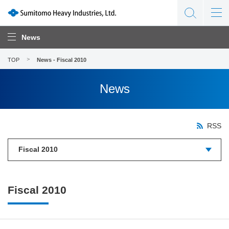
News
TOP
News - Fiscal 2010
News
RSS
Fiscal 2010