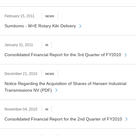
February 15, 2011
NEWS
Sumitomo - W+E Rotary Kiln Delivery
January 31, 2011
IR
Consolidated Financial Report for the 3rd Quarter of FY2010
December 21, 2010
NEWS
Notice Regarding the Acquisition of Shares of Hansen Industrial
Transmissions NV (PDF)
November 04, 2010
IR
Consolidated Financial Report for the 2nd Quarter of FY2010