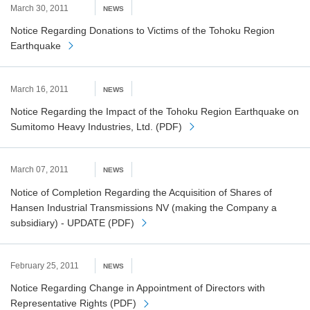
March 30, 2011
NEWS
Notice Regarding Donations to Victims of the Tohoku Region
Earthquake
March 16, 2011
NEWS
Notice Regarding the Impact of the Tohoku Region Earthquake on
Sumitomo Heavy Industries, Ltd. (PDF)
March 07, 2011
NEWS
Notice of Completion Regarding the Acquisition of Shares of
Hansen Industrial Transmissions NV (making the Company a
subsidiary) - UPDATE (PDF)
February 25, 2011
NEWS
Notice Regarding Change in Appointment of Directors with
Representative Rights (PDF)