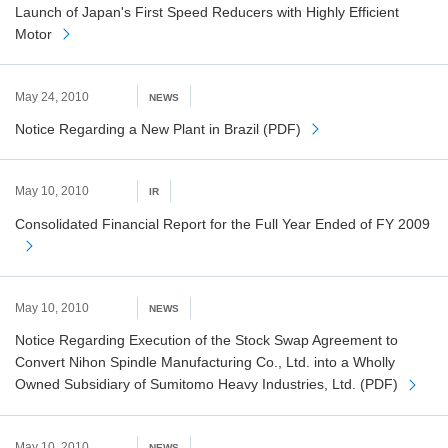
Launch of Japan's First Speed Reducers with Highly Efficient
Motor
May 24, 2010
NEWS
Notice Regarding a New Plant in Brazil (PDF)
May 10, 2010
IR
Consolidated Financial Report for the Full Year Ended of FY 2009
May 10, 2010
NEWS
Notice Regarding Execution of the Stock Swap Agreement to
Convert Nihon Spindle Manufacturing Co., Ltd. into a Wholly
Owned Subsidiary of Sumitomo Heavy Industries, Ltd. (PDF)
May 10, 2010
NEWS