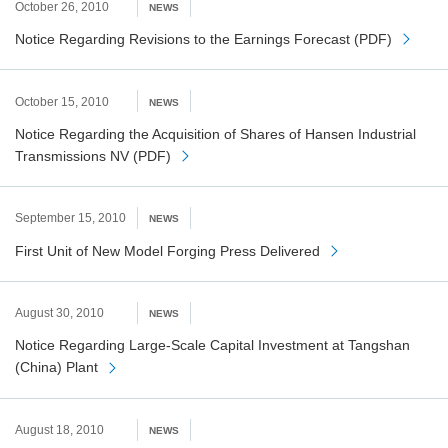
October 26, 2010
NEWS
Notice Regarding Revisions to the Earnings Forecast (PDF)
October 15, 2010
NEWS
Notice Regarding the Acquisition of Shares of Hansen Industrial
Transmissions NV (PDF)
September 15, 2010
NEWS
First Unit of New Model Forging Press Delivered
August 30, 2010
NEWS
Notice Regarding Large-Scale Capital Investment at Tangshan
(China) Plant
August 18, 2010
NEWS