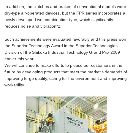
In addition, the clutches and brakes of conventional models were
dry-type air-operated devices, but the FPR series incorporates a
newly developed wet combination-type, which significantly
reduces noise and vibration*2.
Such achievements were evaluated favorably and this press won
the Superior Technology Award in the Superior Technologies
Division of the Shikoku Industrial Technology Grand Prix 2009
earlier this year.
We will continue to make efforts to please our customers in the
future by developing products that meet the market's demands of
improving forge quality, caring for the environment and improving
workability.