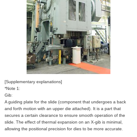
[Supplementary explanations]
*Note 1:
Gib:
A guiding plate for the slide (component that undergoes a back
and forth motion with an upper die attached). It is a part that
secures a certain clearance to ensure smooth operation of the
slide. The effect of thermal expansion on an X-gib is minimal,
allowing the positional precision for dies to be more accurate.