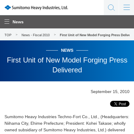
News
TOP
News - Fiscal 2010
First Unit of New Model Forging Press Delivere
NEWS
First Unit of New Model Forging Press
Delivered
September 15, 2010
Sumitomo Heavy Industries Techno-Fort Co., Ltd., (Headquarters:
Niihama City, Ehime Prefecture; President: Kohei Takase; wholly
owned subsidiary of Sumitomo Heavy Industries, Ltd.) delivered