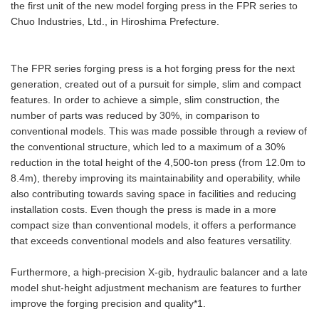
the first unit of the new model forging press in the FPR series to
Chuo Industries, Ltd., in Hiroshima Prefecture.
The FPR series forging press is a hot forging press for the next
generation, created out of a pursuit for simple, slim and compact
features. In order to achieve a simple, slim construction, the
number of parts was reduced by 30%, in comparison to
conventional models. This was made possible through a review of
the conventional structure, which led to a maximum of a 30%
reduction in the total height of the 4,500-ton press (from 12.0m to
8.4m), thereby improving its maintainability and operability, while
also contributing towards saving space in facilities and reducing
installation costs. Even though the press is made in a more
compact size than conventional models, it offers a performance
that exceeds conventional models and also features versatility.
Furthermore, a high-precision X-gib, hydraulic balancer and a late
model shut-height adjustment mechanism are features to further
improve the forging precision and quality*1.