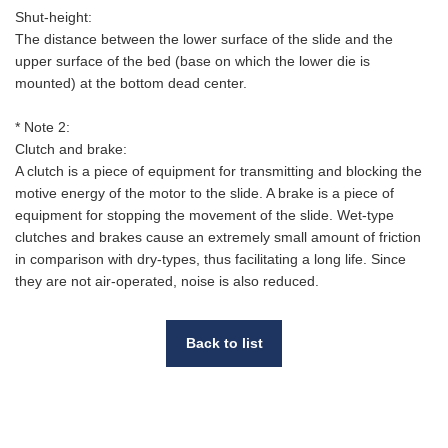
Shut-height:
The distance between the lower surface of the slide and the
upper surface of the bed (base on which the lower die is
mounted) at the bottom dead center.
* Note 2:
Clutch and brake:
A clutch is a piece of equipment for transmitting and blocking the
motive energy of the motor to the slide. A brake is a piece of
equipment for stopping the movement of the slide. Wet-type
clutches and brakes cause an extremely small amount of friction
in comparison with dry-types, thus facilitating a long life. Since
they are not air-operated, noise is also reduced.
Back to list