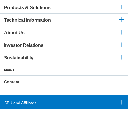
Products & Solutions
Technical
Information
About Us
Investor Relations
Sustainability
News
Contact
SBU and Affiliates