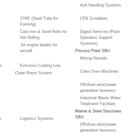
Ash Handling Systems
STAF (Steel Tube Air
CFB Scrubbers
Forming)
Cast Iron & Steel Rolls for
Digital Services (Plant
Hot Rolling
Operation Support
Systems)
Jet engine blades for
aircraft
Process Plant SBU
Mixing Vessels
es
Extrusion Coating Line
Coke Oven Machines
Clean Room System
Offshore wind power
generation business
Industrial Waste Water
Treatment Facilities
Marine & Steel Structures
SBU
s
Logistics Systems
Offshore wind power
generation business