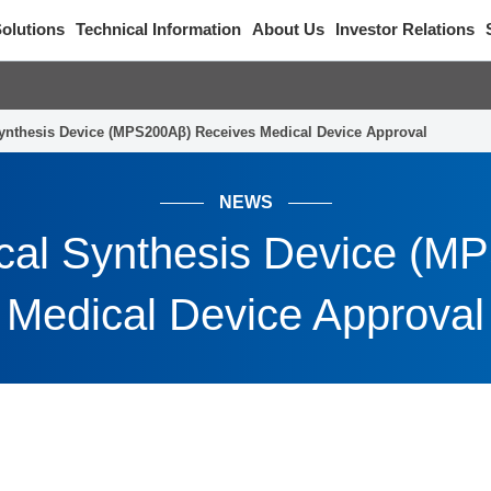
olutions
Technical Information
About Us
Investor Relations
ynthesis Device (MPS200Aβ) Receives Medical Device Approval
NEWS
cal Synthesis Device (M
Medical Device Approval