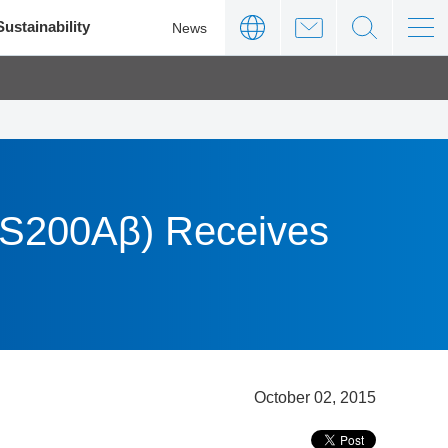
Sustainability
News
PS200Aβ) Receives
October 02, 2015