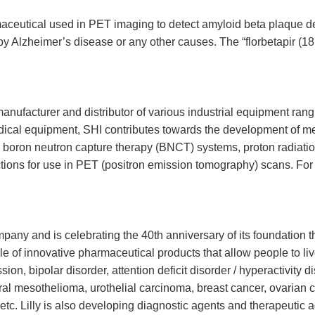
rmaceutical used in PET imaging to detect amyloid beta plaque den
by Alzheimer’s disease or any other causes. The “florbetapir (18
anufacturer and distributor of various industrial equipment ran
dical equipment, SHI contributes towards the development of me
as boron neutron capture therapy (BNCT) systems, proton radiat
ions for use in PET (positron emission tomography) scans. For fu
ompany and is celebrating the 40th anniversary of its foundation t
of innovative pharmaceutical products that allow people to live lo
ion, bipolar disorder, attention deficit disorder / hyperactivity 
eural mesothelioma, urothelial carcinoma, breast cancer, ovarian
, etc. Lilly is also developing diagnostic agents and therapeutic