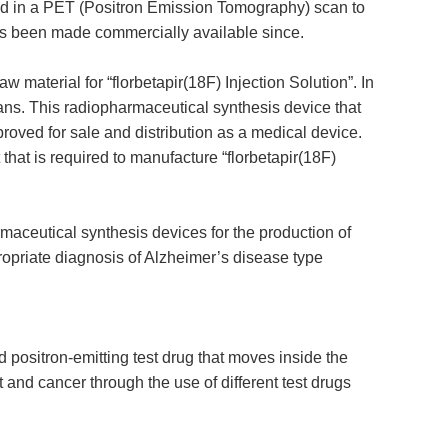
used in a PET (Positron Emission Tomography) scan to
 has been made commercially available since.
 material for “florbetapir(18F) Injection Solution”. In
scans. This radiopharmaceutical synthesis device that
roved for sale and distribution as a medical device.
hat is required to manufacture “florbetapir(18F)
maceutical synthesis devices for the production of
propriate diagnosis of Alzheimer’s disease type
positron-emitting test drug that moves inside the
 and cancer through the use of different test drugs