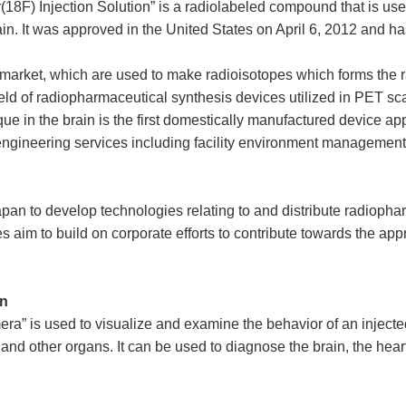
pir(18F) Injection Solution” is a radiolabeled compound that is 
brain. It was approved in the United States on April 6, 2012 and
market, which are used to make radioisotopes which forms the raw
e field of radiopharmaceutical synthesis devices utilized in PET 
e in the brain is the first domestically manufactured device app
ngineering services including facility environment management t
an to develop technologies relating to and distribute radiophar
es aim to build on corporate efforts to contribute towards the ap
an
a” is used to visualize and examine the behavior of an injected 
nd other organs. It can be used to diagnose the brain, the heart