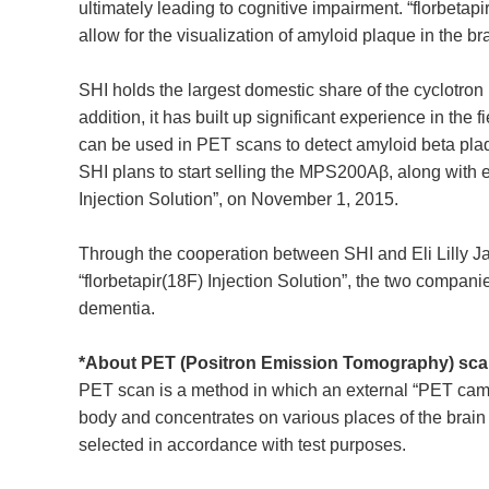
ultimately leading to cognitive impairment. “florbeta
allow for the visualization of amyloid plaque in the 
SHI holds the largest domestic share of the cyclotron 
addition, it has built up significant experience in th
can be used in PET scans to detect amyloid beta plaqu
SHI plans to start selling the MPS200Aβ, along with e
Injection Solution”, on November 1, 2015.
Through the cooperation between SHI and Eli Lilly Jap
“florbetapir(18F) Injection Solution”, the two compani
dementia.
*About PET (Positron Emission Tomography) sc
PET scan is a method in which an external “PET camer
body and concentrates on various places of the brain a
selected in accordance with test purposes.