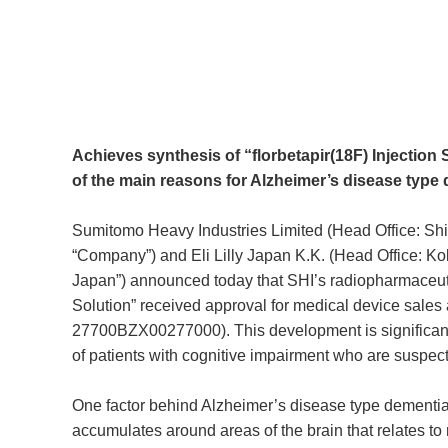
Achieves synthesis of “florbetapir(18F) Injection 
of the main reasons for Alzheimer’s disease type
Sumitomo Heavy Industries Limited (Head Office: Shi
“Company”) and Eli Lilly Japan K.K. (Head Office: Kobe
Japan”) announced today that SHI’s radiopharmaceuti
Solution” received approval for medical device sales 
27700BZX00277000). This development is significant be
of patients with cognitive impairment who are suspec
One factor behind Alzheimer’s disease type dementia i
accumulates around areas of the brain that relates to