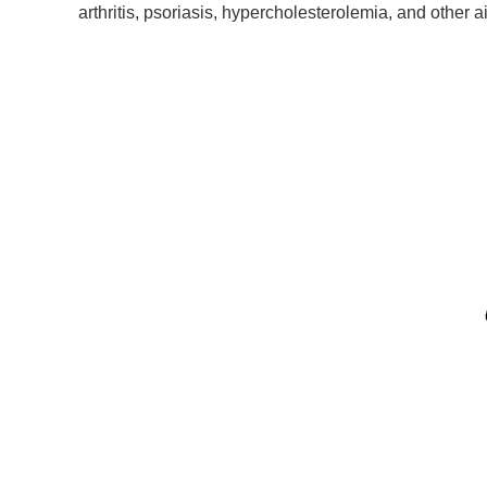
arthritis, psoriasis, hypercholesterolemia, and other a