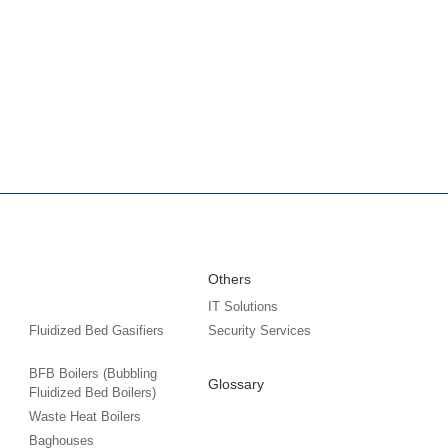
Others
IT Solutions
Fluidized Bed Gasifiers
Security Services
BFB Boilers (Bubbling
Glossary
Fluidized Bed Boilers)
Waste Heat Boilers
Baghouses