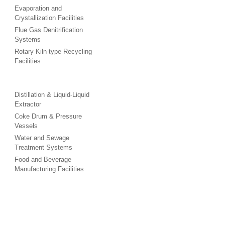
Evaporation and
Crystallization Facilities
Flue Gas Denitrification
Systems
Rotary Kiln-type Recycling
Facilities
Distillation & Liquid-Liquid
Extractor
Coke Drum & Pressure
Vessels
Water and Sewage
Treatment Systems
Food and Beverage
Manufacturing Facilities