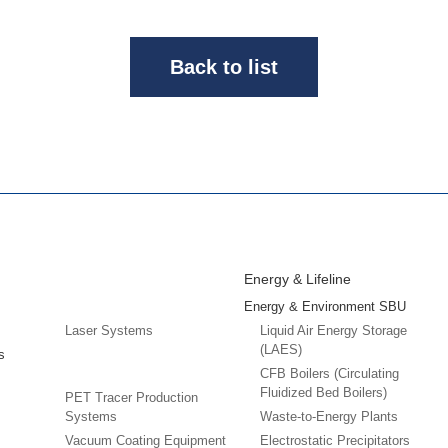
Back to list
Energy & Lifeline
Energy & Environment SBU
Laser Systems
Liquid Air Energy Storage
(LAES)
s
CFB Boilers (Circulating
Fluidized Bed Boilers)
PET Tracer Production
Systems
Waste-to-Energy Plants
Vacuum Coating Equipment
Electrostatic Precipitators