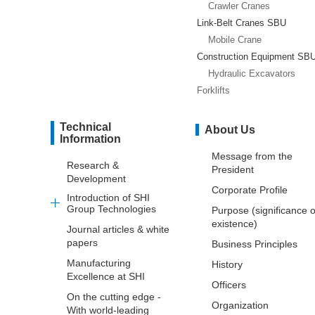
Crawler Cranes
Link-Belt Cranes SBU
Mobile Crane
Construction Equipment SB
Hydraulic Excavators
Forklifts
Technical
About Us
Information
Message from the
Research &
President
Development
Corporate Profile
Introduction of SHI
Group Technologies
Purpose (significance o
existence)
Journal articles & white
papers
Business Principles
Manufacturing
History
Excellence at SHI
Officers
On the cutting edge -
Organization
With world-leading