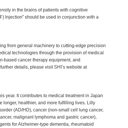
sity in the brains of patients with cognitive
F) Injection” should be used in conjunction with a
ging from general machinery to cutting-edge precision
dical technologies through the provision of medical
ion-based cancer therapy equipment, and
rther details, please visit SHI’s website at
his year. It contributes to medical treatment in Japan
nger, healthier, and more fulfilling lives. Lilly
disorder (AD/HD), cancer (non-small cell lung cancer,
 cancer, malignant lymphoma and gastric cancer),
 agents for Alzheimer-type dementia, rheumatoid