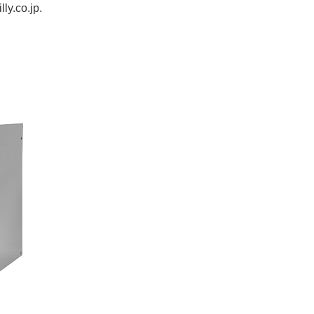
lly.co.jp
.