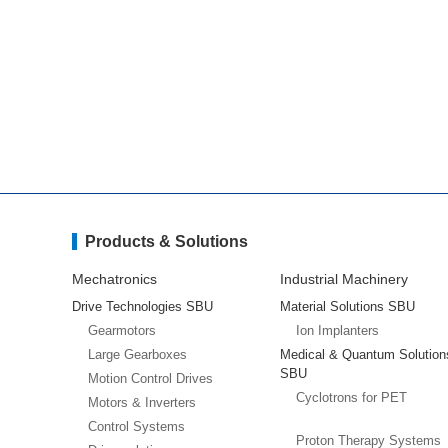
Products & Solutions
Mechatronics
Industrial Machinery
Drive Technologies SBU
Material Solutions SBU
Gearmotors
Ion Implanters
Large Gearboxes
Medical & Quantum Solution
SBU
Motion Control Drives
Cyclotrons for PET
Motors & Inverters
Control Systems
Proton Therapy Systems