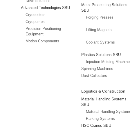
Drive solutions
Metal Processing Solutions
Advanced Technologies SBU
SBU
Cryocoolers
Forging Presses
Cryopumps
Precision Positioning
Lifting Magnets
Equipment
Motion Components
Coolant Systems
Plastics Solutions SBU
Injection Molding Machin
Spinning Machines
Dust Collectors
Logistics & Construction
Material Handling Systems
SBU
Material Handling System
Parking Systems
HSC Cranes SBU