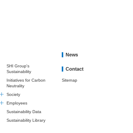
News
SHI Group's
Contact
Sustainability
Initiatives for Carbon
Sitemap
Neutrality
Society
Employees
Sustainability Data
Sustainability Library