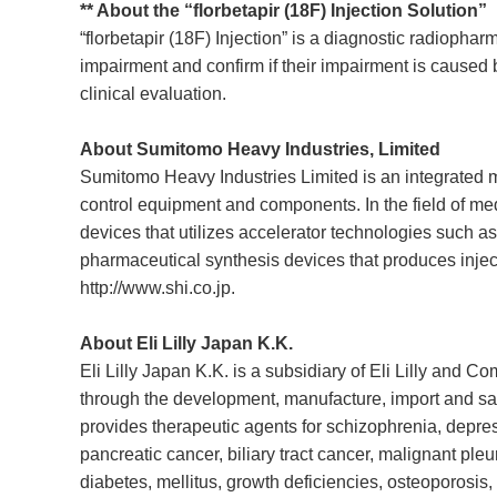
** About the “florbetapir (18F) Injection Solution”
“florbetapir (18F) Injection” is a diagnostic radiopha
impairment and confirm if their impairment is caused 
clinical evaluation.
About Sumitomo Heavy Industries, Limited
Sumitomo Heavy Industries Limited is an integrated m
control equipment and components. In the field of me
devices that utilizes accelerator technologies such 
pharmaceutical synthesis devices that produces inject
http://www.shi.co.jp
.
About Eli Lilly Japan K.K.
Eli Lilly Japan K.K. is a subsidiary of Eli Lilly and C
through the development, manufacture, import and sale 
provides therapeutic agents for schizophrenia, depress
pancreatic cancer, biliary tract cancer, malignant pl
diabetes, mellitus, growth deficiencies, osteoporosis