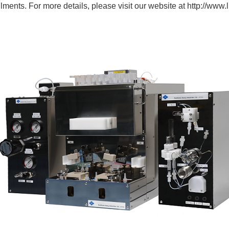
ilments. For more details, please visit our website at
http://www.li