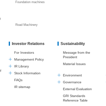
Foundation machines
U
Road Machinery
Investor Relations
Sustainability
For Investors
Message from the
President
Management Policy
Material Issues
IR Library
f
Stock Information
Environment
FAQs
Governance
IR sitemap
External Evaluation
GRI Standards
Reference Table