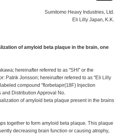
Sumitomo Heavy Industries, Ltd.
Eli Lilly Japan, K.K.
lization of amyloid beta plaque in the brain, one
a; hereinafter referred to as “SHI” or the
Patrik Jonsson; hereinafter referred to as “Eli Lilly
abeled compound “florbetapir(18F) Injection
s and Distribution Approval No.
alization of amyloid beta plaque present in the brains
mps together to form amyloid beta plaque. This plaque
uently decreasing brain function or causing atrophy,