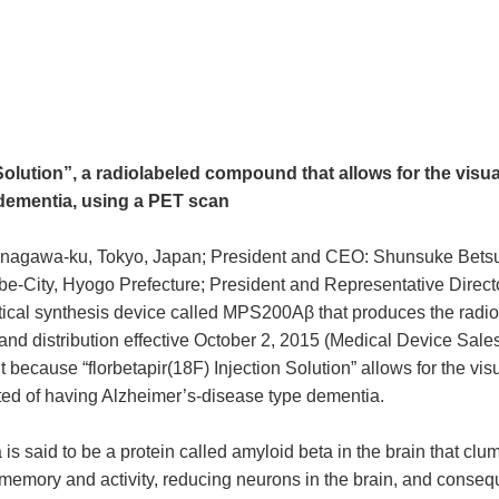
Solution”, a radiolabeled compound that allows for the visua
 dementia, using a PET scan
nagawa-ku, Tokyo, Japan; President and CEO: Shunsuke Betsukaw
-City, Hyogo Prefecture; President and Representative Director: 
cal synthesis device called MPS200Aβ that produces the radiol
and distribution effective October 2, 2015 (Medical Device Sale
cause “florbetapir(18F) Injection Solution” allows for the visu
ted of having Alzheimer’s-disease type dementia.
s said to be a protein called amyloid beta in the brain that clu
 memory and activity, reducing neurons in the brain, and conseq