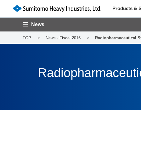
Products & S
News
TOP
News - Fiscal 2015
Radiopharmaceutical S
Radiopharmaceuti