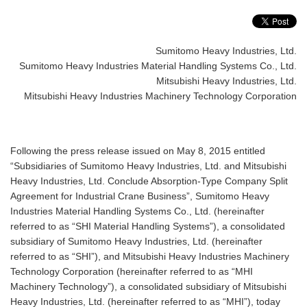
Sumitomo Heavy Industries, Ltd.
Sumitomo Heavy Industries Material Handling Systems Co., Ltd.
Mitsubishi Heavy Industries, Ltd.
Mitsubishi Heavy Industries Machinery Technology Corporation
Following the press release issued on May 8, 2015 entitled
“Subsidiaries of Sumitomo Heavy Industries, Ltd. and Mitsubishi
Heavy Industries, Ltd. Conclude Absorption-Type Company Split
Agreement for Industrial Crane Business”, Sumitomo Heavy
Industries Material Handling Systems Co., Ltd. (hereinafter
referred to as “SHI Material Handling Systems”), a consolidated
subsidiary of Sumitomo Heavy Industries, Ltd. (hereinafter
referred to as “SHI”), and Mitsubishi Heavy Industries Machinery
Technology Corporation (hereinafter referred to as “MHI
Machinery Technology”), a consolidated subsidiary of Mitsubishi
Heavy Industries, Ltd. (hereinafter referred to as “MHI”), today