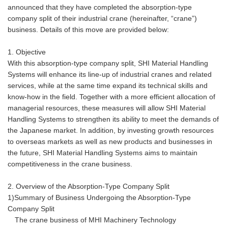
announced that they have completed the absorption-type
company split of their industrial crane (hereinafter, “crane”)
business. Details of this move are provided below:
1. Objective
With this absorption-type company split, SHI Material Handling
Systems will enhance its line-up of industrial cranes and related
services, while at the same time expand its technical skills and
know-how in the field. Together with a more efficient allocation of
managerial resources, these measures will allow SHI Material
Handling Systems to strengthen its ability to meet the demands of
the Japanese market. In addition, by investing growth resources
to overseas markets as well as new products and businesses in
the future, SHI Material Handling Systems aims to maintain
competitiveness in the crane business.
2. Overview of the Absorption-Type Company Split
1)Summary of Business Undergoing the Absorption-Type
Company Split
The crane business of MHI Machinery Technology