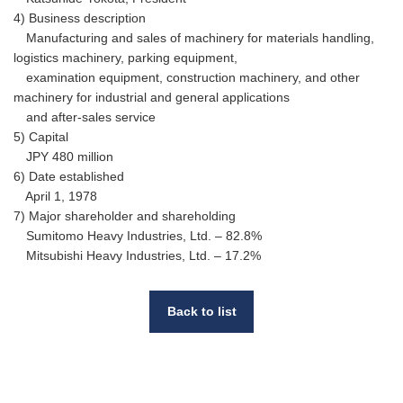
4) Business description
Manufacturing and sales of machinery for materials handling,
logistics machinery, parking equipment,
examination equipment, construction machinery, and other
machinery for industrial and general applications
and after-sales service
5) Capital
JPY 480 million
6) Date established
April 1, 1978
7) Major shareholder and shareholding
Sumitomo Heavy Industries, Ltd. – 82.8%
Mitsubishi Heavy Industries, Ltd. – 17.2%
Back to list