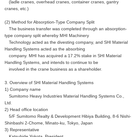
(ladle cranes, overhead cranes, container cranes, gantry
cranes, etc.)
(2) Method for Absorption-Type Company Split
The business transfer was completed through an absorption-
type company split whereby MHI Machinery
Technology acted as the divesting company, and SHI Material
Handling Systems acted as the absorbing
company. MHI has acquired a 17.2% stake in SHI Material
Handling Systems, and intends to continue to be
involved in the crane business as a shareholder.
3. Overview of SHI Material Handling Systems
1) Company name
Sumitomo Heavy Industries Material Handling Systems Co.,
Ltd.
2) Head office location
5/F Sumitomo Realty & Development Hibiya Building, 8-6 Nishi-
Shinbashi 2-Chome, Minato-ku, Tokyo, Japan
3) Representative
Katsuhide Yokota, President