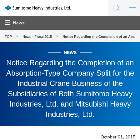
News
TOP
News - Fiscal 2015
Notice Regarding the Completion of an Absorpt
NEWS
Notice Regarding the Completion of an
Absorption-Type Company Split for the
Industrial Crane Business of the
Subsidiaries of Both Sumitomo Heavy
Industries, Ltd. and Mitsubishi Heavy
Industries, Ltd.
October 01, 2015