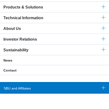
Products & Solutions
Technical
Information
About Us
Investor Relations
Sustainability
News
Contact
SBU and Affiliates