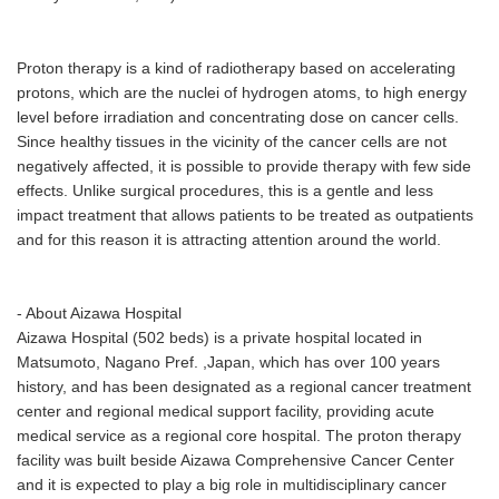
Proton therapy is a kind of radiotherapy based on accelerating
protons, which are the nuclei of hydrogen atoms, to high energy
level before irradiation and concentrating dose on cancer cells.
Since healthy tissues in the vicinity of the cancer cells are not
negatively affected, it is possible to provide therapy with few side
effects. Unlike surgical procedures, this is a gentle and less
impact treatment that allows patients to be treated as outpatients
and for this reason it is attracting attention around the world.
- About Aizawa Hospital
Aizawa Hospital (502 beds) is a private hospital located in
Matsumoto, Nagano Pref. ,Japan, which has over 100 years
history, and has been designated as a regional cancer treatment
center and regional medical support facility, providing acute
medical service as a regional core hospital. The proton therapy
facility was built beside Aizawa Comprehensive Cancer Center
and it is expected to play a big role in multidisciplinary cancer