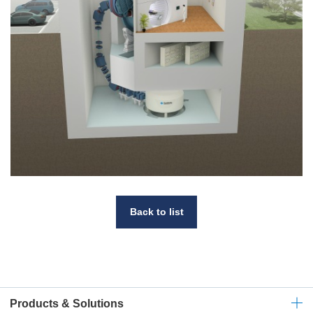
Back to list
Products & Solutions