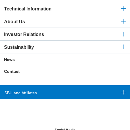
Technical
Information
About Us
Investor Relations
Sustainability
News
Contact
SBU and Affiliates