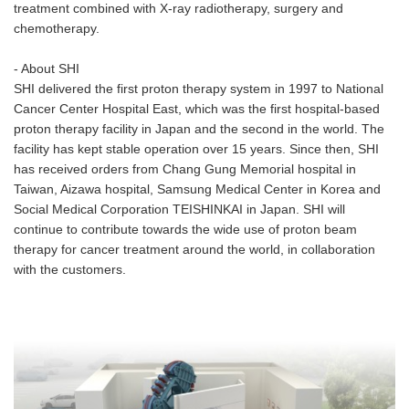
treatment combined with X-ray radiotherapy, surgery and
chemotherapy.
- About SHI
SHI delivered the first proton therapy system in 1997 to National
Cancer Center Hospital East, which was the first hospital-based
proton therapy facility in Japan and the second in the world. The
facility has kept stable operation over 15 years. Since then, SHI
has received orders from Chang Gung Memorial hospital in
Taiwan, Aizawa hospital, Samsung Medical Center in Korea and
Social Medical Corporation TEISHINKAI in Japan. SHI will
continue to contribute towards the wide use of proton beam
therapy for cancer treatment around the world, in collaboration
with the customers.