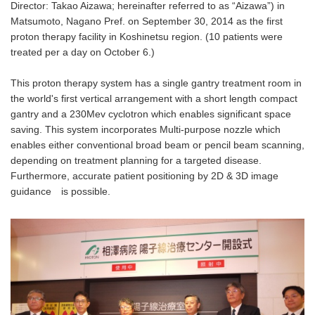
Director: Takao Aizawa; hereinafter referred to as “Aizawa”) in
Matsumoto, Nagano Pref. on September 30, 2014 as the first
proton therapy facility in Koshinetsu region. (10 patients were
treated per a day on October 6.)
This proton therapy system has a single gantry treatment room in
the world's first vertical arrangement with a short length compact
gantry and a 230Mev cyclotron which enables significant space
saving. This system incorporates Multi-purpose nozzle which
enables either conventional broad beam or pencil beam scanning,
depending on treatment planning for a targeted disease.
Furthermore, accurate patient positioning by 2D & 3D image
guidance is possible.