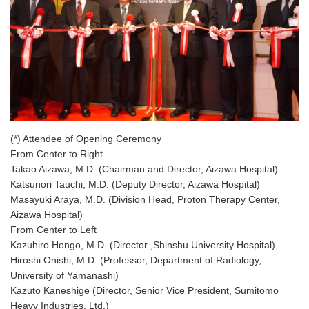
(*) Attendee of Opening Ceremony
From Center to Right
Takao Aizawa, M.D. (Chairman and Director, Aizawa Hospital)
Katsunori Tauchi, M.D. (Deputy Director, Aizawa Hospital)
Masayuki Araya, M.D. (Division Head, Proton Therapy Center,
Aizawa Hospital)
From Center to Left
Kazuhiro Hongo, M.D. (Director ,Shinshu University Hospital)
Hiroshi Onishi, M.D. (Professor, Department of Radiology,
University of Yamanashi)
Kazuto Kaneshige (Director, Senior Vice President, Sumitomo
Heavy Industries, Ltd.)