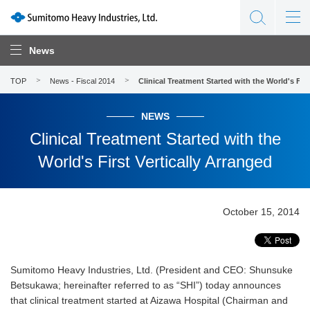
News
TOP
News - Fiscal 2014
Clinical Treatment Started with the World's Firs
NEWS
Clinical Treatment Started with the
World's First Vertically Arranged
October 15, 2014
Sumitomo Heavy Industries, Ltd. (President and CEO: Shunsuke
Betsukawa; hereinafter referred to as “SHI”) today announces
that clinical treatment started at Aizawa Hospital (Chairman and