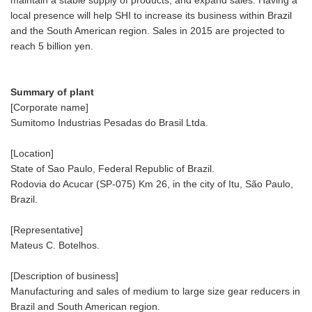
local presence will help SHI to increase its business within Brazil
and the South American region. Sales in 2015 are projected to
reach 5 billion yen.
Summary of plant
[Corporate name]
Sumitomo Industrias Pesadas do Brasil Ltda.
[Location]
State of Sao Paulo, Federal Republic of Brazil.
Rodovia do Acucar (SP-075) Km 26, in the city of Itu, São Paulo,
Brazil.
[Representative]
Mateus C. Botelhos.
[Description of business]
Manufacturing and sales of medium to large size gear reducers in
Brazil and South American region.