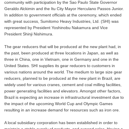
community with participation by the Sao Paulo State Governor
Geraldo Alckimin and the Itu City Mayor Herculano Passos Junior.
In addition to government officials at the ceremony, which ended
with great success, Sumitomo Heavy Industries, Ltd. (SHI) was
represented by President Yoshinobu Nakamura and Vice
President Shinji Nishimura.
The gear reducers that will be produced at the new plant had, in
the past, been produced at three locations in Japan, as well as
three in China, one in Vietnam, one in Germany and one in the
United States. SHI supplies its gear reducers to customers in
various nations around the world. The medium to large size gear
reducers, planned to be produced at the new plant in Brazil, are
widely used for various cranes, cement and coal milling facilities,
power generating facilities and elevators. Amongst other factors,
Brazil is expecting an increase in infrastructural investment due to
the impact of the upcoming World Cup and Olympic Games
resulting in an increase demand for resources such as iron ore.
A local subsidiary corporation has been established in order to
maintain a stable supply of products, and expand sales. Having a