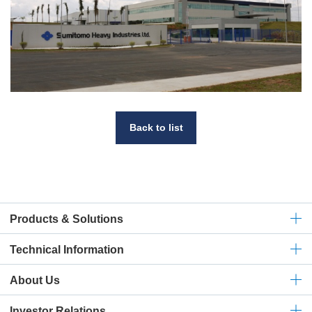
Back to list
Products & Solutions
Technical
Information
About Us
Investor Relations