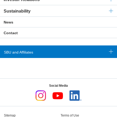
Sustainability
News
Contact
SBU and Affiliates
Social Media
Sitemap
Terms of Use