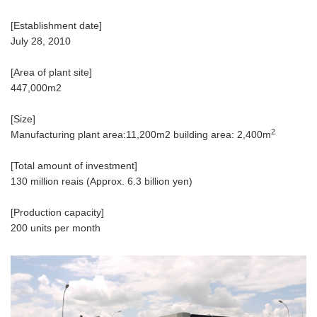
[Establishment date]
July 28, 2010
[Area of plant site]
447,000m2
[Size]
2
Manufacturing plant area:11,200m2 building area: 2,400m
[Total amount of investment]
130 million reais (Approx. 6.3 billion yen)
[Production capacity]
200 units per month