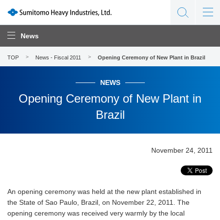
News
TOP
News - Fiscal 2011
Opening Ceremony of New Plant in Brazil
NEWS
Opening Ceremony of New Plant in
Brazil
November 24, 2011
An opening ceremony was held at the new plant established in
the State of Sao Paulo, Brazil, on November 22, 2011. The
opening ceremony was received very warmly by the local