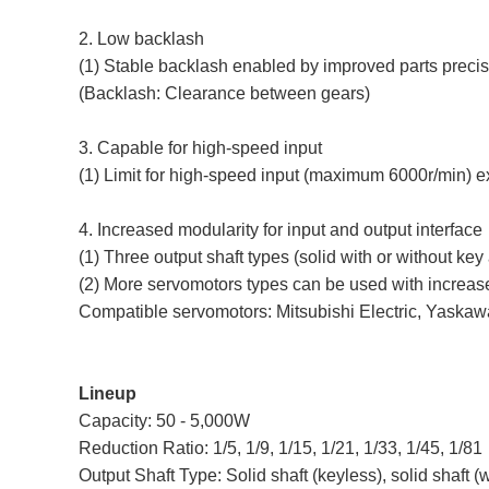
2. Low backlash
(1) Stable backlash enabled by improved parts preci
(Backlash: Clearance between gears)
3. Capable for high-speed input
(1) Limit for high-speed input (maximum 6000r/min) 
4. Increased modularity for input and output interface
(1) Three output shaft types (solid with or without k
(2) More servomotors types can be used with increas
Compatible servomotors: Mitsubishi Electric, Yaskawa
Lineup
Capacity: 50 - 5,000W
Reduction Ratio: 1/5, 1/9, 1/15, 1/21, 1/33, 1/45, 1/81
Output Shaft Type: Solid shaft (keyless), solid shaft (w