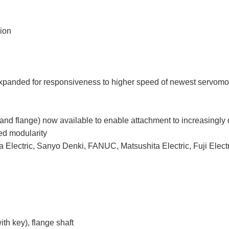
sion
expanded for responsiveness to higher speed of newest servomo
ey and flange) now available to enable attachment to increasingly
ed modularity
 Electric, Sanyo Denki, FANUC, Matsushita Electric, Fuji Electr
ith key), flange shaft