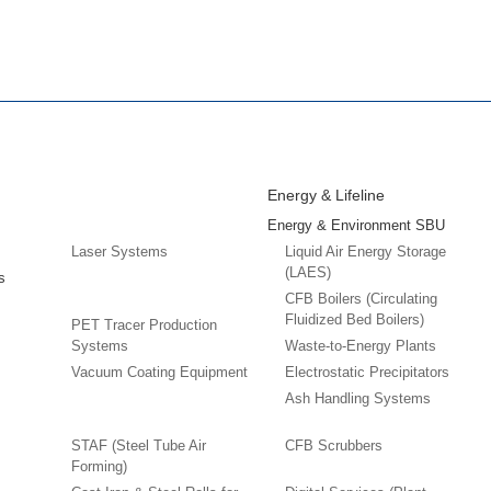
Energy & Lifeline
Energy & Environment SBU
Laser Systems
Liquid Air Energy Storage
(LAES)
s
CFB Boilers (Circulating
Fluidized Bed Boilers)
PET Tracer Production
Systems
Waste-to-Energy Plants
Vacuum Coating Equipment
Electrostatic Precipitators
Ash Handling Systems
STAF (Steel Tube Air
CFB Scrubbers
Forming)