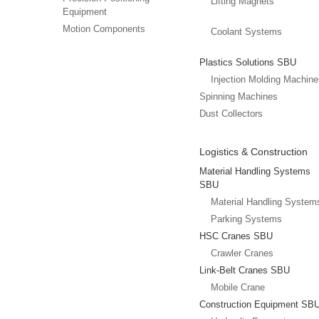
Lifting Magnets
Equipment
Motion Components
Coolant Systems
Plastics Solutions SBU
Injection Molding Machin
Spinning Machines
Dust Collectors
Logistics & Construction
Material Handling Systems
SBU
Material Handling System
Parking Systems
HSC Cranes SBU
Crawler Cranes
Link-Belt Cranes SBU
Mobile Crane
Construction Equipment SB