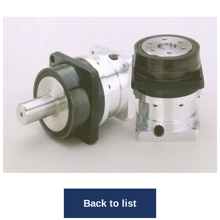
Back to list