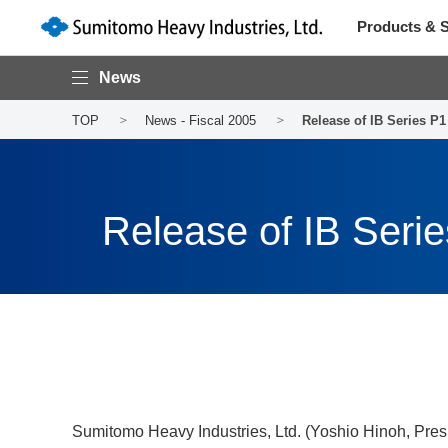
Products & S
News
TOP
News - Fiscal 2005
Release of IB Series P
Release of IB Seri
Sumitomo Heavy Industries, Ltd. (Yoshio Hinoh, Pres