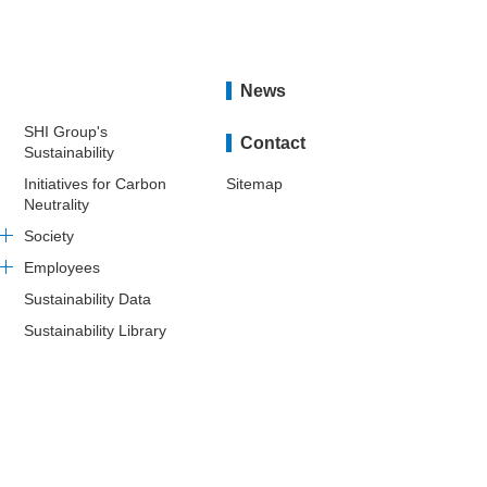
News
SHI Group's
Contact
Sustainability
Initiatives for Carbon
Sitemap
Neutrality
Society
Employees
Sustainability Data
Sustainability Library