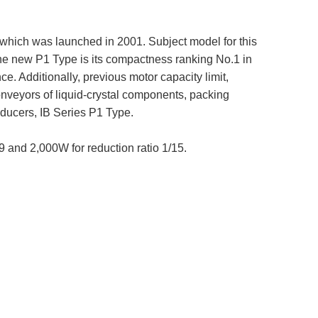
 which was launched in 2001. Subject model for this
the new P1 Type is its compactness ranking No.1 in
. Additionally, previous motor capacity limit,
nveyors of liquid-crystal components, packing
ducers, IB Series P1 Type.
9 and 2,000W for reduction ratio 1/15.