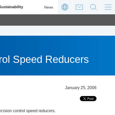
Sustainability
News
trol Speed Reducers
January 25, 2006
cision control speed reducers.