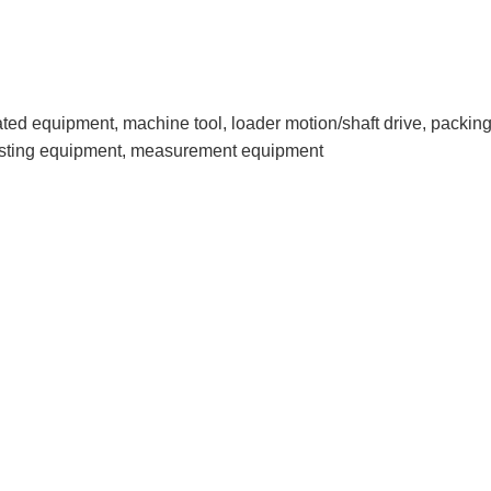
lated equipment, machine tool, loader motion/shaft drive, pack
esting equipment, measurement equipment