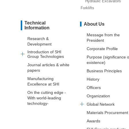
Hydraulic Excavators
Forklifts
Technical
About Us
Information
Message from the
Research &
President
Development
Corporate Profile
Introduction of SHI
Group Technologies
Purpose (significance o
existence)
Journal articles & white
papers
Business Principles
Manufacturing
History
Excellence at SHI
Officers
On the cutting edge -
Organization
With world-leading
technology-
Global Network
Materials Procurement
Awards