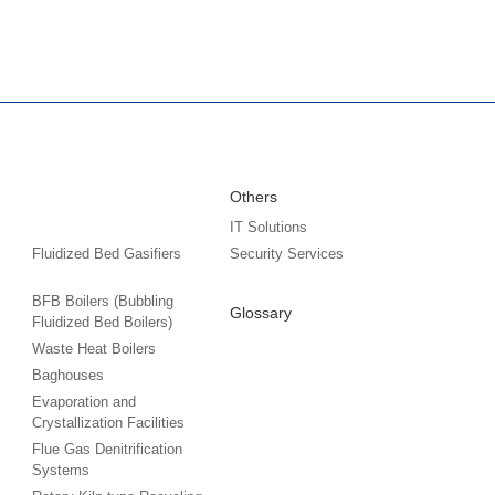
Others
IT Solutions
Fluidized Bed Gasifiers
Security Services
BFB Boilers (Bubbling
Glossary
Fluidized Bed Boilers)
Waste Heat Boilers
Baghouses
Evaporation and
Crystallization Facilities
Flue Gas Denitrification
Systems