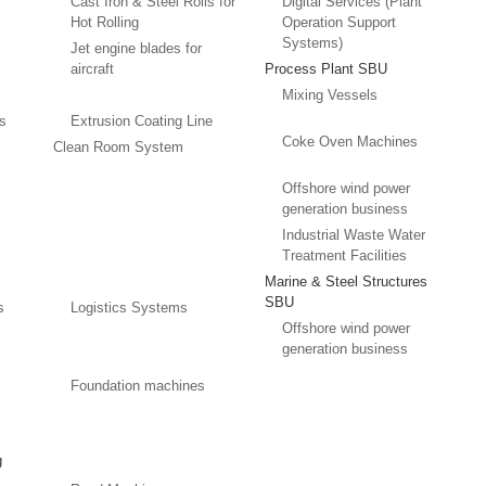
Cast Iron & Steel Rolls for
Digital Services (Plant
Hot Rolling
Operation Support
Systems)
Jet engine blades for
aircraft
Process Plant SBU
Mixing Vessels
es
Extrusion Coating Line
Coke Oven Machines
Clean Room System
Offshore wind power
generation business
Industrial Waste Water
Treatment Facilities
Marine & Steel Structures
SBU
s
Logistics Systems
Offshore wind power
generation business
Foundation machines
U