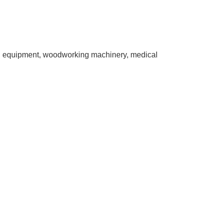
ing equipment, woodworking machinery, medical