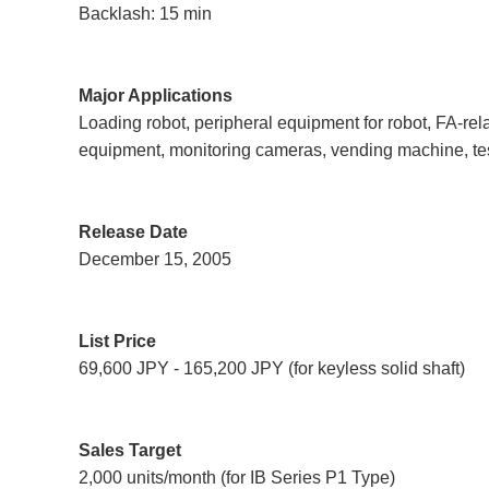
Backlash: 15 min
Major Applications
Loading robot, peripheral equipment for robot, FA-re
equipment, monitoring cameras, vending machine, t
Release Date
December 15, 2005
List Price
69,600 JPY - 165,200 JPY (for keyless solid shaft)
Sales Target
2,000 units/month (for IB Series P1 Type)