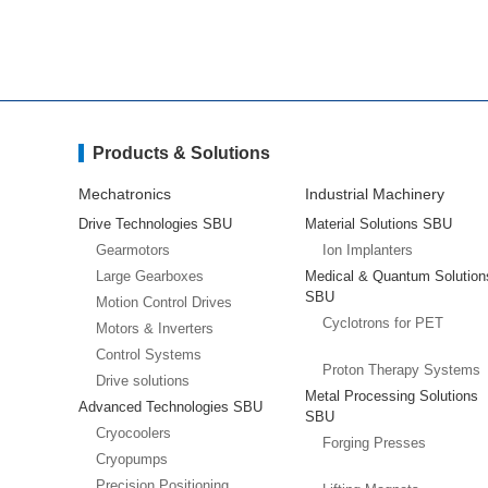
Products & Solutions
Mechatronics
Industrial Machinery
Drive Technologies SBU
Material Solutions SBU
Gearmotors
Ion Implanters
Large Gearboxes
Medical & Quantum Solution
SBU
Motion Control Drives
Cyclotrons for PET
Motors & Inverters
Control Systems
Proton Therapy Systems
Drive solutions
Metal Processing Solutions
Advanced Technologies SBU
SBU
Cryocoolers
Forging Presses
Cryopumps
Precision Positioning