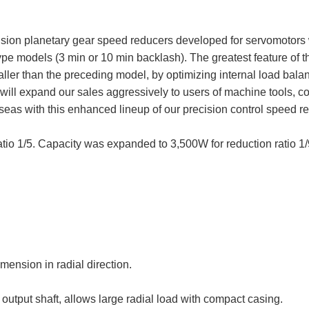
cision planetary gear speed reducers developed for servomotors
Type models (3 min or 10 min backlash). The greatest feature of 
er than the preceding model, by optimizing internal load balance
ll expand our sales aggressively to users of machine tools, co
as with this enhanced lineup of our precision control speed re
atio 1/5. Capacity was expanded to 3,500W for reduction ratio 1/
ension in radial direction.
output shaft, allows large radial load with compact casing.