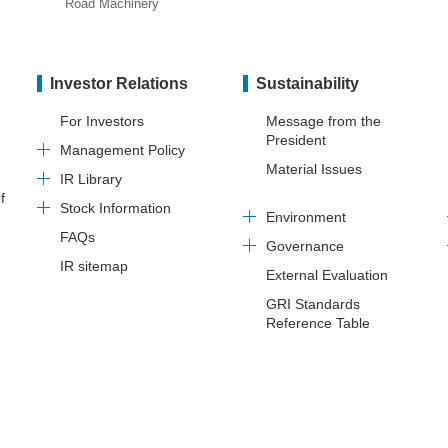
Road Machinery
Investor Relations
Sustainability
For Investors
Message from the
President
Management Policy
Material Issues
IR Library
f
Stock Information
Environment
FAQs
Governance
IR sitemap
External Evaluation
GRI Standards
Reference Table