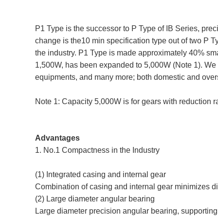
P1 Type is the successor to P Type of IB Series, pre
change is the10 min specification type out of two P 
the industry. P1 Type is made approximately 40% small
1,500W, has been expanded to 5,000W (Note 1). We wi
equipments, and many more; both domestic and overse
Note 1: Capacity 5,000W is for gears with reduction r
Advantages
1. No.1 Compactness in the Industry
(1) Integrated casing and internal gear
Combination of casing and internal gear minimizes dim
(2) Large diameter angular bearing
Large diameter precision angular bearing, supporting 