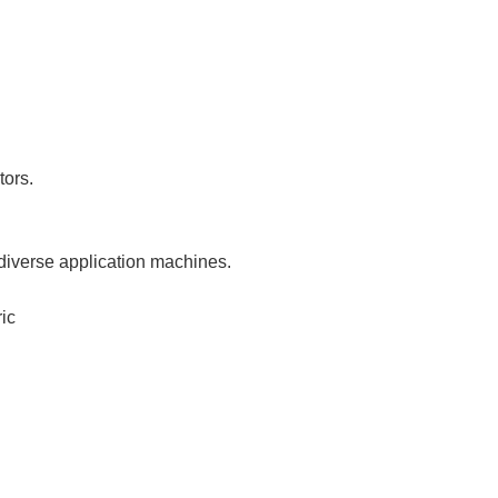
tors.
 diverse application machines.
ic