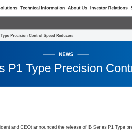
olutions
Technical Information
About Us
Investor Relations
1 Type Precision Control Speed Reducers
NEWS
es P1 Type Precision Con
ident and CEO) announced the release of IB Series P1 Type pre