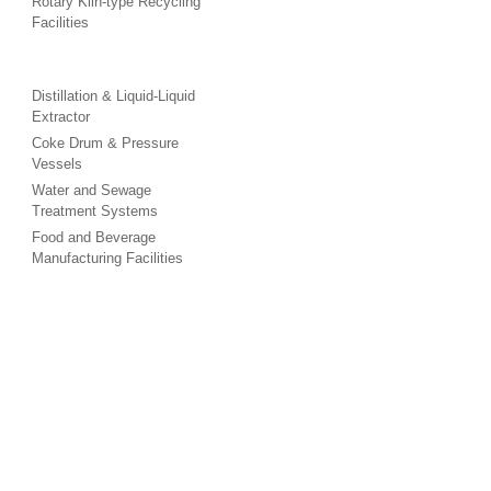
Rotary Kiln-type Recycling
Facilities
Distillation & Liquid-Liquid
Extractor
Coke Drum & Pressure
Vessels
Water and Sewage
Treatment Systems
Food and Beverage
Manufacturing Facilities