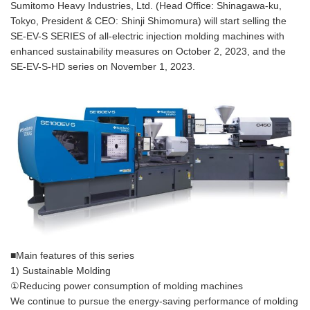
Sumitomo Heavy Industries, Ltd. (Head Office: Shinagawa-ku,
Tokyo, President & CEO: Shinji Shimomura) will start selling the
SE-EV-S SERIES of all-electric injection molding machines with
enhanced sustainability measures on October 2, 2023, and the
SE-EV-S-HD series on November 1, 2023.
■Main features of this series
1) Sustainable Molding
①Reducing power consumption of molding machines
We continue to pursue the energy-saving performance of molding