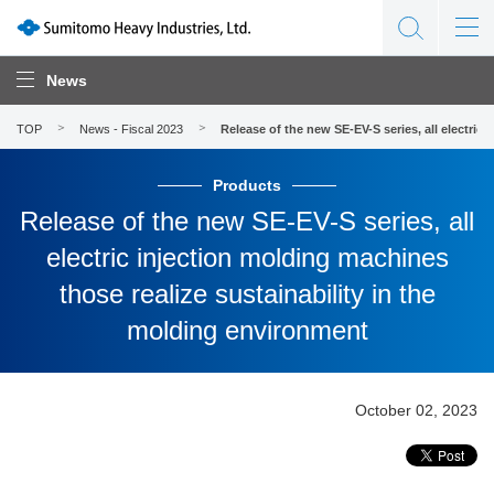
News
TOP
News - Fiscal 2023
Release of the new SE-EV-S series, all electric
Products
Release of the new SE-EV-S series, all
electric injection molding machines
those realize sustainability in the
molding environment
October 02, 2023