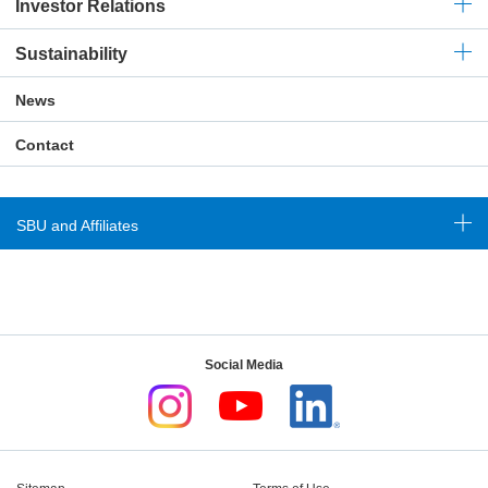
Investor Relations
Sustainability
News
Contact
SBU and Affiliates
Social Media