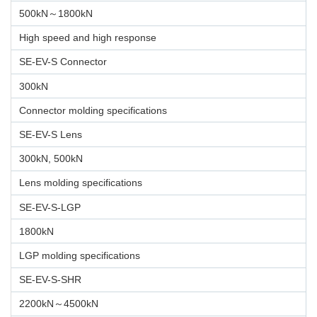
500kN～1800kN
High speed and high response
SE-EV-S Connector
300kN
Connector molding specifications
SE-EV-S Lens
300kN, 500kN
Lens molding specifications
SE-EV-S-LGP
1800kN
LGP molding specifications
SE-EV-S-SHR
2200kN～4500kN