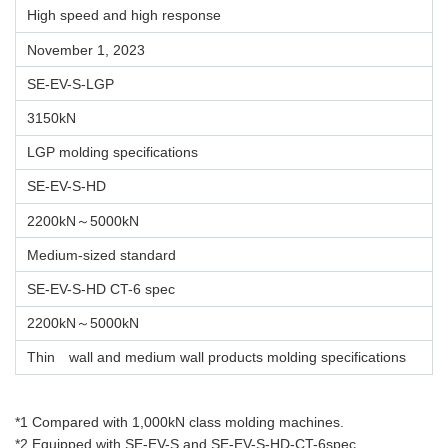
High speed and high response
November 1, 2023
SE-EV-S-LGP
3150kN
LGP molding specifications
SE-EV-S-HD
2200kN～5000kN
Medium-sized standard
SE-EV-S-HD CT-6 spec
2200kN～5000kN
Thin wall and medium wall products molding specifications
*1 Compared with 1,000kN class molding machines.
*2 Equipped with SE-EV-S and SE-EV-S-HD-CT-6spec.