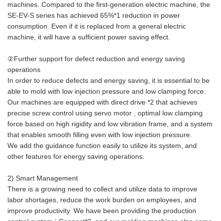
machines. Compared to the first-generation electric machine, the
SE-EV-S series has achieved 65%*1 reduction in power
consumption. Even if it is replaced from a general electric
machine, it will have a sufficient power saving effect.
②Further support for defect reduction and energy saving
operations
In order to reduce defects and energy saving, it is essential to be
able to mold with low injection pressure and low clamping force.
Our machines are equipped with direct drive *2 that achieves
precise screw control using servo motor , optimal low clamping
force based on high rigidity and low vibration frame, and a system
that enables smooth filling even with low injection pressure.
We add the guidance function easily to utilize its system, and
other features for energy saving operations.
2) Smart Management
There is a growing need to collect and utilize data to improve
labor shortages, reduce the work burden on employees, and
improve productivity. We have been providing the production