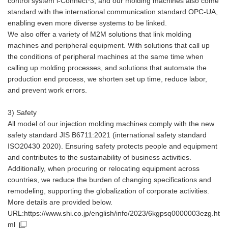
control system i-Connect*3, and our molding machines also come
standard with the international communication standard OPC-UA,
enabling even more diverse systems to be linked.
We also offer a variety of M2M solutions that link molding
machines and peripheral equipment. With solutions that call up
the conditions of peripheral machines at the same time when
calling up molding processes, and solutions that automate the
production end process, we shorten set up time, reduce labor,
and prevent work errors.
3) Safety
All model of our injection molding machines comply with the new
safety standard JIS B6711:2021 (international safety standard
ISO20430 2020). Ensuring safety protects people and equipment
and contributes to the sustainability of business activities.
Additionally, when procuring or relocating equipment across
countries, we reduce the burden of changing specifications and
remodeling, supporting the globalization of corporate activities.
More details are provided below.
URL:https://www.shi.co.jp/english/info/2023/6kgpsq0000003ezg.ht
ml