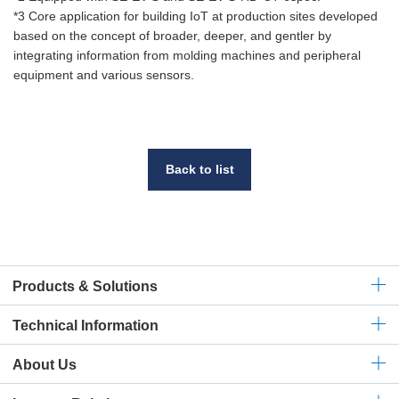
*3 Core application for building IoT at production sites developed
based on the concept of broader, deeper, and gentler by
integrating information from molding machines and peripheral
equipment and various sensors.
Back to list
Products & Solutions
Technical
Information
About Us