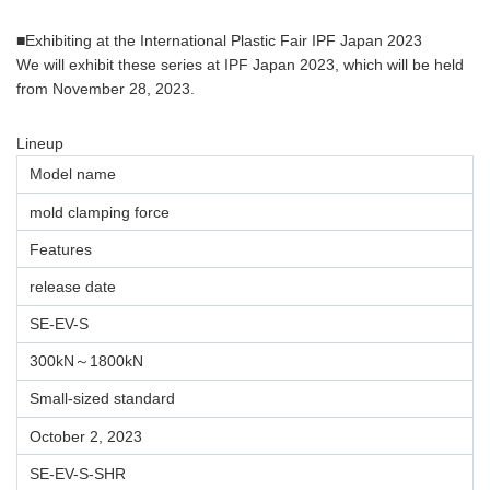
■Exhibiting at the International Plastic Fair IPF Japan 2023
We will exhibit these series at IPF Japan 2023, which will be held
from November 28, 2023.
Lineup
Model name
mold clamping force
Features
release date
SE-EV-S
300kN～1800kN
Small-sized standard
October 2, 2023
SE-EV-S-SHR