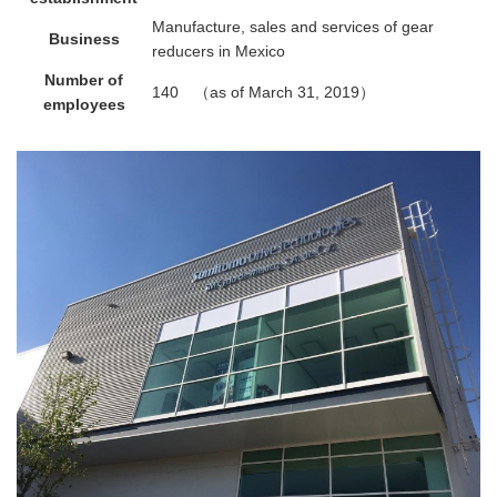
Manufacture, sales and services of gear
Business
reducers in Mexico
Number of
140 （as of March 31, 2019）
employees