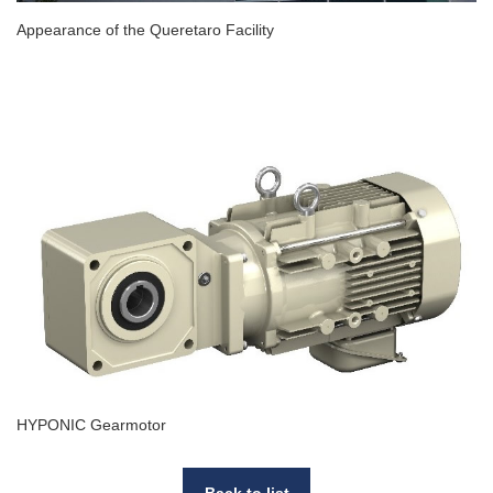
Appearance of the Queretaro Facility
HYPONIC Gearmotor
Back to list