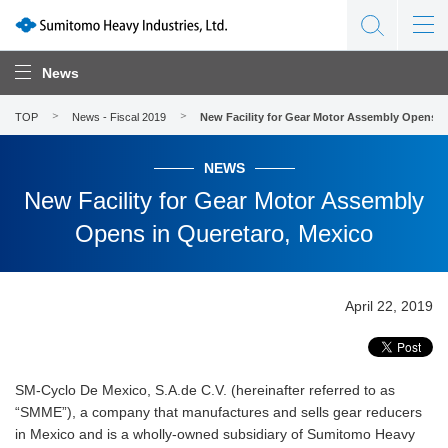
News
TOP
News - Fiscal 2019
New Facility for Gear Motor Assembly Opens i
NEWS
New Facility for Gear Motor Assembly
Opens in Queretaro, Mexico
April 22, 2019
SM-Cyclo De Mexico, S.A.de C.V. (hereinafter referred to as
“SMME”), a company that manufactures and sells gear reducers
in Mexico and is a wholly-owned subsidiary of Sumitomo Heavy