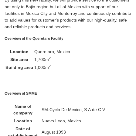
not only to Bajio region but all of Mexico with support of our
facilities in Mexico City and Monterrey and continuously contribute
to add values for customer's products with our high-quality, safe
and reliable products and services.
Overview of the Queretaro Facility
Location
Queretaro, Mexico
2
Site area
1,700m
2
Building area
1,000m
Overview of SMME
Name of
SM-Cyclo De Mexico, S.A.de C.V.
company
Location
Nuevo Leon, Mexico
Date of
August 1993
establishment