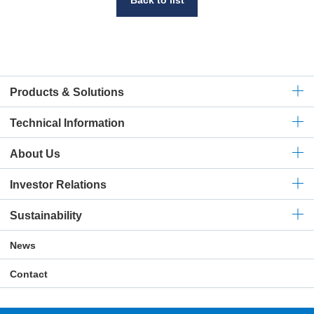
Products & Solutions
Technical
Information
About Us
Investor Relations
Sustainability
News
Contact