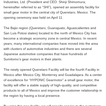
Industries, Ltd. (President and CEO: Shinji Shimomura;
hereinafter referred to as “SHI”), opened an assembly facility for
small gear motor in the central city of Queretaro, Mexico. The
opening ceremony was held on April 11.
The Bajio region (Queretaro, Guanajuato, Aguascalientes and
San Luis Potosi states) located to the north of Mexico City has
become a strategic economy zone in central Mexico. In recent
years, many international companies have moved into the area
with clusters of automotive industries and there are several
Japanese automotive companies that have hundreds of
Sumitomo’s gear motors in their plants.
The newly opened Queretaro Facility will be the fourth Facility in
Mexico after Mexico City, Monterrey and Guadalajara. As a center
of excellence for “HYPONIC Gearmotor” a small gear motor, the
facility will offer a stable supply of high-quality, and competitive
products to all of Mexico and improve the customer relationship in
the region by having a local presence.
By using this new facility, we will provide service to the customers