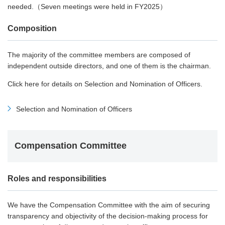
needed.（Seven meetings were held in FY2025）
Composition
The majority of the committee members are composed of
independent outside directors, and one of them is the chairman.
Click here for details on Selection and Nomination of Officers.
Selection and Nomination of Officers
Compensation Committee
Roles and responsibilities
We have the Compensation Committee with the aim of securing
transparency and objectivity of the decision-making process for