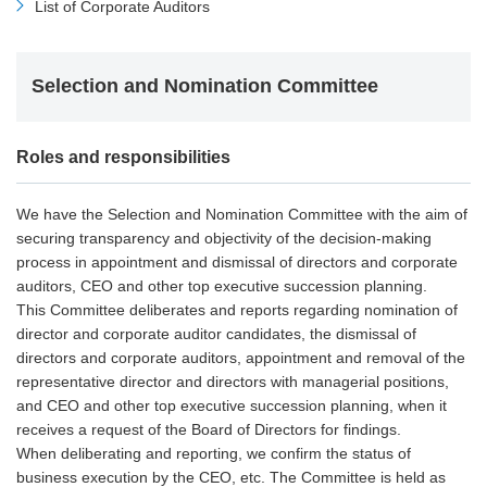
List of Corporate Auditors
Selection and Nomination Committee
Roles and responsibilities
We have the Selection and Nomination Committee with the aim of
securing transparency and objectivity of the decision-making
process in appointment and dismissal of directors and corporate
auditors, CEO and other top executive succession planning.
This Committee deliberates and reports regarding nomination of
director and corporate auditor candidates, the dismissal of
directors and corporate auditors, appointment and removal of the
representative director and directors with managerial positions,
and CEO and other top executive succession planning, when it
receives a request of the Board of Directors for findings.
When deliberating and reporting, we confirm the status of
business execution by the CEO, etc. The Committee is held as