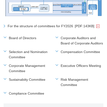
For the structure of committees for FY2026
[PDF:143KB]
Board of Directors
Corporate Auditors and
Board of Corporate Auditors
Selection and Nomination
Compensation Committee
Committee
Corporate Management
Executive Officers Meeting
Committee
Sustainabiity Committee
Risk Management
Committee
Compliance Committee