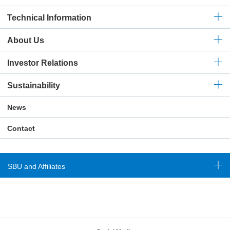
Technical
Information
About Us
Investor Relations
Sustainability
News
Contact
SBU and Affiliates