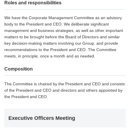
Roles and responsibilities
We have the Corporate Management Committee as an advisory
body to the President and CEO. We deliberate significant
management and business strategies, as well as other important
matters to be brought before the Board of Directors and similar
key decision-making matters involving our Group, and provide
recommendations to the President and CEO. The Committee
meets, in principle, once a month and as needed.
Composition
The Committee is chaired by the President and CEO and consists
of the President and CEO and directors and others appointed by
the President and CEO.
Executive Officers Meeting