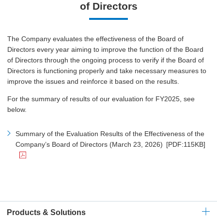
of Directors
The Company evaluates the effectiveness of the Board of
Directors every year aiming to improve the function of the Board
of Directors through the ongoing process to verify if the Board of
Directors is functioning properly and take necessary measures to
improve the issues and reinforce it based on the results.
For the summary of results of our evaluation for FY2025, see
below.
Summary of the Evaluation Results of the Effectiveness of the
Company’s Board of Directors (March 23, 2026)
[PDF:115KB]
Products & Solutions