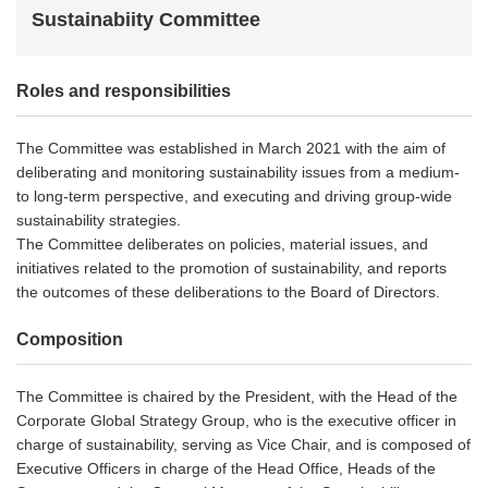
Sustainabiity Committee
Roles and responsibilities
The Committee was established in March 2021 with the aim of
deliberating and monitoring sustainability issues from a medium-
to long-term perspective, and executing and driving group-wide
sustainability strategies.
The Committee deliberates on policies, material issues, and
initiatives related to the promotion of sustainability, and reports
the outcomes of these deliberations to the Board of Directors.
Composition
The Committee is chaired by the President, with the Head of the
Corporate Global Strategy Group, who is the executive officer in
charge of sustainability, serving as Vice Chair, and is composed of
Executive Officers in charge of the Head Office, Heads of the