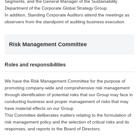
Segments, and the General Manager of the Sustainability
Department of the Corporate Global Strategy Group.
In addition, Standing Corporate Auditors attend the meetings as
observers from the standpoint of auditing business execution.
Risk Management Committee
Roles and responsibilities
We have the Risk Management Committee for the purpose of
promoting company-wide and comprehensive risk management
through identification of potential risks that our Group may face in
conducting business and proper management of risks that may
have material effects on our Group.
This Committee deliberates matters relating to the formulation of
risk management policy and the selection of critical risks and its
responses, and reports to the Board of Directors.