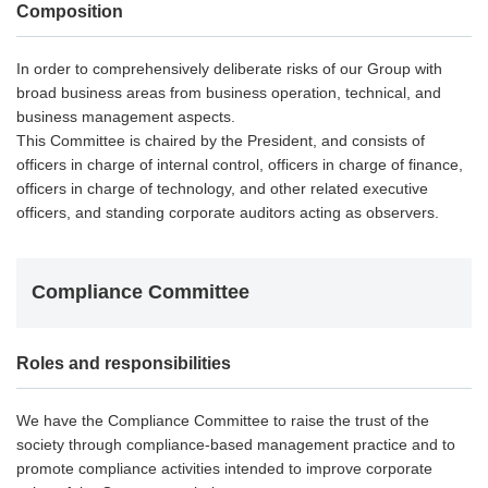
Composition
In order to comprehensively deliberate risks of our Group with
broad business areas from business operation, technical, and
business management aspects.
This Committee is chaired by the President, and consists of
officers in charge of internal control, officers in charge of finance,
officers in charge of technology, and other related executive
officers, and standing corporate auditors acting as observers.
Compliance Committee
Roles and responsibilities
We have the Compliance Committee to raise the trust of the
society through compliance-based management practice and to
promote compliance activities intended to improve corporate