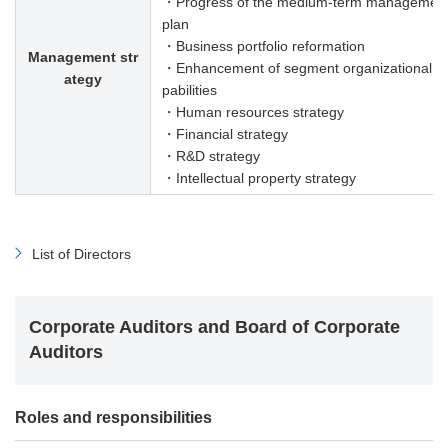
・Progress of the medium-term managemen
plan
・Business portfolio reformation
Management str
・Enhancement of segment organizational c
ategy
pabilities
・Human resources strategy
・Financial strategy
・R&D strategy
・Intellectual property strategy
List of Directors
Corporate Auditors and Board of Corporate
Auditors
Roles and responsibilities