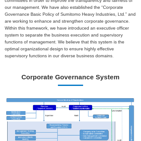
committees in order to improve the transparency and fairness of
our management. We have also established the “Corporate
Governance Basic Policy of Sumitomo Heavy Industries, Ltd.” and
are working to enhance and strengthen corporate governance.
Within this framework, we have introduced an executive officer
system to separate the business execution and supervisory
functions of management. We believe that this system is the
optimal organizational design to ensure highly effective
supervisory functions in our diverse business domains.
Corporate Governance System