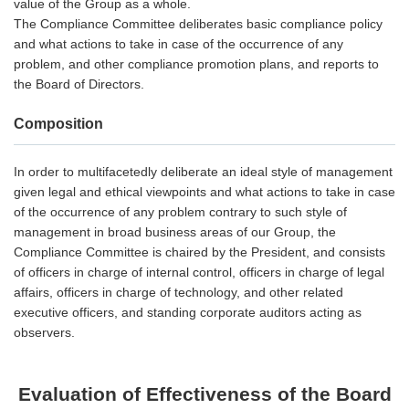
value of the Group as a whole.
The Compliance Committee deliberates basic compliance policy
and what actions to take in case of the occurrence of any
problem, and other compliance promotion plans, and reports to
the Board of Directors.
Composition
In order to multifacetedly deliberate an ideal style of management
given legal and ethical viewpoints and what actions to take in case
of the occurrence of any problem contrary to such style of
management in broad business areas of our Group, the
Compliance Committee is chaired by the President, and consists
of officers in charge of internal control, officers in charge of legal
affairs, officers in charge of technology, and other related
executive officers, and standing corporate auditors acting as
observers.
Evaluation of Effectiveness of the Board