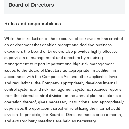
Board of Directors
Roles and responsibilities
While the introduction of the executive officer system has created
an environment that enables prompt and decisive business
execution, the Board of Directors also provides highly effective
supervision of management and directors by requiring
management to report important and high-risk management
issues to the Board of Directors as appropriate. In addition, in
accordance with the Companies Act and other applicable laws
and regulations, the Company appropriately develops internal
control systems and risk management systems, receives reports
from the internal control division on the annual plan and status of
operation thereof, gives necessary instructions, and appropriately
supervises the operation thereof while utilizing the internal audit
division. In principle, the Board of Directors meets once a month,
and extraordinary meetings are held as necessary.