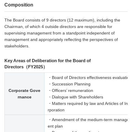
Composition
The Board consists of 9 directors (12 maximum), including the
Chairman, of which 4 outside directors are responsible for
supervising management from a standpoint independent of
management and appropriately reflecting the perspectives of
stakeholders.
Key Areas of Deliberation for the Board of
Directors（FY2025）
・Board of Directors effectiveness evaluation
・Succession Planning
Corporate Gove
・Officers’ remuneration
rnance
・Dialogue with Shareholders
・Matters required by law and Articles of Inc
rporation
・Amendment of the medium-term manage
ent plan