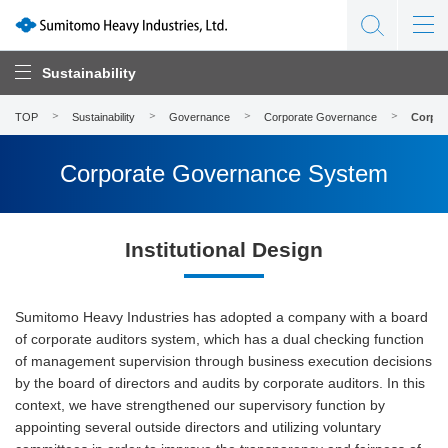
Sustainability
TOP
Sustainability
Governance
Corporate Governance
Corpor
Corporate Governance System
Institutional Design
Sumitomo Heavy Industries has adopted a company with a board
of corporate auditors system, which has a dual checking function
of management supervision through business execution decisions
by the board of directors and audits by corporate auditors. In this
context, we have strengthened our supervisory function by
appointing several outside directors and utilizing voluntary