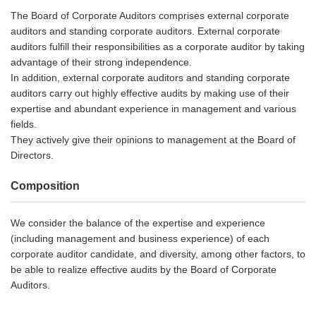
The Board of Corporate Auditors comprises external corporate
auditors and standing corporate auditors. External corporate
auditors fulfill their responsibilities as a corporate auditor by taking
advantage of their strong independence.
In addition, external corporate auditors and standing corporate
auditors carry out highly effective audits by making use of their
expertise and abundant experience in management and various
fields.
They actively give their opinions to management at the Board of
Directors.
Composition
We consider the balance of the expertise and experience
(including management and business experience) of each
corporate auditor candidate, and diversity, among other factors, to
be able to realize effective audits by the Board of Corporate
Auditors.