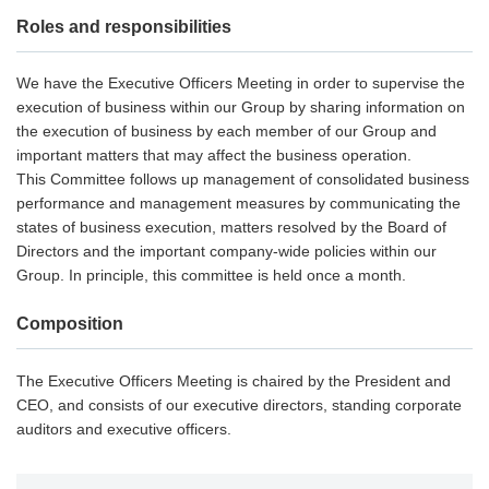
Roles and responsibilities
We have the Executive Officers Meeting in order to supervise the
execution of business within our Group by sharing information on
the execution of business by each member of our Group and
important matters that may affect the business operation.
This Committee follows up management of consolidated business
performance and management measures by communicating the
states of business execution, matters resolved by the Board of
Directors and the important company-wide policies within our
Group. In principle, this committee is held once a month.
Composition
The Executive Officers Meeting is chaired by the President and
CEO, and consists of our executive directors, standing corporate
auditors and executive officers.