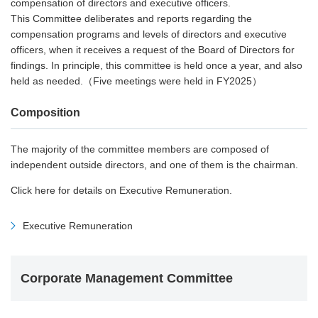
compensation of directors and executive officers.
This Committee deliberates and reports regarding the
compensation programs and levels of directors and executive
officers, when it receives a request of the Board of Directors for
findings. In principle, this committee is held once a year, and also
held as needed.（Five meetings were held in FY2025）
Composition
The majority of the committee members are composed of
independent outside directors, and one of them is the chairman.
Click here for details on Executive Remuneration.
Executive Remuneration
Corporate Management Committee