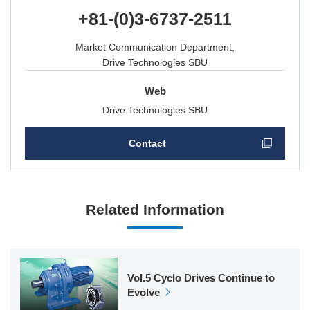
+81-(0)3-6737-2511
Market Communication Department,
Drive Technologies SBU
Web
Drive Technologies SBU
Contact
Related Information
Vol.5 Cyclo Drives Continue to
Evolve