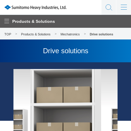
Products & Solutions
TOP
Products & Solutions
Mechatronics
Drive solutions
Drive solutions