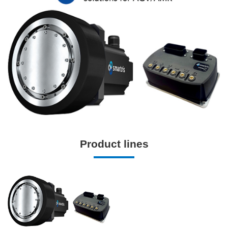
Product lines