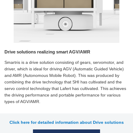
Drive solutions realizing smart AGV/AMR
Smartris is a drive solution consisting of gears, servomotor, and
driver, which is ideal for driving AGV (Automatic Guided Vehicle)
and AMR (Autonomous Mobile Robot). This was produced by
combining the drive technology that SHI has cultivated and the
servo control technology that Lafert has cultivated. This achieves
the driving performance and portable performance for various
types of AGV/AMR.
Click here for detailed information about Drive solutions