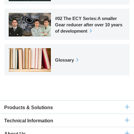
#02 The ECY Series:A smaller
Gear reducer after over 10 years
of development
Glossary
Products & Solutions
Technical
Information
About Us