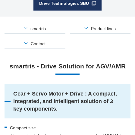
Drive Technologies SBU
smartris
Product lines
Contact
smartris - Drive Solution for AGV/AMR
Gear + Servo Motor + Drive : A compact,
integrated, and intelligent solution of 3
key components.
Compact size