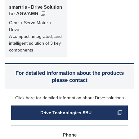
smartris - Drive Solution
for AGV/AMR
Gear + Servo Motor +
Drive.
A compact, integrated, and
intelligent solution of 3 key
components
For detailed information about the products
please contact
Click here for detailed information about Drive solutions
Drive Technologies SBU
Phone