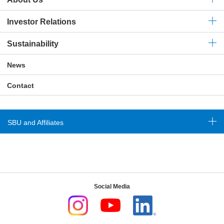
Investor Relations
Sustainability
News
Contact
SBU and Affiliates
Social Media