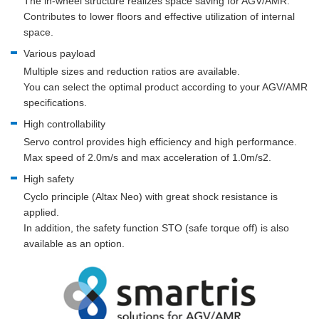
The in-wheel structure realizes space saving for AGV/AMR.
Contributes to lower floors and effective utilization of internal
space.
Various payload
Multiple sizes and reduction ratios are available.
You can select the optimal product according to your AGV/AMR
specifications.
High controllability
Servo control provides high efficiency and high performance.
Max speed of 2.0m/s and max acceleration of 1.0m/s2.
High safety
Cyclo principle (Altax Neo) with great shock resistance is
applied.
In addition, the safety function STO (safe torque off) is also
available as an option.