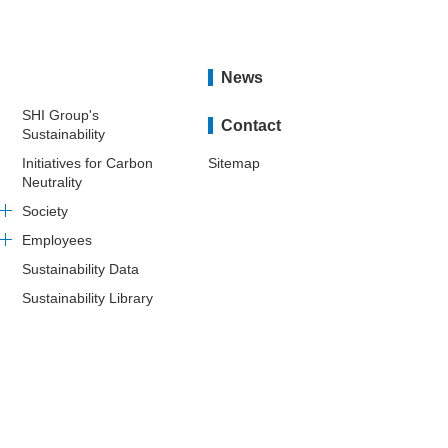
News
SHI Group's
Contact
Sustainability
Initiatives for Carbon
Sitemap
Neutrality
Society
Employees
Sustainability Data
Sustainability Library