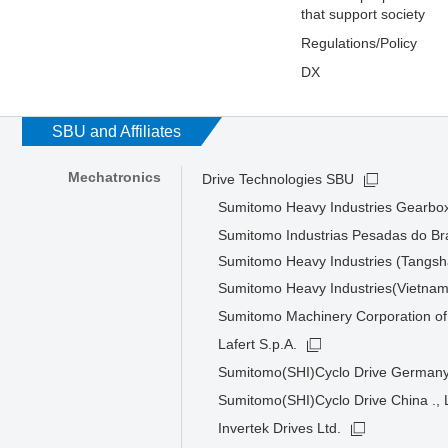
that support society
Regulations/Policy
DX
SBU and Affiliates
Mechatronics
Drive Technologies SBU
Sumitomo Heavy Industries Gearbox
Sumitomo Industrias Pesadas do Bra
Sumitomo Heavy Industries (Tangsha
Sumitomo Heavy Industries(Vietnam
Sumitomo Machinery Corporation of
Lafert S.p.A.
Sumitomo(SHI)Cyclo Drive Germa
Sumitomo(SHI)Cyclo Drive China ., 
Invertek Drives Ltd.