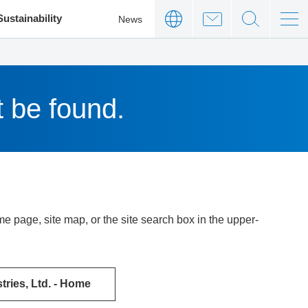
Sustainability
News
t be found.
 page, site map, or the site search box in the upper-
ries, Ltd. - Home