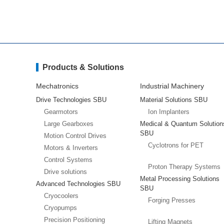
Products & Solutions
Mechatronics
Industrial Machinery
Drive Technologies SBU
Material Solutions SBU
Gearmotors
Ion Implanters
Large Gearboxes
Medical & Quantum Solution
SBU
Motion Control Drives
Cyclotrons for PET
Motors & Inverters
Control Systems
Proton Therapy Systems
Drive solutions
Metal Processing Solutions
Advanced Technologies SBU
SBU
Cryocoolers
Forging Presses
Cryopumps
Precision Positioning
Lifting Magnets