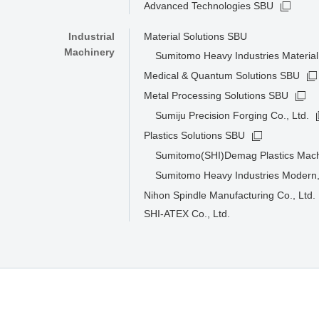
Advanced Technologies SBU
Industrial
Material Solutions SBU
Machinery
Sumitomo Heavy Industries Material 
Medical & Quantum Solutions SBU
Metal Processing Solutions SBU
Sumiju Precision Forging Co., Ltd.
Plastics Solutions SBU
Sumitomo(SHI)Demag Plastics Mac
Sumitomo Heavy Industries Modern,
Nihon Spindle Manufacturing Co., Ltd.
SHI-ATEX Co., Ltd.