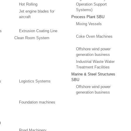
Hot Rolling
Operation Support
Systems)
Jet engine blades for
aircraft
Process Plant SBU
Mixing Vessels
es
Extrusion Coating Line
Coke Oven Machines
Clean Room System
Offshore wind power
generation business
Industrial Waste Water
Treatment Facilities
Marine & Steel Structures
SBU
s
Logistics Systems
Offshore wind power
generation business
Foundation machines
U
Road Machinery