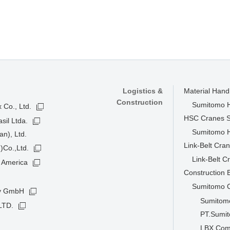
Logistics &
Material Han
Construction
Sumitomo He
 Co., Ltd.
HSC Cranes 
sil Ltda.
Sumitomo He
n), Ltd.
Link-Belt Cra
)Co.,Ltd.
Link-Belt C
 America
Construction
Sumitomo C
ny GmbH
Sumitomo
LTD.
PT.Sumit
LBX Com