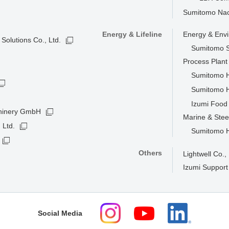
Sumitomo Nacc
Energy & Lifeline
Energy & Env
Solutions Co., Ltd.
Sumitomo S
Process Plan
Sumitomo He
Sumitomo H
Izumi Food 
hinery GmbH
Marine & Stee
 Ltd.
Sumitomo He
Others
Lightwell Co., 
Izumi Support
Social Media