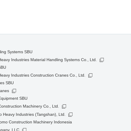
dling Systems SBU
avy Industries Material Handling Systems Co., Ltd.
SBU
avy Industries Construction Cranes Co., Ltd.
nes SBU
ranes
 Equipment SBU
onstruction Machinery Co., Ltd.
 Heavy Industries (Tangshan), Ltd.
omo Construction Machinery Indonesia
pany, LLC