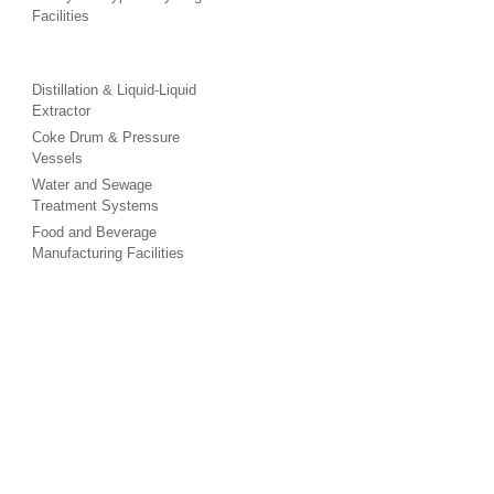
Facilities
Distillation & Liquid-Liquid
Extractor
Coke Drum & Pressure
Vessels
Water and Sewage
Treatment Systems
Food and Beverage
Manufacturing Facilities