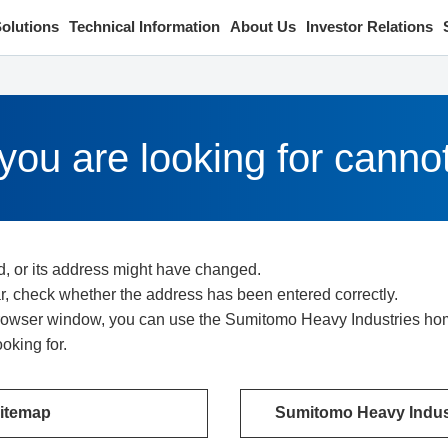
olutions
Technical Information
About Us
Investor Relations
ou are looking for canno
d, or its address might have changed.
bar, check whether the address has been entered correctly.
 browser window, you can use the Sumitomo Heavy Industries home
oking for.
itemap
Sumitomo Heavy Indust