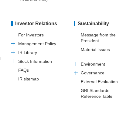
Investor Relations
Sustainability
For Investors
Message from the
President
Management Policy
Material Issues
IR Library
f
Stock Information
Environment
FAQs
Governance
IR sitemap
External Evaluation
GRI Standards
Reference Table