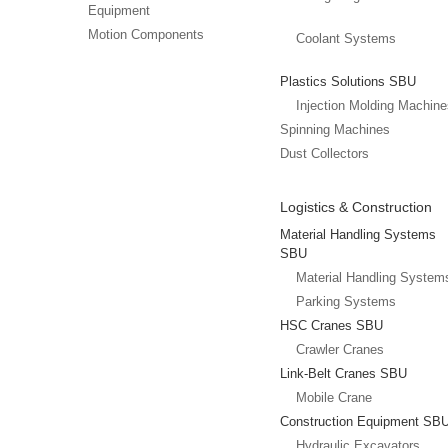
Equipment
Motion Components
Coolant Systems
Plastics Solutions SBU
Injection Molding Machin
Spinning Machines
Dust Collectors
Logistics & Construction
Material Handling Systems
SBU
Material Handling System
Parking Systems
HSC Cranes SBU
Crawler Cranes
Link-Belt Cranes SBU
Mobile Crane
Construction Equipment SB
Hydraulic Excavators