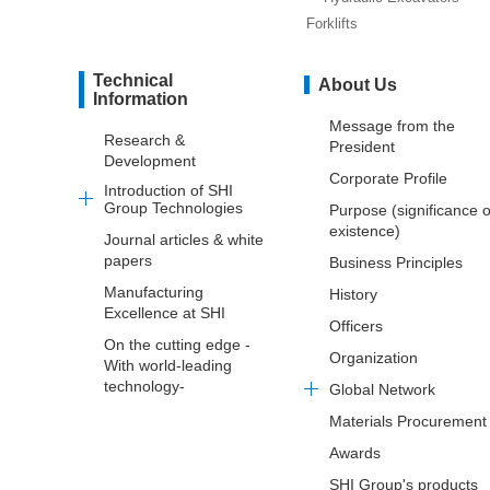
Forklifts
Technical
About Us
Information
Message from the
Research &
President
Development
Corporate Profile
Introduction of SHI
Group Technologies
Purpose (significance o
existence)
Journal articles & white
papers
Business Principles
Manufacturing
History
Excellence at SHI
Officers
On the cutting edge -
Organization
With world-leading
technology-
Global Network
Materials Procurement
Awards
SHI Group's products