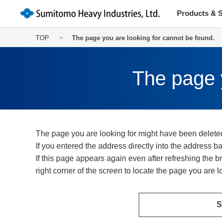
Products & S
TOP
The page you are looking for cannot be found.
The page y
The page you are looking for might have been delete
If you entered the address directly into the address 
If this page appears again even after refreshing the
right corner of the screen to locate the page you are lo
S