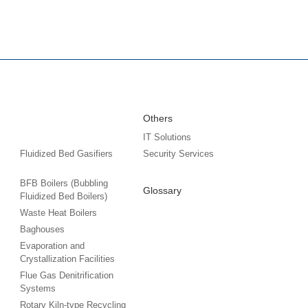
Others
IT Solutions
Fluidized Bed Gasifiers
Security Services
BFB Boilers (Bubbling
Glossary
Fluidized Bed Boilers)
Waste Heat Boilers
Baghouses
Evaporation and
Crystallization Facilities
Flue Gas Denitrification
Systems
Rotary Kiln-type Recycling