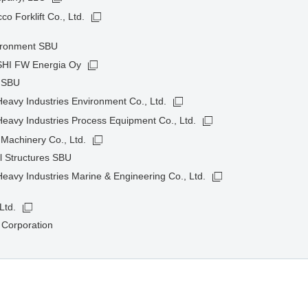
o Forklift Co., Ltd.
ironment SBU
HI FW Energia Oy
t SBU
avy Industries Environment Co., Ltd.
eavy Industries Process Equipment Co., Ltd.
Machinery Co., Ltd.
l Structures SBU
avy Industries Marine & Engineering Co., Ltd.
Ltd.
 Corporation