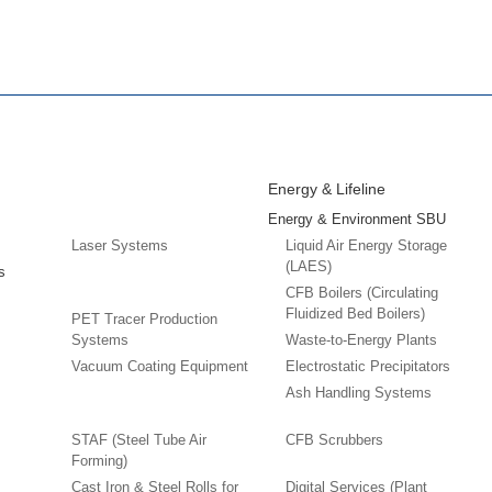
Energy & Lifeline
Energy & Environment SBU
Laser Systems
Liquid Air Energy Storage
(LAES)
s
CFB Boilers (Circulating
Fluidized Bed Boilers)
PET Tracer Production
Systems
Waste-to-Energy Plants
Vacuum Coating Equipment
Electrostatic Precipitators
Ash Handling Systems
STAF (Steel Tube Air
CFB Scrubbers
Forming)
Cast Iron & Steel Rolls for
Digital Services (Plant