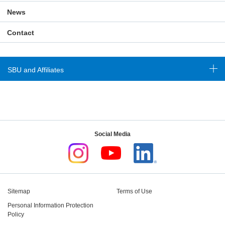
News
Contact
SBU and Affiliates
Social Media
Sitemap
Terms of Use
Personal Information Protection
Policy