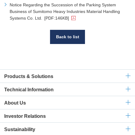
Notice Regarding the Succession of the Parking System
Business of Sumitomo Heavy Industries Material Handling
Systems Co. Ltd.
[PDF:146KB]
Back to list
Products & Solutions
Technical
Information
About Us
Investor Relations
Sustainability