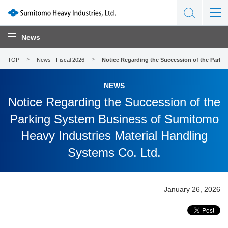
News
TOP
News - Fiscal 2026
Notice Regarding the Succession of the Parki
NEWS
Notice Regarding the Succession of the
Parking System Business of Sumitomo
Heavy Industries Material Handling
Systems Co. Ltd.
January 26, 2026