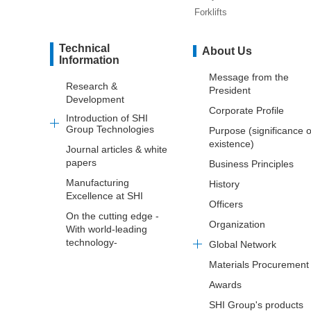
Forklifts
Technical
About Us
Information
Message from the
Research &
President
Development
Corporate Profile
Introduction of SHI
Group Technologies
Purpose (significance o
existence)
Journal articles & white
papers
Business Principles
Manufacturing
History
Excellence at SHI
Officers
On the cutting edge -
Organization
With world-leading
technology-
Global Network
Materials Procurement
Awards
SHI Group's products