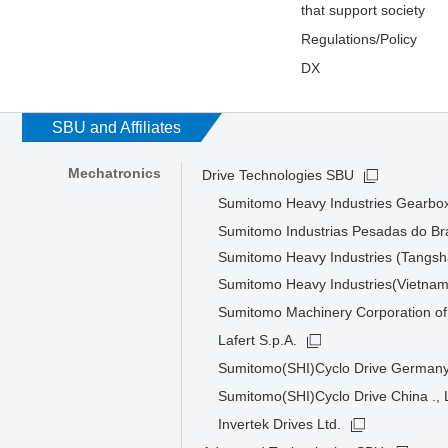
that support society
Regulations/Policy
DX
SBU and Affiliates
Mechatronics
Drive Technologies SBU
Sumitomo Heavy Industries Gearbox
Sumitomo Industrias Pesadas do Bra
Sumitomo Heavy Industries (Tangsha
Sumitomo Heavy Industries(Vietnam
Sumitomo Machinery Corporation of
Lafert S.p.A.
Sumitomo(SHI)Cyclo Drive Germa
Sumitomo(SHI)Cyclo Drive China ., 
Invertek Drives Ltd.