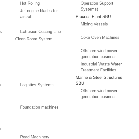
Hot Rolling
Operation Support
Systems)
Jet engine blades for
aircraft
Process Plant SBU
Mixing Vessels
es
Extrusion Coating Line
Coke Oven Machines
Clean Room System
Offshore wind power
generation business
Industrial Waste Water
Treatment Facilities
Marine & Steel Structures
SBU
s
Logistics Systems
Offshore wind power
generation business
Foundation machines
U
Road Machinery