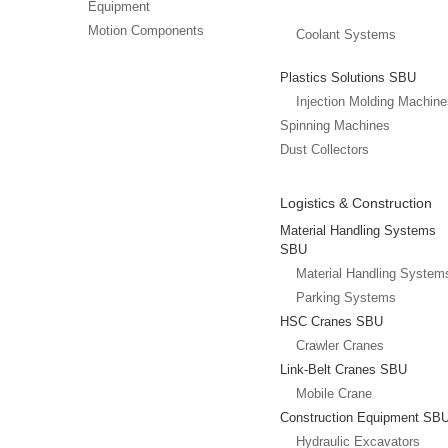
Equipment
Motion Components
Coolant Systems
Plastics Solutions SBU
Injection Molding Machin
Spinning Machines
Dust Collectors
Logistics & Construction
Material Handling Systems
SBU
Material Handling System
Parking Systems
HSC Cranes SBU
Crawler Cranes
Link-Belt Cranes SBU
Mobile Crane
Construction Equipment SB
Hydraulic Excavators