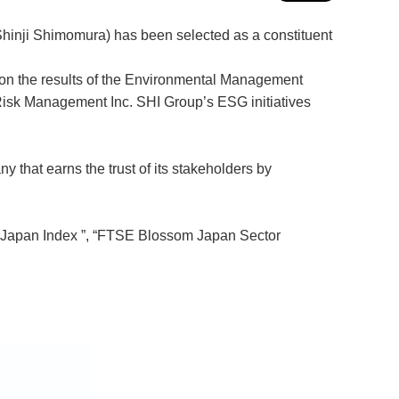
Shinji Shimomura) has been selected as a constituent
d on the results of the Environmental Management
sk Management Inc. SHI Group’s ESG initiatives
that earns the trust of its stakeholders by
om Japan Index ”, “FTSE Blossom Japan Sector