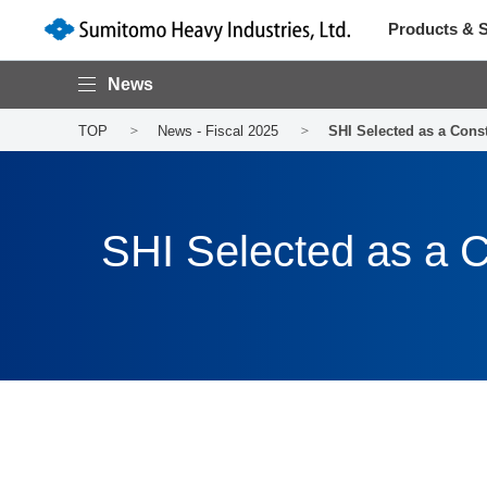
Products & S
News
TOP
News - Fiscal 2025
SHI Selected as a Cons
SHI Selected as a C