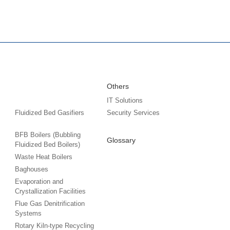
Others
IT Solutions
Fluidized Bed Gasifiers
Security Services
BFB Boilers (Bubbling
Glossary
Fluidized Bed Boilers)
Waste Heat Boilers
Baghouses
Evaporation and
Crystallization Facilities
Flue Gas Denitrification
Systems
Rotary Kiln-type Recycling