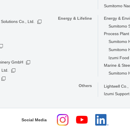
Sumitomo Nacc
Energy & Lifeline
Energy & Env
Solutions Co., Ltd.
Sumitomo S
Process Plan
Sumitomo He
Sumitomo H
Izumi Food 
hinery GmbH
Marine & Stee
 Ltd.
Sumitomo He
Others
Lightwell Co., 
Izumi Support
Social Media