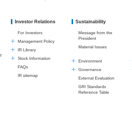
Investor Relations
Sustainability
For Investors
Message from the
President
Management Policy
Material Issues
IR Library
f
Stock Information
Environment
FAQs
Governance
IR sitemap
External Evaluation
GRI Standards
Reference Table