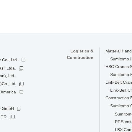
Logistics &
Material Han
Construction
Sumitomo He
 Co., Ltd.
HSC Cranes 
sil Ltda.
Sumitomo He
n), Ltd.
Link-Belt Cra
)Co.,Ltd.
Link-Belt C
 America
Construction
Sumitomo C
ny GmbH
Sumitomo
LTD.
PT.Sumit
LBX Com