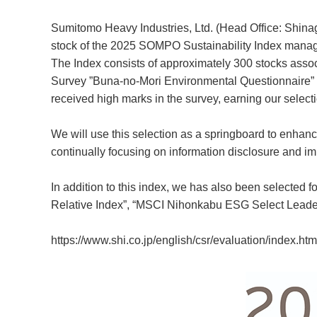
Sumitomo Heavy Industries, Ltd. (Head Office: Shina
stock of the 2025 SOMPO Sustainability Index man
The Index consists of approximately 300 stocks assoc
Survey ”Buna-no-Mori Environmental Questionnaire
received high marks in the survey, earning our selectio
We will use this selection as a springboard to enhan
continually focusing on information disclosure and i
In addition to this index, we has also been selecte
Relative Index”, “MSCI Nihonkabu ESG Select Leade
https://www.shi.co.jp/english/csr/evaluation/index.htm