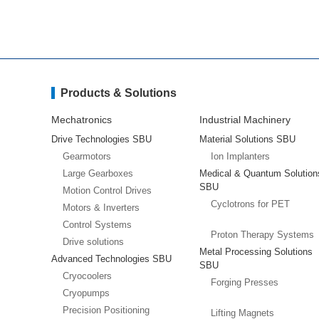
Products & Solutions
Mechatronics
Industrial Machinery
Drive Technologies SBU
Material Solutions SBU
Gearmotors
Ion Implanters
Large Gearboxes
Medical & Quantum Solution
SBU
Motion Control Drives
Cyclotrons for PET
Motors & Inverters
Control Systems
Proton Therapy Systems
Drive solutions
Metal Processing Solutions
Advanced Technologies SBU
SBU
Cryocoolers
Forging Presses
Cryopumps
Precision Positioning
Lifting Magnets