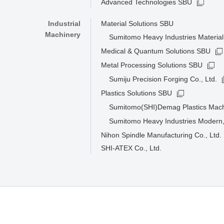
Advanced Technologies SBU
Industrial
Material Solutions SBU
Machinery
Sumitomo Heavy Industries Material 
Medical & Quantum Solutions SBU
Metal Processing Solutions SBU
Sumiju Precision Forging Co., Ltd.
Plastics Solutions SBU
Sumitomo(SHI)Demag Plastics Mac
Sumitomo Heavy Industries Modern,
Nihon Spindle Manufacturing Co., Ltd.
SHI-ATEX Co., Ltd.