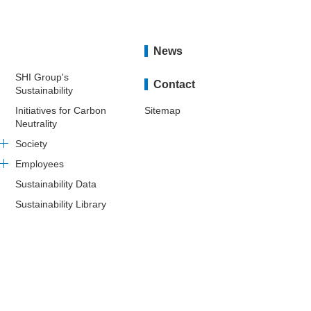
News
SHI Group's
Contact
Sustainability
Initiatives for Carbon
Sitemap
Neutrality
Society
Employees
Sustainability Data
Sustainability Library