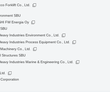
o Forklift Co., Ltd.
ironment SBU
HI FW Energia Oy
t SBU
avy Industries Environment Co., Ltd.
eavy Industries Process Equipment Co., Ltd.
Machinery Co., Ltd.
l Structures SBU
avy Industries Marine & Engineering Co., Ltd.
Ltd.
 Corporation