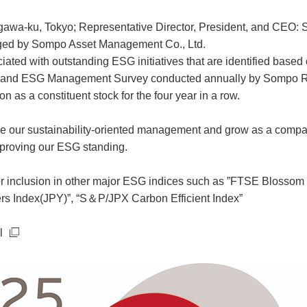
gawa-ku, Tokyo; Representative Director, President, and CEO: 
aged by Sompo Asset Management Co., Ltd.
iated with outstanding ESG initiatives that are identified base
” and ESG Management Survey conducted annually by Sompo Ri
n as a constituent stock for the four year in a row.
ce our sustainability-oriented management and grow as a company 
mproving our ESG standing.
d for inclusion in other major ESG indices such as ”FTSE Bloss
rs Index(JPY)”, “S＆P/JPX Carbon Efficient Index”
l