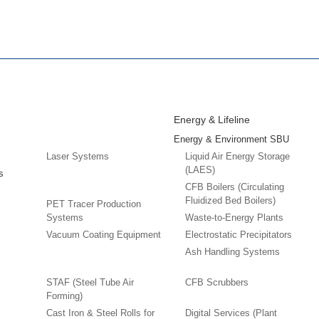
Energy & Lifeline
Energy & Environment SBU
Laser Systems
Liquid Air Energy Storage
(LAES)
s
CFB Boilers (Circulating
Fluidized Bed Boilers)
PET Tracer Production
Systems
Waste-to-Energy Plants
Vacuum Coating Equipment
Electrostatic Precipitators
Ash Handling Systems
STAF (Steel Tube Air
CFB Scrubbers
Forming)
Cast Iron & Steel Rolls for
Digital Services (Plant