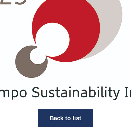
Back to list