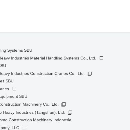
dling Systems SBU
avy Industries Material Handling Systems Co., Ltd.
SBU
avy Industries Construction Cranes Co., Ltd.
nes SBU
ranes
 Equipment SBU
onstruction Machinery Co., Ltd.
 Heavy Industries (Tangshan), Ltd.
omo Construction Machinery Indonesia
pany, LLC