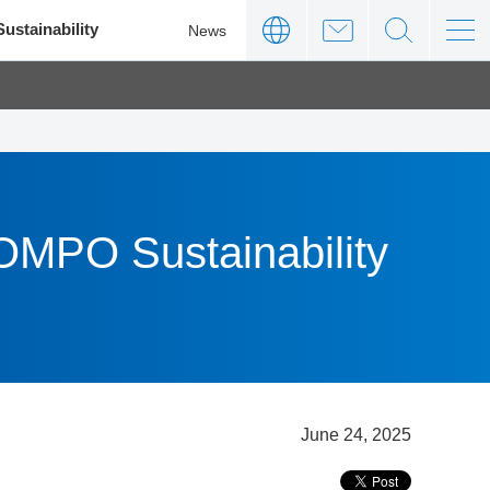
Sustainability
News
SOMPO Sustainability
June 24, 2025