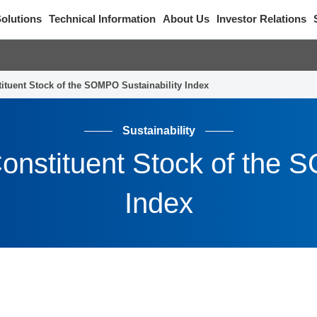
olutions
Technical Information
About Us
Investor Relations
tituent Stock of the SOMPO Sustainability Index
Sustainability
onstituent Stock of the 
Index