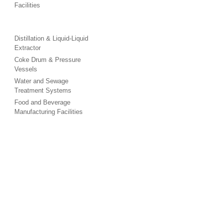
Facilities
Distillation & Liquid-Liquid
Extractor
Coke Drum & Pressure
Vessels
Water and Sewage
Treatment Systems
Food and Beverage
Manufacturing Facilities