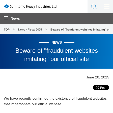
News
TOP
News - Fiscal 2025
Beware of "fraudulent websites imitating" our of
NEWS
Beware of "fraudulent websites
imitating" our official site
June 20, 2025
We have recently confirmed the existence of fraudulent websites
that impersonate our official website.