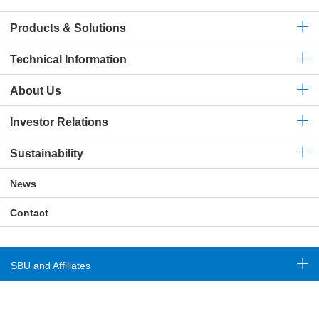
Products & Solutions
Technical
Information
About Us
Investor Relations
Sustainability
News
Contact
SBU and Affiliates