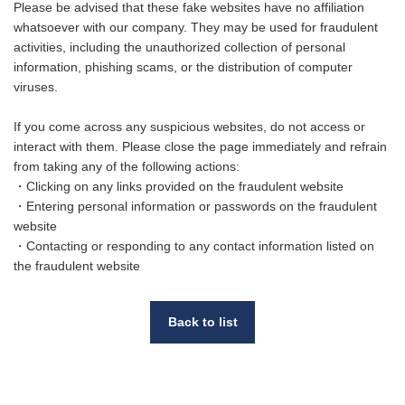
Please be advised that these fake websites have no affiliation
whatsoever with our company. They may be used for fraudulent
activities, including the unauthorized collection of personal
information, phishing scams, or the distribution of computer
viruses.
If you come across any suspicious websites, do not access or
interact with them. Please close the page immediately and refrain
from taking any of the following actions:
・Clicking on any links provided on the fraudulent website
・Entering personal information or passwords on the fraudulent
website
・Contacting or responding to any contact information listed on
the fraudulent website
Back to list