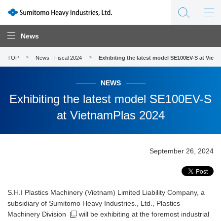
News
TOP
News - Fiscal 2024
Exhibiting the latest model SE100EV-S at Viet
NEWS
Exhibiting the latest model SE100EV-S
at VietnamPlas 2024
September 26, 2024
S.H.I Plastics Machinery (Vietnam) Limited Liability Company, a
subsidiary of Sumitomo Heavy Industries., Ltd.,
Plastics
Machinery Division
will be exhibiting at the foremost industrial