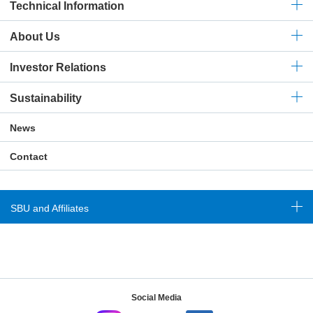
Technical
Information
About Us
Investor Relations
Sustainability
News
Contact
SBU and Affiliates
Social Media