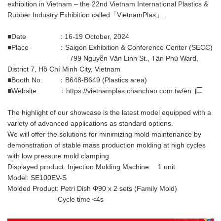
exhibition in Vietnam – the 22nd Vietnam International Plastics &
Rubber Industry Exhibition called「VietnamPlas」.
■Date ：16-19 October, 2024
■Place ：Saigon Exhibition & Conference Center (SECC)
799 Nguyễn Văn Linh St., Tân Phú Ward,
District 7, Hồ Chí Minh City, Vietnam
■Booth No. ：B648-B649 (Plastics area)
■Website ：
https://vietnamplas.chanchao.com.tw/en
The highlight of our showcase is the latest model equipped with a
variety of advanced applications as standard options.
We will offer the solutions for minimizing mold maintenance by
demonstration of stable mass production molding at high cycles
with low pressure mold clamping.
Displayed product: Injection Molding Machine 1 unit
Model: SE100EV-S
Molded Product: Petri Dish Φ90 x 2 sets (Family Mold)
Cycle time <4s