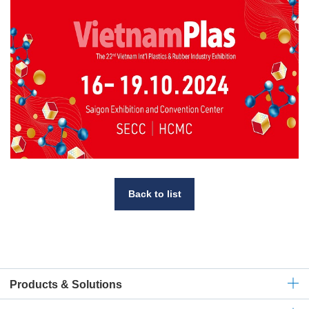
Back to list
Products & Solutions