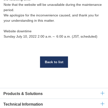
Note that the website will be unavailable during the maintenance
period.
We apologize for the inconvenience caused, and thank you for
your understanding in this matter.
Website downtime
Sunday July 10, 2022 2:00 a.m.～ 6:00 a.m. (JST, scheduled)
Back to list
Products & Solutions
Technical
Information