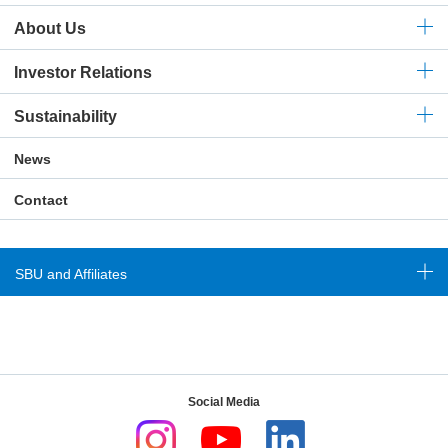
About Us
Investor Relations
Sustainability
News
Contact
SBU and Affiliates
Social Media