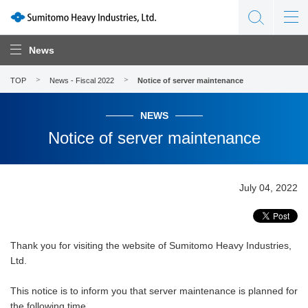
News
TOP
News - Fiscal 2022
Notice of server maintenance
NEWS
Notice of server maintenance
July 04, 2022
Thank you for visiting the website of Sumitomo Heavy Industries,
Ltd.
This notice is to inform you that server maintenance is planned for
the following time.