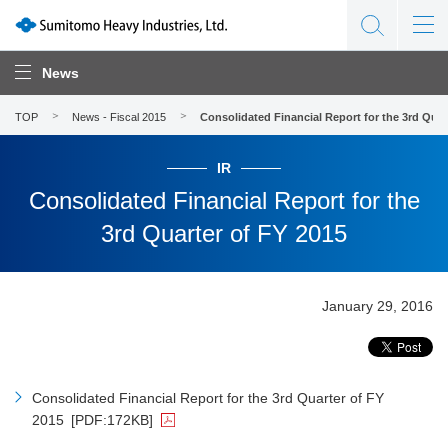
News
TOP
News - Fiscal 2015
Consolidated Financial Report for the 3rd Quar
IR
Consolidated Financial Report for the
3rd Quarter of FY 2015
January 29, 2016
Consolidated Financial Report for the 3rd Quarter of FY
2015
[PDF:172KB]