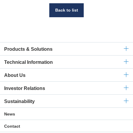
Back to list
Products & Solutions
Technical
Information
About Us
Investor Relations
Sustainability
News
Contact