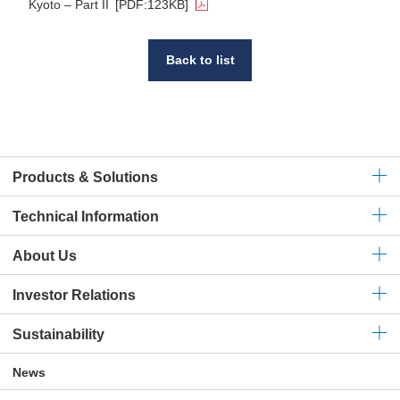
Kyoto – Part II
[PDF:123KB]
Back to list
Products & Solutions
Technical
Information
About Us
Investor Relations
Sustainability
News