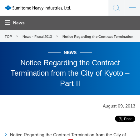
News
TOP
News - Fiscal 2013
Notice Regarding the Contract Termination from 
NEWS
Notice Regarding the Contract
Termination from the City of Kyoto –
Part II
August 09, 2013
Notice Regarding the Contract Termination from the City of