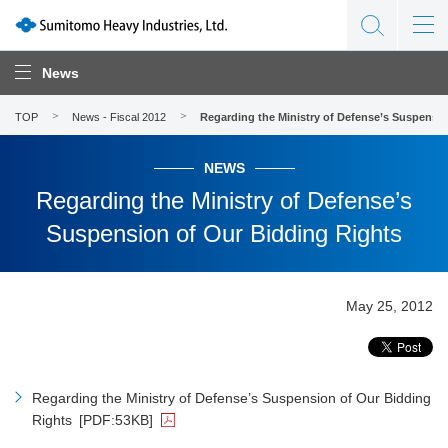
News
TOP
News - Fiscal 2012
Regarding the Ministry of Defense’s Suspensi
NEWS
Regarding the Ministry of Defense’s
Suspension of Our Bidding Rights
May 25, 2012
Regarding the Ministry of Defense’s Suspension of Our Bidding
Rights
[PDF:53KB]