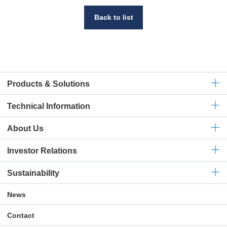
Back to list
Products & Solutions
Technical
Information
About Us
Investor Relations
Sustainability
News
Contact