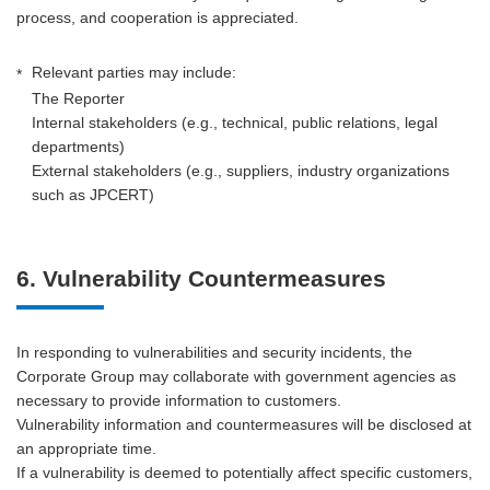
process, and cooperation is appreciated.
Relevant parties may include:
*
The Reporter
Internal stakeholders (e.g., technical, public relations, legal
departments)
External stakeholders (e.g., suppliers, industry organizations
such as JPCERT)
6. Vulnerability Countermeasures
In responding to vulnerabilities and security incidents, the
Corporate Group may collaborate with government agencies as
necessary to provide information to customers.
Vulnerability information and countermeasures will be disclosed at
an appropriate time.
If a vulnerability is deemed to potentially affect specific customers,