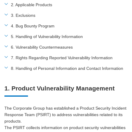
2. Applicable Products
3. Exclusions
4. Bug Bounty Program
5. Handling of Vulnerability Information
6. Vulnerability Countermeasures
7. Rights Regarding Reported Vulnerability Information
8. Handling of Personal Information and Contact Information
1. Product Vulnerability Management
The Corporate Group has established a Product Security Incident
Response Team (PSIRT) to address vulnerabilities related to its
products.
The PSIRT collects information on product security vulnerabilities