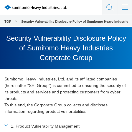
TOP
Security Vulnerability Disclosure Policy of Sumitomo Heavy Industries
Security Vulnerability Disclosure Policy
of Sumitomo Heavy Industries
Corporate Group
Sumitomo Heavy Industries, Ltd. and its affiliated companies
(hereinafter "SHI Group") is committed to ensuring the security of
its products and services and protecting customers from cyber
threats.
To this end, the Corporate Group collects and discloses
information regarding product vulnerabilities.
1. Product Vulnerability Management