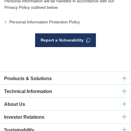
Personal information will be handled in accordance with our
Privacy Policy outlined below.
Personal Information Protection Policy
Report a Vulnerability
Products & Solutions
Technical
Information
About Us
Investor Relations
Sustainability