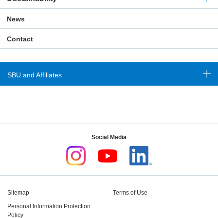
News
Contact
SBU and Affiliates
Social Media
Sitemap
Terms of Use
Personal Information Protection
Policy