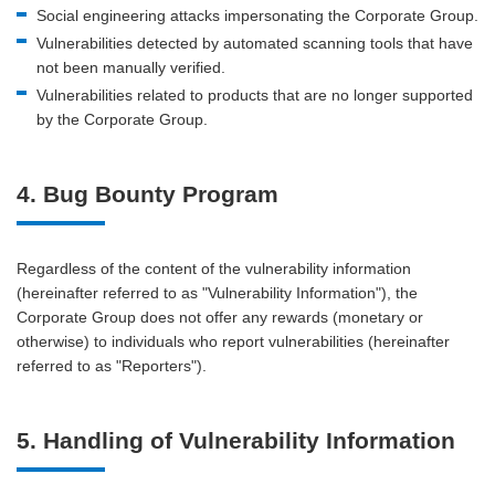
Social engineering attacks impersonating the Corporate Group.
Vulnerabilities detected by automated scanning tools that have
not been manually verified.
Vulnerabilities related to products that are no longer supported
by the Corporate Group.
4. Bug Bounty Program
Regardless of the content of the vulnerability information
(hereinafter referred to as "Vulnerability Information"), the
Corporate Group does not offer any rewards (monetary or
otherwise) to individuals who report vulnerabilities (hereinafter
referred to as "Reporters").
5. Handling of Vulnerability Information