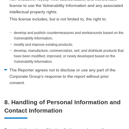
license to use the Vulnerability Information and any associated
intellectual property rights.
This license includes, but is not limited to, the right to:
develop and publish countermeasures and workarounds based on the
Vulnerability Information;
modify and improve existing products;
develop, manufacture, commercialize, sell, and distribute products that
have been modified, improved, or newly developed based on the
Vulnerability Information.
The Reporter agrees not to disclose or use any part of the
Corporate Group’s response to the report without prior
consent.
8. Handling of Personal Information and
Contact Information