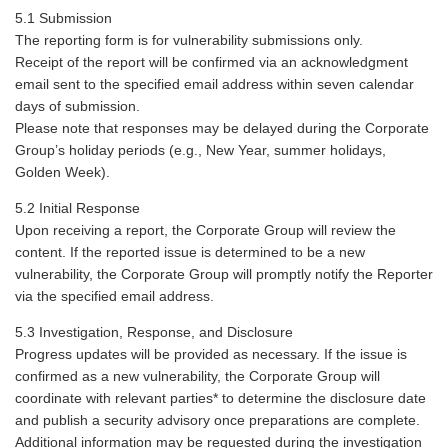
5.1 Submission
The reporting form is for vulnerability submissions only.
Receipt of the report will be confirmed via an acknowledgment
email sent to the specified email address within seven calendar
days of submission.
Please note that responses may be delayed during the Corporate
Group’s holiday periods (e.g., New Year, summer holidays,
Golden Week).
5.2 Initial Response
Upon receiving a report, the Corporate Group will review the
content. If the reported issue is determined to be a new
vulnerability, the Corporate Group will promptly notify the Reporter
via the specified email address.
5.3 Investigation, Response, and Disclosure
Progress updates will be provided as necessary. If the issue is
confirmed as a new vulnerability, the Corporate Group will
coordinate with relevant parties* to determine the disclosure date
and publish a security advisory once preparations are complete.
Additional information may be requested during the investigation