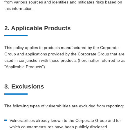
from various sources and identifies and mitigates risks based on
this information.
2. Applicable Products
This policy applies to products manufactured by the Corporate
Group and applications provided by the Corporate Group that are
used in conjunction with those products (hereinafter referred to as
"Applicable Products").
3. Exclusions
The following types of vulnerabilities are excluded from reporting:
Vulnerabilities already known to the Corporate Group and for
which countermeasures have been publicly disclosed.