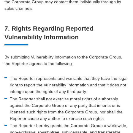
the Corporate Group may contact them individually through its
sales channels.
7. Rights Regarding Reported
Vulnerability Information
By submitting Vulnerability Information to the Corporate Group,
the Reporter agrees to the following:
The Reporter represents and warrants that they have the legal
right to report the Vulnerability Information and that it does not
infringe upon the rights of any third party.
The Reporter shall not exercise moral rights of authorship
against the Corporate Group or any party that inherits or is
licensed such rights from the Corporate Group, nor shall the
Reporter cause any author to exercise such rights.
The Reporter hereby grants the Corporate Group a worldwide,
non-exclusive, royalty-free, sublicensable, and transferable