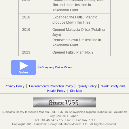
film and sheet test line in
Yokohama Plant
2018
Expanded the Futtsu Plant to
produce blown film lines
2019
Opened Malaysia Office (Petaling
Jaya)
Renewed blown film test line in
Yokohama Plant
2023
Opened Futtsu Plant No. 2
>>Company Guide Video
Privacy Policy
┃
Environmental Protection Policy
┃
Quality Policy
┃
Work Safety and
Health Policy
┃
Site Map
Sumitomo Heavy Industries Modern, Ltd. 8-32-16 Shinyoshida-higashi, Kohoku-ku, Yokohama
City 223-8511, Japan
Tel: +81-45-547-7777 Fax: +81-45-547-7717
Copyright 2020 Sumitomo Heavy Industries Modern, Ltd. All Rights Reserved.