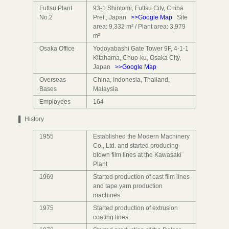
Futtsu Plant
93-1 Shintomi, Futtsu City, Chiba
No.2
Pref., Japan
>>Google Map
Site
area: 9,332 m² / Plant area: 3,979
m²
Osaka Office
Yodoyabashi Gate Tower 9F, 4-1-1
Kitahama, Chuo-ku, Osaka City,
Japan
>>Google Map
Overseas
China, Indonesia, Thailand,
Bases
Malaysia
Employees
164
▌ History
1955
Established the Modern Machinery
Co., Ltd. and started producing
blown film lines at the Kawasaki
Plant
1969
Started production of cast film lines
and tape yarn production
machines
1975
Started production of extrusion
coating lines