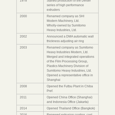
1978
Started production of the Delser
series of high performance
extruders
2000
Renamed company as SHI
Modern Machinery, Ltd.
Wholly-owned by Sumitomo
Heavy Industries, Ltd.
2002
Announced a DMA automatic wall
thickness adjusting air ring
2003
Renamed company as Sumitomo
Heavy Industries Modern, Ltd.
Merged and integrated operations
of the Film Processing Group,
Plastics Machinery Division of
Sumitomo Heavy Industries, Ltd.
Opened a representative office in
Shanghai
2008
Opened the Futtsu Plant in Chiba
Pref.
2011
Opened China Office (Shanghai)
and Indonesia Office (Jakarta)
2014
Opened Thailand Office (Bangkok)
2016
Renewed extrusion coating, cast