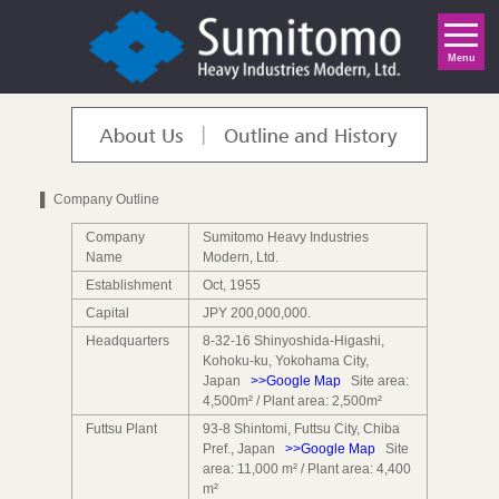
Indonesia
English
日本語
中 文
Menu
▌ Company Outline
Company
Sumitomo Heavy Industries
Name
Modern, Ltd.
Establishment
Oct, 1955
Capital
JPY 200,000,000.
Headquarters
8-32-16 Shinyoshida-Higashi,
Kohoku-ku, Yokohama City,
Japan
>>Google Map
Site area:
4,500m² / Plant area: 2,500m²
Futtsu Plant
93-8 Shintomi, Futtsu City, Chiba
Pref., Japan
>>Google Map
Site
area: 11,000 m² / Plant area: 4,400
m²