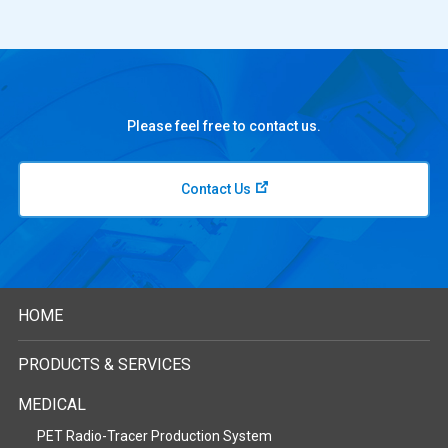
Please feel free to contact us.
Contact Us
HOME
PRODUCTS & SERVICES
MEDICAL
PET Radio-Tracer Production System