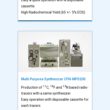
cassette
High Radiochemical Yield (65 +/- 5% EOS)
Multi Purpose Synthesizer CFN-MPS200
11
18
13
Production of
C,
F and
N based radio-
tracers with a same synthesizer
Easy operation with disposable cassette for
each tracers