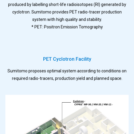
produced by labelling short-life radioisotopes (RI) generated by
cyclotron. Sumitomo provides PET radio-tracer production
system with high quality and stability.
* PET: Positron Emission Tomography
PET Cyclotron Facility
Sumitomo proposes optimal system according to conditions on
required radio-tracers, production yield and planned space.