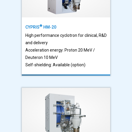
®
CYPRIS
HM-20
High performance cyclotron for clinical, R&D
and delivery
Acceleration energy: Proton 20 MeV /
Deuteron 10 MeV
Self-shielding: Available (option)