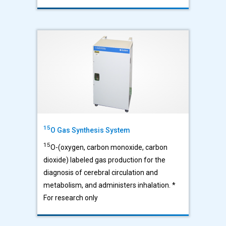
15
O Gas Synthesis System
15
O-(oxygen, carbon monoxide, carbon
dioxide) labeled gas production for the
diagnosis of cerebral circulation and
metabolism, and administers inhalation. *
For research only