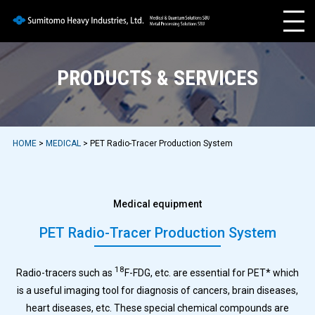
PRODUCTS & SERVICES
HOME
>
MEDICAL
> PET Radio-Tracer Production System
Medical equipment
PET Radio-Tracer Production System
18
Radio-tracers such as
F-FDG, etc. are essential for PET* which
is a useful imaging tool for diagnosis of cancers, brain diseases,
heart diseases, etc. These special chemical compounds are