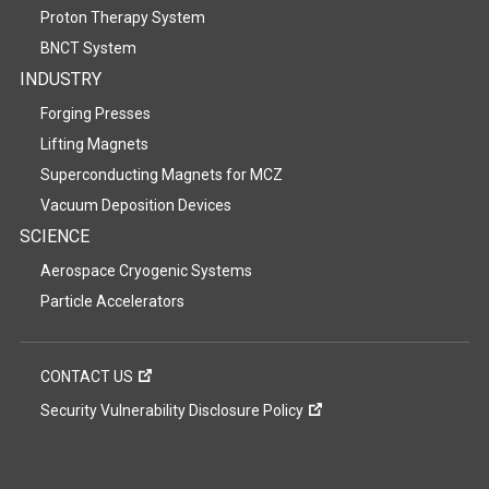
Proton Therapy System
BNCT System
INDUSTRY
Forging Presses
Lifting Magnets
Superconducting Magnets for MCZ
Vacuum Deposition Devices
SCIENCE
Aerospace Cryogenic Systems
Particle Accelerators
CONTACT US
Security Vulnerability Disclosure Policy