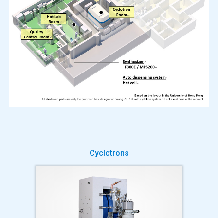
Cyclotrons