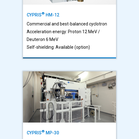
®
CYPRIS
HM-12
Commercial and best-balanced cyclotron
Acceleration energy: Proton 12 MeV /
Deuteron 6 MeV
Self-shielding: Available (option)
®
CYPRIS
MP-30