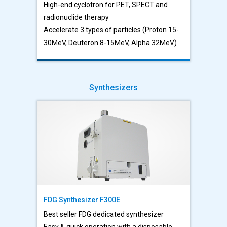
High-end cyclotron for PET, SPECT and
radionuclide therapy
Accelerate 3 types of particles (Proton 15-
30MeV, Deuteron 8-15MeV, Alpha 32MeV)
Synthesizers
FDG Synthesizer F300E
Best seller FDG dedicated synthesizer
Easy & quick operation with a disposable