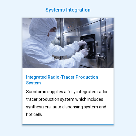
Systems Integration
Integrated Radio-Tracer Production
System
Sumitomo supplies a fully integrated radio-
tracer production system which includes
synthesizers, auto dispensing system and
hot cells.