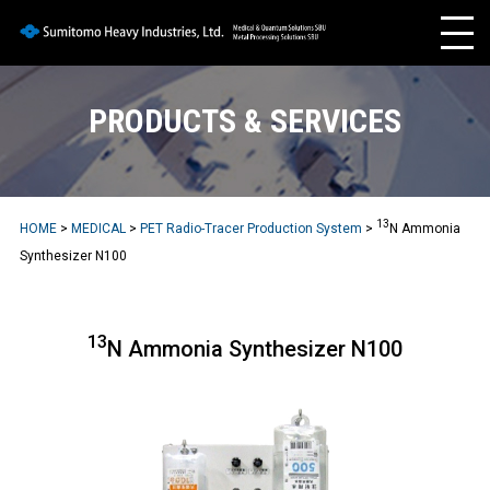
PRODUCTS & SERVICES
13
HOME
>
MEDICAL
>
PET Radio-Tracer Production System
>
N Ammonia
Synthesizer N100
13
N Ammonia Synthesizer N100