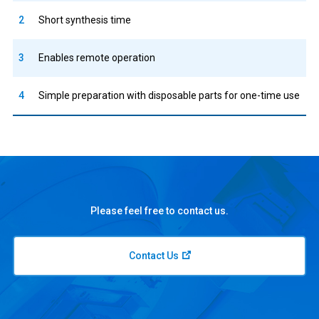
2
Short synthesis time
3
Enables remote operation
4
Simple preparation with disposable parts for one-time use
Please feel free to contact us.
Contact Us