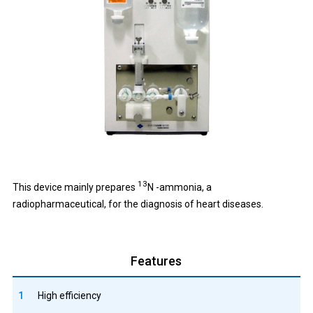
13
This device mainly prepares
N -ammonia, a
radiopharmaceutical, for the diagnosis of heart diseases.
Features
1
High efficiency