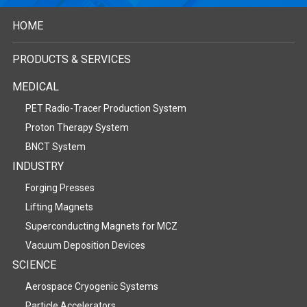
HOME
PRODUCTS & SERVICES
MEDICAL
PET Radio-Tracer Production System
Proton Therapy System
BNCT System
INDUSTRY
Forging Presses
Lifting Magnets
Superconducting Magnets for MCZ
Vacuum Deposition Devices
SCIENCE
Aerospace Cryogenic Systems
Particle Accelerators