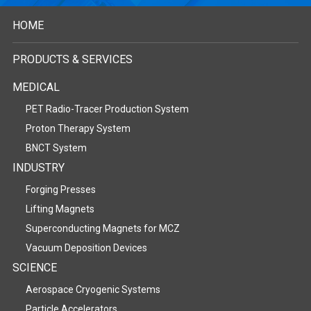
HOME
PRODUCTS & SERVICES
MEDICAL
PET Radio-Tracer Production System
Proton Therapy System
BNCT System
INDUSTRY
Forging Presses
Lifting Magnets
Superconducting Magnets for MCZ
Vacuum Deposition Devices
SCIENCE
Aerospace Cryogenic Systems
Particle Accelerators