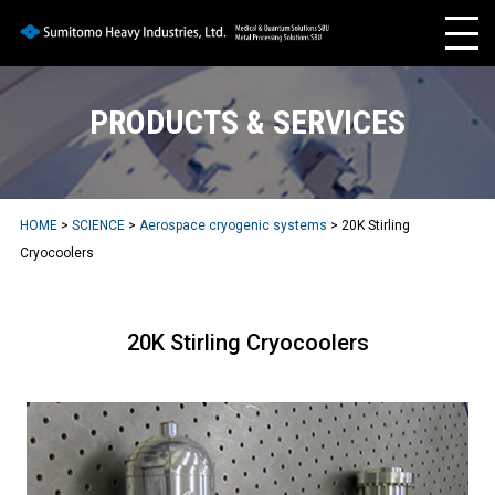
PRODUCTS & SERVICES
HOME
>
SCIENCE
>
Aerospace cryogenic systems
> 20K Stirling
Cryocoolers
20K Stirling Cryocoolers