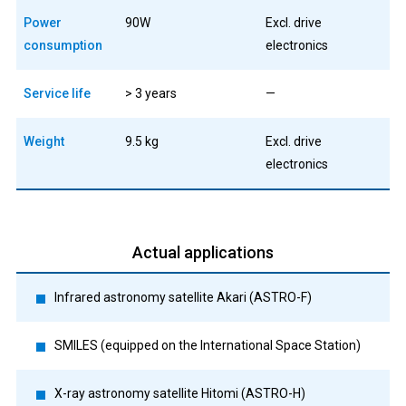
Power
90W
Excl. drive
consumption
electronics
Service life
> 3 years
—
Weight
9.5 kg
Excl. drive
electronics
Actual applications
Infrared astronomy satellite Akari (ASTRO-F)
SMILES (equipped on the International Space Station)
X-ray astronomy satellite Hitomi (ASTRO-H)