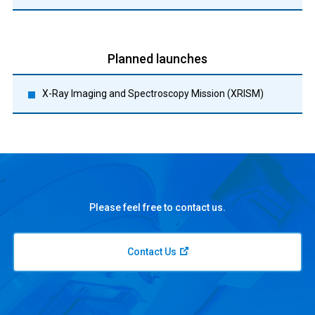
Planned launches
X-Ray Imaging and Spectroscopy Mission (XRISM)
Please feel free to contact us.
Contact Us