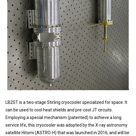
LB2ST is a two-stage Stirling cryocooler specialized for space. It
can be used to cool heat shields and pre-cool JT circuits.
Employing a special mechanism (patented) to achieve a long
service life, this cryocooler was adopted by the X-ray astronomy
satellite Hitomi (ASTRO-H) that was launched in 2016, and will be