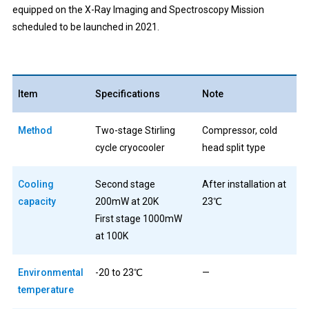
equipped on the X-Ray Imaging and Spectroscopy Mission
scheduled to be launched in 2021.
Item
Specifications
Note
Method
Two-stage Stirling
Compressor, cold
cycle cryocooler
head split type
Cooling
Second stage
After installation at
capacity
200mW at 20K
23℃
First stage 1000mW
at 100K
Environmental
-20 to 23℃
—
temperature