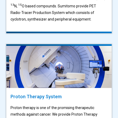
13
15
N,
O based compounds. Sumitomo provide PET
Radio-Tracer Production System which consists of
cyclotron, synthesizer and peripheral equipment.
Proton Therapy System
Proton therapy is one of the promising therapeutic
methods against cancer. We provide Proton Therapy