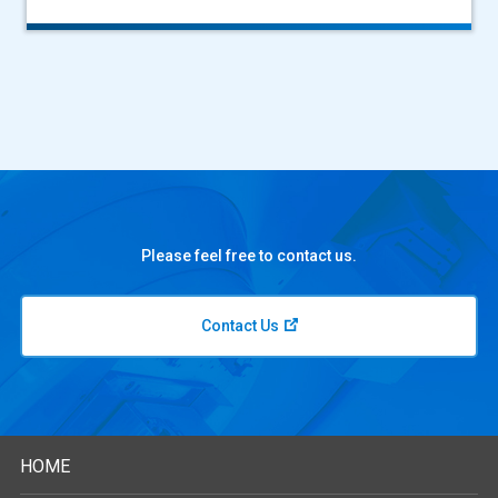
Please feel free to contact us.
Contact Us
HOME