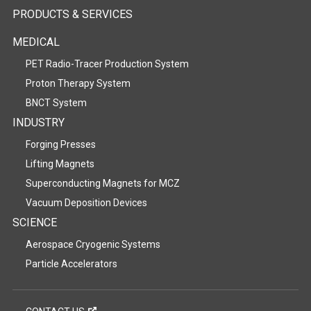
PRODUCTS & SERVICES
MEDICAL
PET Radio-Tracer Production System
Proton Therapy System
BNCT System
INDUSTRY
Forging Presses
Lifting Magnets
Superconducting Magnets for MCZ
Vacuum Deposition Devices
SCIENCE
Aerospace Cryogenic Systems
Particle Accelerators