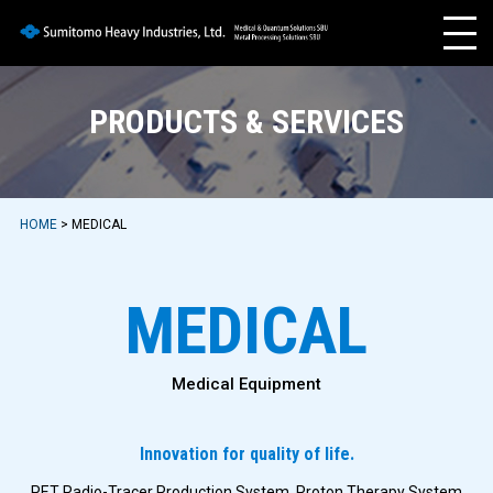
PRODUCTS & SERVICES
HOME
> MEDICAL
MEDICAL
Medical Equipment
Innovation for quality of life.
PET Radio-Tracer Production System, Proton Therapy System