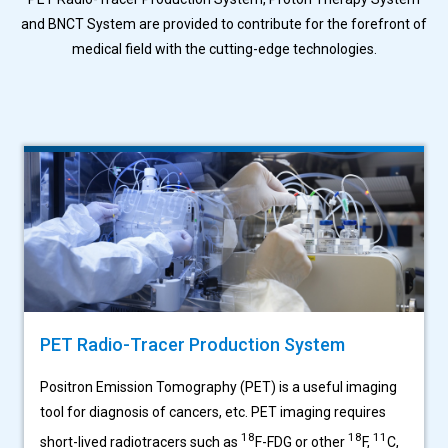
and BNCT System are provided to
contribute for the forefront of
medical field with the cutting-edge technologies.
PET Radio-Tracer Production System
Positron Emission Tomography (PET) is a useful imaging
tool for diagnosis of cancers, etc. PET imaging requires
18
18
11
short-lived radiotracers such as
F-FDG or other
F,
C,