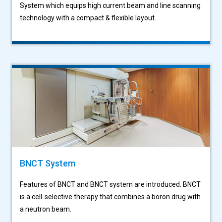
System which equips high current beam and line scanning
technology with a compact & flexible layout.
BNCT System
Features of BNCT and BNCT system are introduced. BNCT
is a cell-selective therapy that combines a boron drug with
a neutron beam.