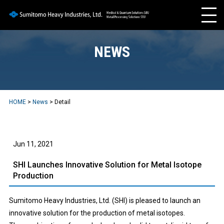
NEWS
HOME
>
News
> Detail
Jun 11, 2021
SHI Launches Innovative Solution for Metal Isotope
Production
Sumitomo Heavy Industries, Ltd. (SHI) is pleased to launch an
innovative solution for the production of metal isotopes.