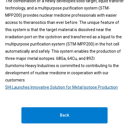
The combination of a newly developed solid target, liquid transfer
technology, and a multipurpose purification system (STM-
MPP200) provides nuclear medicine professionals with easier
access to theranostics than ever before. The unique feature of
this system is that the target material is dissolved near the
irradiation port on the cyclotron and transferred as a liquid to the
multipurpose purification system (STM-MPP200) in the hot cell
automatically and safely. This system enables the production of
three major metal isotopes: 68Ga, 64Cu, and 89Zr.
Sumitomo Heavy Industries is committed to contributing to the
development of nuclear medicine in cooperation with our
customers.
SHI Launches Innovative Solution for Metal Isotope Production
Back