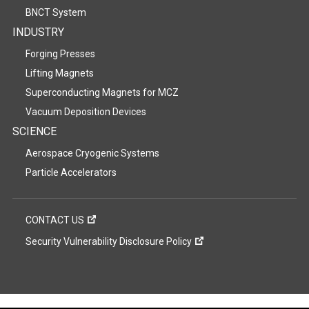
BNCT System
INDUSTRY
Forging Presses
Lifting Magnets
Superconducting Magnets for MCZ
Vacuum Deposition Devices
SCIENCE
Aerospace Cryogenic Systems
Particle Accelerators
CONTACT US
Security Vulnerability Disclosure Policy