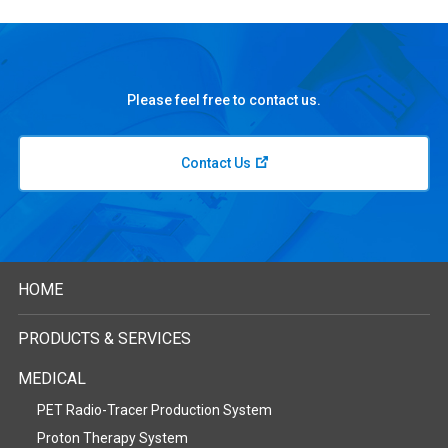
Please feel free to contact us.
Contact Us
HOME
PRODUCTS & SERVICES
MEDICAL
PET Radio-Tracer Production System
Proton Therapy System