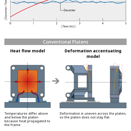
Conventional Platens
Heat flow model
Deformation accentuating
model
Temperatures differ above
Deformation is uneven across the platen,
and below the platen
so the platen does not stay flat.
because heat propagated to
the frame