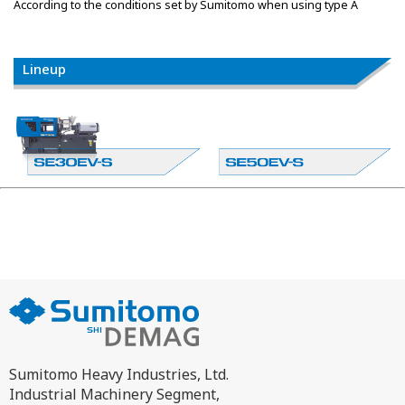
According to the conditions set by Sumitomo when using type A
Lineup
Sumitomo Heavy Industries, Ltd.
Industrial Machinery Segment,