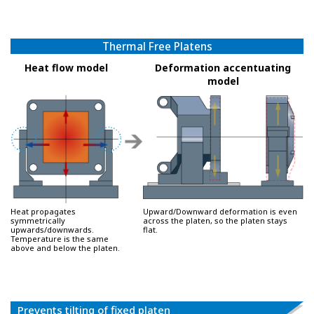
Thermal Free Platens
Heat flow model
Deformation accentuating
model
Heat propagates
Upward/Downward deformation is even
symmetrically
across the platen, so the platen stays
upwards/downwards.
flat.
Temperature is the same
above and below the platen.
Prevents tilting of fixed platen