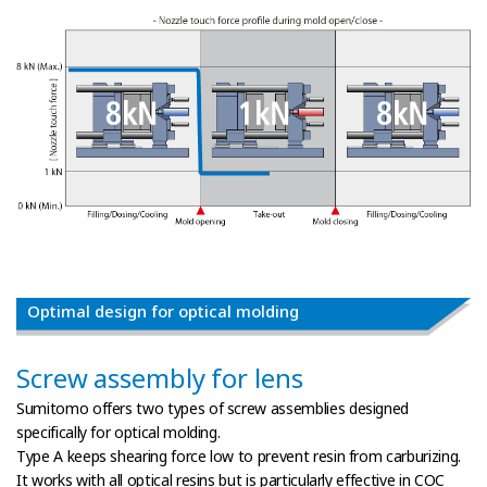
Optimal design for optical molding
Screw assembly for lens
Sumitomo offers two types of screw assemblies designed
specifically for optical molding.
Type A keeps shearing force low to prevent resin from carburizing.
It works with all optical resins but is particularly effective in COC