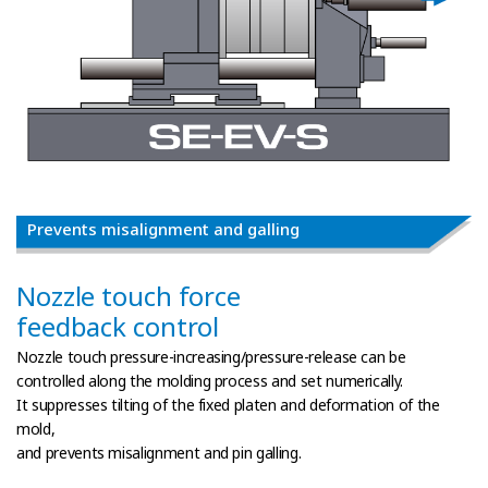
Prevents misalignment and galling
Nozzle touch force
feedback control
Nozzle touch pressure-increasing/pressure-release can be
controlled along the molding process and set numerically.
It suppresses tilting of the fixed platen and deformation of the
mold,
and prevents misalignment and pin galling.