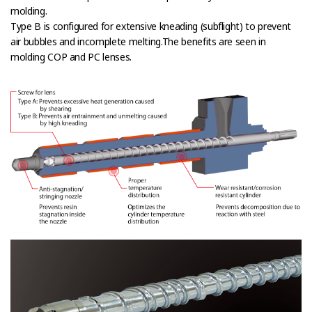
molding.
Type B is configured for extensive kneading (subflight) to prevent
air bubbles and incomplete melting.The benefits are seen in
molding COP and PC lenses.