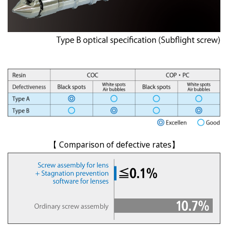
【 Comparison of defective rates】