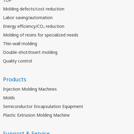
TOP
Molding defects/cost reduction
Labor saving/automation
Energy efficiency/CO₂ reduction
Molding of resins for specialized needs
Thin-wall molding
Double-shot/Insert molding
Quality control
Products
Injection Molding Machines
Molds
Semiconductor Encapsulation Equipment
Plastic Extrusion Molding Machine
Support & Service