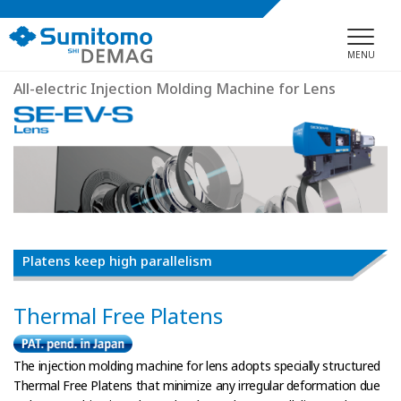
MENU
All-electric Injection Molding Machine for Lens
Platens keep high parallelism
Thermal Free Platens
The injection molding machine for lens adopts specially structured
Thermal Free Platens that minimize any irregular deformation due