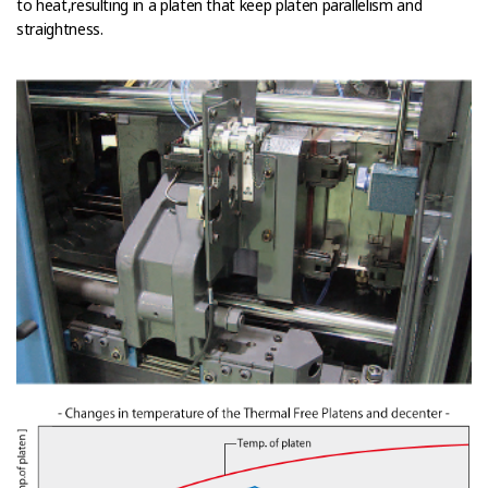
to heat,resulting in a platen that keep platen parallelism and
straightness.