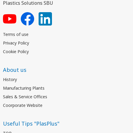
Plastics Solutions SBU
Terms of use
Privacy Policy
Cookie Policy
About us
History
Manufacturing Plants
Sales & Service Offices
Coorporate Website
Useful Tips "PlasPlus"