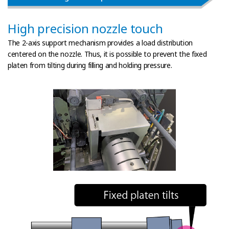
High precision nozzle touch
The 2-axis support mechanism provides a load distribution
centered on the nozzle.
Thus, it is possible to prevent the fixed
platen from tilting during filling and holding pressure.